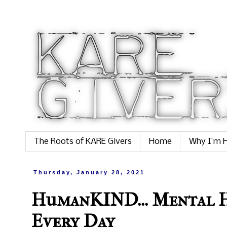
The Roots of KARE Givers
Home
Why I'm H
Thursday, January 28, 2021
HumanKIND... Mental H
Every Day