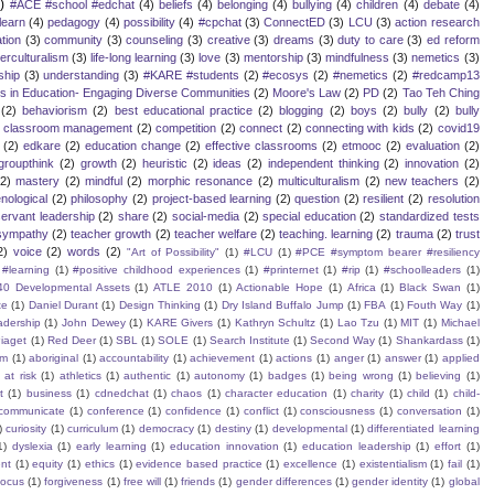
)
#ACE #school #edchat
(4)
beliefs
(4)
belonging
(4)
bullying
(4)
children
(4)
debate
(4)
learn
(4)
pedagogy
(4)
possibility
(4)
#cpchat
(3)
ConnectED
(3)
LCU
(3)
action research
tion
(3)
community
(3)
counseling
(3)
creative
(3)
dreams
(3)
duty to care
(3)
ed reform
terculturalism
(3)
life-long learning
(3)
love
(3)
mentorship
(3)
mindfulness
(3)
nemetics
(3)
ship
(3)
understanding
(3)
#KARE #students
(2)
#ecosys
(2)
#nemetics
(2)
#redcamp13
es in Education- Engaging Diverse Communities
(2)
Moore's Law
(2)
PD
(2)
Tao Teh Ching
(2)
behaviorism
(2)
best educational practice
(2)
blogging
(2)
boys
(2)
bully
(2)
bully
classroom management
(2)
competition
(2)
connect
(2)
connecting with kids
(2)
covid19
(2)
edkare
(2)
education change
(2)
effective classrooms
(2)
etmooc
(2)
evaluation
(2)
groupthink
(2)
growth
(2)
heuristic
(2)
ideas
(2)
independent thinking
(2)
innovation
(2)
(2)
mastery
(2)
mindful
(2)
morphic resonance
(2)
multiculturalism
(2)
new teachers
(2)
ological
(2)
philosophy
(2)
project-based learning
(2)
question
(2)
resilient
(2)
resolution
servant leadership
(2)
share
(2)
social-media
(2)
special education
(2)
standardized tests
sympathy
(2)
teacher growth
(2)
teacher welfare
(2)
teaching. learning
(2)
trauma
(2)
trust
2)
voice
(2)
words
(2)
"Art of Possibility"
(1)
#LCU
(1)
#PCE #symptom bearer #resiliency
#learning
(1)
#positive childhood experiences
(1)
#printernet
(1)
#rip
(1)
#schoolleaders
(1)
40 Developmental Assets
(1)
ATLE 2010
(1)
Actionable Hope
(1)
Africa
(1)
Black Swan
(1)
te
(1)
Daniel Durant
(1)
Design Thinking
(1)
Dry Island Buffalo Jump
(1)
FBA
(1)
Fouth Way
(1)
eadership
(1)
John Dewey
(1)
KARE Givers
(1)
Kathryn Schultz
(1)
Lao Tzu
(1)
MIT
(1)
Michael
iaget
(1)
Red Deer
(1)
SBL
(1)
SOLE
(1)
Search Institute
(1)
Second Way
(1)
Shankardass
(1)
sm
(1)
aboriginal
(1)
accountability
(1)
achievement
(1)
actions
(1)
anger
(1)
answer
(1)
applied
)
at risk
(1)
athletics
(1)
authentic
(1)
autonomy
(1)
badges
(1)
being wrong
(1)
believing
(1)
t
(1)
business
(1)
cdnedchat
(1)
chaos
(1)
character education
(1)
charity
(1)
child
(1)
child-
communicate
(1)
conference
(1)
confidence
(1)
conflict
(1)
consciousness
(1)
conversation
(1)
)
curiosity
(1)
curriculum
(1)
democracy
(1)
destiny
(1)
developmental
(1)
differentiated learning
1)
dyslexia
(1)
early learning
(1)
education innovation
(1)
education leadership
(1)
effort
(1)
nt
(1)
equity
(1)
ethics
(1)
evidence based practice
(1)
excellence
(1)
existentialism
(1)
fail
(1)
focus
(1)
forgiveness
(1)
free will
(1)
friends
(1)
gender differences
(1)
gender identity
(1)
global