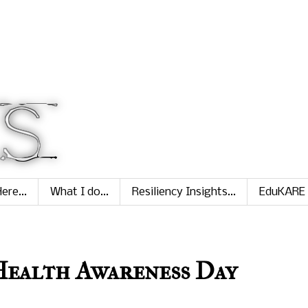
ere...
What I do...
Resiliency Insights...
EduKARE
ealth Awareness Day