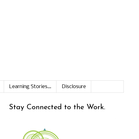
Learning Stories...
Disclosure
Stay Connected to the Work.