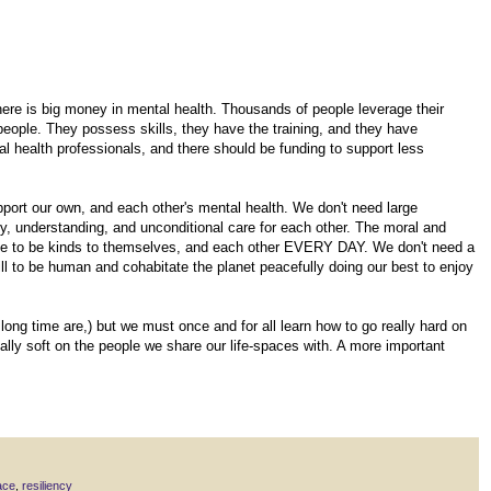
There is big money in mental health. Thousands of people leverage their
people. They possess skills, they have the training, and they have
 health professionals, and there should be funding to support less
pport our own, and each other's mental health. We don't need large
y, understanding, and unconditional care for each other. The moral and
ople to be kinds to themselves, and each other EVERY DAY. We don't need a
ll to be human and cohabitate the planet peacefully doing our best to enjoy
 long time are,) but we must once and for all learn how to go really hard on
eally soft on the people we share our life-spaces with. A more important
ace
,
resiliency