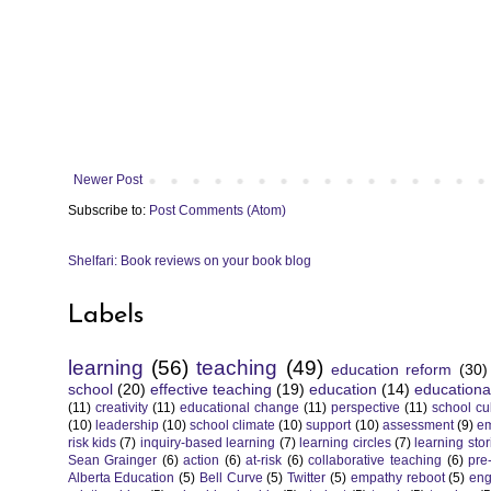
Newer Post
Subscribe to:
Post Comments (Atom)
Shelfari: Book reviews on your book blog
Labels
learning
(56)
teaching
(49)
education reform
(30)
school
(20)
effective teaching
(19)
education
(14)
educationa
(11)
creativity
(11)
educational change
(11)
perspective
(11)
school cu
(10)
leadership
(10)
school climate
(10)
support
(10)
assessment
(9)
e
risk kids
(7)
inquiry-based learning
(7)
learning circles
(7)
learning stor
Sean Grainger
(6)
action
(6)
at-risk
(6)
collaborative teaching
(6)
pre
Alberta Education
(5)
Bell Curve
(5)
Twitter
(5)
empathy reboot
(5)
eng