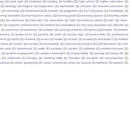
ppy
(1)
hard work
(1)
hardware
(1)
healing
(1)
healthy
(1)
high school
(1)
higher education
(1)
(1)
ideology
(1)
imagery
(1)
imagination
(1)
improbable
(1)
inclusive
(1)
inclusive education
(1)
e
(1)
internship
(1)
interpersonal
(1)
intuitive
(1)
judgement
(1)
k12 education
(1)
knowledge
(1)
arning disorders
(1)
learning from place
(1)
learning goals
(1)
learning spaces
(1)
learning styles
obby
(1)
manhood
(1)
masculine
(1)
masculinity
(1)
math
(1)
medicine wheel
(1)
men
(1)
micro-
te
(1)
negative reinforcement
(1)
network
(1)
networking
(1)
new year resolution
(1)
objectify
(1)
s
(1)
overcome
(1)
pandemic
(1)
partisan
(1)
pass
(1)
patience
(1)
peace
(1)
polarity
(1)
positive
poverty
(1)
power point
(1)
practice
(1)
pride
(1)
private logic
(1)
productivity
(1)
professional
rdcrd
(1)
rdpsd
(1)
re-frame
(1)
re-tool
(1)
reality
(1)
receive
(1)
reclaim
(1)
redcamp15
(1)
relative
)
ritual
(1)
routine
(1)
scholar
(1)
scholarship
(1)
sciences
(1)
scrutiny
(1)
self-deception
(1)
self-
ate park
(1)
skateboard
(1)
smile
(1)
socialize
(1)
society
(1)
software
(1)
solution-focused
(1)
s
(1)
student engagement
(1)
student evaluation
(1)
sustainability
(1)
synergy
(1)
taking risk
(1)
g
(1)
textbooks
(1)
therapy
(1)
thinking skills
(1)
thought
(1)
thoughts
(1)
trans-species
(1)
iversal
(1)
urban gardening
(1)
urban schools
(1)
victim
(1)
visceral
(1)
wellness
(1)
wisdom
(1)