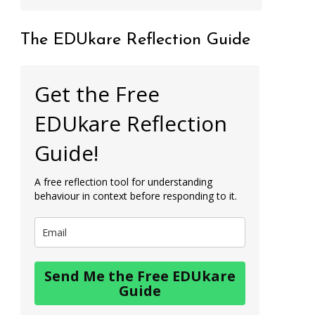
The EDUkare Reflection Guide
Get the Free
EDUkare Reflection
Guide!
A free reflection tool for understanding
behaviour in context before responding to it.
Send Me the Free EDUkare
Guide