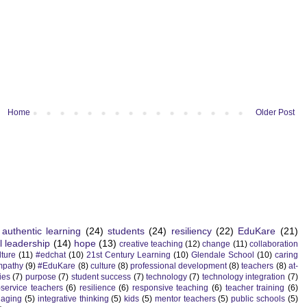
Home
Older Post
authentic learning
(24)
students
(24)
resiliency
(22)
EduKare
(21)
l leadership
(14)
hope
(13)
creative teaching
(12)
change
(11)
collaboration
lture
(11)
#edchat
(10)
21st Century Learning
(10)
Glendale School
(10)
caring
mpathy
(9)
#EduKare
(8)
culture
(8)
professional development
(8)
teachers
(8)
at-
ies
(7)
purpose
(7)
student success
(7)
technology
(7)
technology integration
(7)
-service teachers
(6)
resilience
(6)
responsive teaching
(6)
teacher training
(6)
aging
(5)
integrative thinking
(5)
kids
(5)
mentor teachers
(5)
public schools
(5)