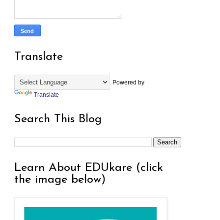
Translate
Powered by
Translate
Search This Blog
Learn About EDUkare (click
the image below)