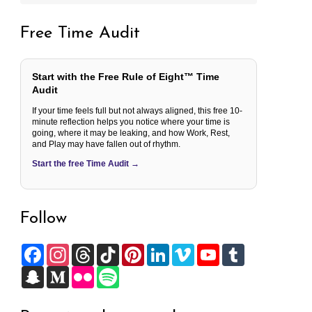
Free Time Audit
Start with the Free Rule of Eight™ Time
Audit
If your time feels full but not always aligned, this free 10-
minute reflection helps you notice where your time is
going, where it may be leaking, and how Work, Rest,
and Play may have fallen out of rhythm.
Start the free Time Audit →
Follow
F
I
T
T
P
L
V
Y
T
a
n
h
i
i
i
i
o
u
c
S
s
M
r
F
k
S
n
n
m
u
m
e
n
t
e
e
l
T
p
t
k
e
T
b
b
a
a
d
a
i
o
o
e
e
o
u
l
o
p
g
i
d
c
k
t
r
d
b
r