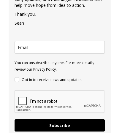
help move hope from idea to action.
Thank you,
Sean
You can unsubscribe anytime. For more details,
review our
Privacy Policy.
Opt in to receive news and updates.
Subscribe