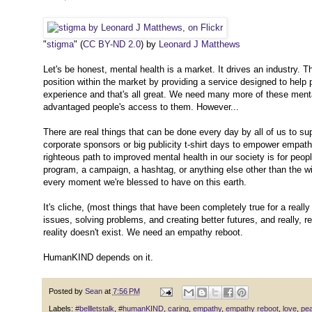
"
stigma
" (
CC BY-ND 2.0
) by
Leonard J Matthews
Let's be honest, mental health is a market. It drives an industry. 
position within the market by providing a service designed to help 
experience and that's all great. We need many more of these mental
advantaged people's access to them. However...
There are real things that can be done every day by all of us to su
corporate sponsors or big publicity t-shirt days to empower empath
righteous path to improved mental health in our society is for pe
program, a campaign, a hashtag, or anything else other than the wi
every moment we're blessed to have on this earth.
It's cliche, (most things that have been completely true for a really
issues, solving problems, and creating better futures, and really, r
reality doesn't exist. We need an empathy reboot.
HumanKIND depends on it.
Posted by
Sean
at
7:56 PM
Labels:
#bellletstalk
,
#humanKIND
,
caring
,
empathy
,
empathy reboot
,
love
,
pe