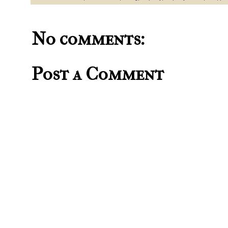
No comments:
Post a Comment