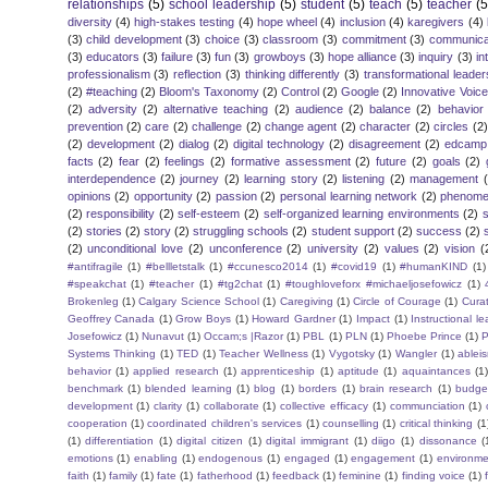
relationships
(5)
school leadership
(5)
student
(5)
teach
(5)
teacher
(5
diversity
(4)
high-stakes testing
(4)
hope wheel
(4)
inclusion
(4)
karegivers
(4)
(3)
child development
(3)
choice
(3)
classroom
(3)
commitment
(3)
communica
(3)
educators
(3)
failure
(3)
fun
(3)
growboys
(3)
hope alliance
(3)
inquiry
(3)
in
professionalism
(3)
reflection
(3)
thinking differently
(3)
transformational leader
(2)
#teaching
(2)
Bloom's Taxonomy
(2)
Control
(2)
Google
(2)
Innovative Voic
(2)
adversity
(2)
alternative teaching
(2)
audience
(2)
balance
(2)
behavior
prevention
(2)
care
(2)
challenge
(2)
change agent
(2)
character
(2)
circles
(2)
(2)
development
(2)
dialog
(2)
digital technology
(2)
disagreement
(2)
edcamp
facts
(2)
fear
(2)
feelings
(2)
formative assessment
(2)
future
(2)
goals
(2)
interdependence
(2)
journey
(2)
learning story
(2)
listening
(2)
management
opinions
(2)
opportunity
(2)
passion
(2)
personal learning network
(2)
phenomen
(2)
responsibility
(2)
self-esteem
(2)
self-organized learning environments
(2)
(2)
stories
(2)
story
(2)
struggling schools
(2)
student support
(2)
success
(2)
(2)
unconditional love
(2)
unconference
(2)
university
(2)
values
(2)
vision
(
#antifragile
(1)
#bellletstalk
(1)
#ccunesco2014
(1)
#covid19
(1)
#humanKIND
(1)
#speakchat
(1)
#teacher
(1)
#tg2chat
(1)
#toughloveforx #michaeljosefowicz
(1)
Brokenleg
(1)
Calgary Science School
(1)
Caregiving
(1)
Circle of Courage
(1)
Cura
Geoffrey Canada
(1)
Grow Boys
(1)
Howard Gardner
(1)
Impact
(1)
Instructional l
Josefowicz
(1)
Nunavut
(1)
Occam;s |Razor
(1)
PBL
(1)
PLN
(1)
Phoebe Prince
(1)
P
Systems Thinking
(1)
TED
(1)
Teacher Wellness
(1)
Vygotsky
(1)
Wangler
(1)
ablei
behavior
(1)
applied research
(1)
apprenticeship
(1)
aptitude
(1)
aquaintances
(1
benchmark
(1)
blended learning
(1)
blog
(1)
borders
(1)
brain research
(1)
budge
development
(1)
clarity
(1)
collaborate
(1)
collective efficacy
(1)
communciation
(1)
cooperation
(1)
coordinated children's services
(1)
counselling
(1)
critical thinking
(1
(1)
differentiation
(1)
digital citizen
(1)
digital immigrant
(1)
diigo
(1)
dissonance
(
emotions
(1)
enabling
(1)
endogenous
(1)
engaged
(1)
engagement
(1)
environme
faith
(1)
family
(1)
fate
(1)
fatherhood
(1)
feedback
(1)
feminine
(1)
finding voice
(1)