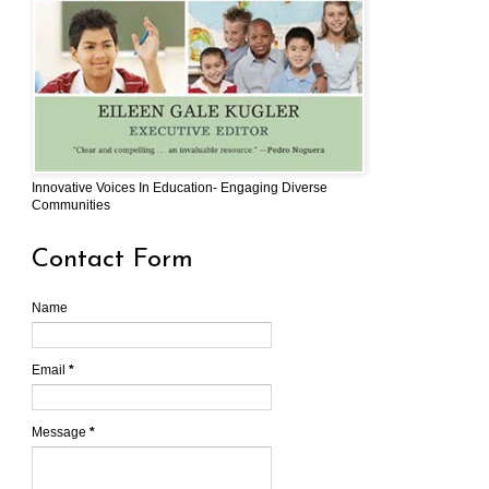
Innovative Voices In Education- Engaging Diverse
Communities
Contact Form
Name
Email
*
Message
*