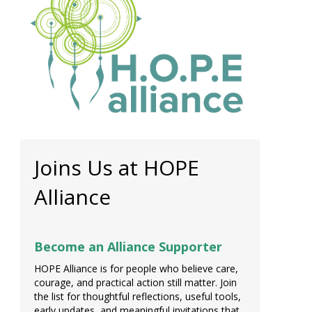
Joins Us at HOPE
Alliance
Become an Alliance Supporter
HOPE Alliance is for people who believe care,
courage, and practical action still matter. Join
the list for thoughtful reflections, useful tools,
early updates, and meaningful invitations that