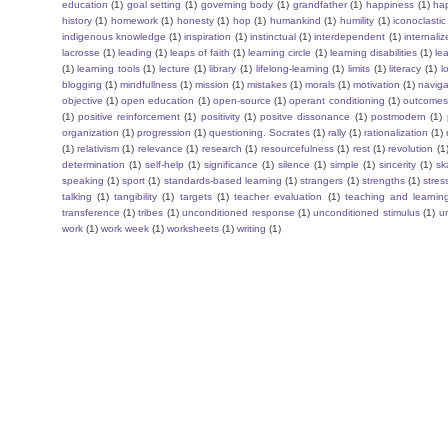
education
(1)
goal setting
(1)
governing body
(1)
grandfather
(1)
happiness
(1)
ha
history
(1)
homework
(1)
honesty
(1)
hop
(1)
humankind
(1)
humility
(1)
iconoclastic
indigenous knowledge
(1)
inspiration
(1)
instinctual
(1)
interdependent
(1)
internaliz
lacrosse
(1)
leading
(1)
leaps of faith
(1)
learning circle
(1)
learning disabilities
(1)
le
(1)
learning tools
(1)
lecture
(1)
library
(1)
lifelong-learning
(1)
limits
(1)
literacy
(1)
l
blogging
(1)
mindfullness
(1)
mission
(1)
mistakes
(1)
morals
(1)
motivation
(1)
naviga
objective
(1)
open education
(1)
open-source
(1)
operant conditioning
(1)
outcome
(1)
positive reinforcement
(1)
positivity
(1)
positve dissonance
(1)
postmodern
(1)
organization
(1)
progression
(1)
questioning. Socrates
(1)
rally
(1)
rationalization
(1)
(1)
relativism
(1)
relevance
(1)
research
(1)
resourcefulness
(1)
rest
(1)
revolution
(1
determination
(1)
self-help
(1)
significance
(1)
silence
(1)
simple
(1)
sincerity
(1)
sk
speaking
(1)
sport
(1)
standards-based learning
(1)
strangers
(1)
strengths
(1)
stres
talking
(1)
tangibility
(1)
targets
(1)
teacher evaluation
(1)
teaching and learnin
transference
(1)
tribes
(1)
unconditioned response
(1)
unconditioned stimulus
(1)
un
work
(1)
work week
(1)
worksheets
(1)
writing
(1)