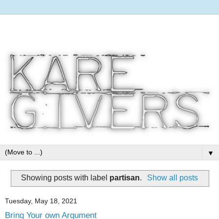
▼
Showing posts with label
partisan
.
Show all posts
Tuesday, May 18, 2021
Bring Your own Argument