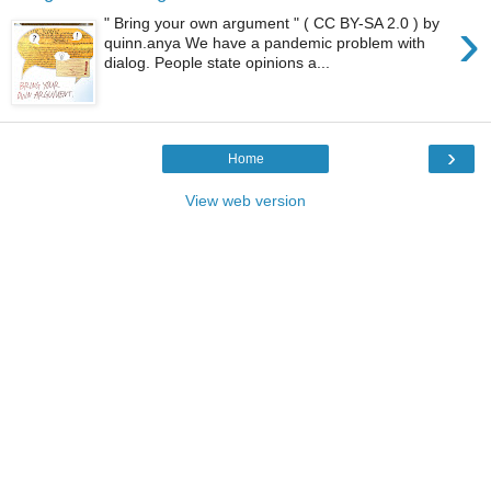
›
" Bring your own argument " ( CC BY-SA 2.0 ) by
quinn.anya We have a pandemic problem with
dialog. People state opinions a...
›
Home
View web version