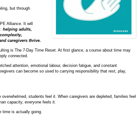
ling, but through
 Alliance. It will
s:
h
elping adults,
 complexity,
and caregivers thrive.
lting is The 7-Day Time Reset. At first glance, a course about time may
eeply connected.
etched attention, emotional labour, decision fatigue, and constant
egivers can become so used to carrying responsibility that rest, play,
e overwhelmed, students feel it. When caregivers are depleted, families feel
an capacity, everyone feels it.
 time is actually going.