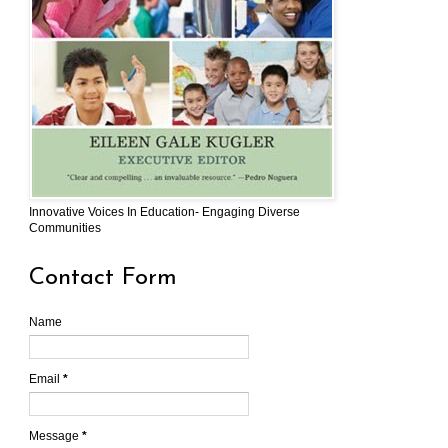
Innovative Voices In Education- Engaging Diverse
Communities
Contact Form
Name
Email
*
Message
*