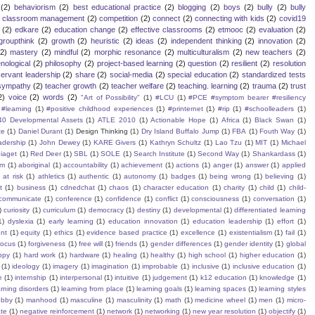
(2)
behaviorism
(2)
best educational practice
(2)
blogging
(2)
boys
(2)
bully
(2)
bully
classroom management
(2)
competition
(2)
connect
(2)
connecting with kids
(2)
covid19
(2)
edkare
(2)
education change
(2)
effective classrooms
(2)
etmooc
(2)
evaluation
(2)
groupthink
(2)
growth
(2)
heuristic
(2)
ideas
(2)
independent thinking
(2)
innovation
(2)
(2)
mastery
(2)
mindful
(2)
morphic resonance
(2)
multiculturalism
(2)
new teachers
(2)
ological
(2)
philosophy
(2)
project-based learning
(2)
question
(2)
resilient
(2)
resolution
servant leadership
(2)
share
(2)
social-media
(2)
special education
(2)
standardized tests
sympathy
(2)
teacher growth
(2)
teacher welfare
(2)
teaching. learning
(2)
trauma
(2)
trust
2)
voice
(2)
words
(2)
"Art of Possibility"
(1)
#LCU
(1)
#PCE #symptom bearer #resiliency
#learning
(1)
#positive childhood experiences
(1)
#printernet
(1)
#rip
(1)
#schoolleaders
(1)
40 Developmental Assets
(1)
ATLE 2010
(1)
Actionable Hope
(1)
Africa
(1)
Black Swan
(1)
te
(1)
Daniel Durant
(1)
Design Thinking
(1)
Dry Island Buffalo Jump
(1)
FBA
(1)
Fouth Way
(1)
eadership
(1)
John Dewey
(1)
KARE Givers
(1)
Kathryn Schultz
(1)
Lao Tzu
(1)
MIT
(1)
Michael
iaget
(1)
Red Deer
(1)
SBL
(1)
SOLE
(1)
Search Institute
(1)
Second Way
(1)
Shankardass
(1)
sm
(1)
aboriginal
(1)
accountability
(1)
achievement
(1)
actions
(1)
anger
(1)
answer
(1)
applied
)
at risk
(1)
athletics
(1)
authentic
(1)
autonomy
(1)
badges
(1)
being wrong
(1)
believing
(1)
t
(1)
business
(1)
cdnedchat
(1)
chaos
(1)
character education
(1)
charity
(1)
child
(1)
child-
communicate
(1)
conference
(1)
confidence
(1)
conflict
(1)
consciousness
(1)
conversation
(1)
)
curiosity
(1)
curriculum
(1)
democracy
(1)
destiny
(1)
developmental
(1)
differentiated learning
1)
dyslexia
(1)
early learning
(1)
education innovation
(1)
education leadership
(1)
effort
(1)
nt
(1)
equity
(1)
ethics
(1)
evidence based practice
(1)
excellence
(1)
existentialism
(1)
fail
(1)
focus
(1)
forgiveness
(1)
free will
(1)
friends
(1)
gender differences
(1)
gender identity
(1)
global
ppy
(1)
hard work
(1)
hardware
(1)
healing
(1)
healthy
(1)
high school
(1)
higher education
(1)
(1)
ideology
(1)
imagery
(1)
imagination
(1)
improbable
(1)
inclusive
(1)
inclusive education
(1)
e
(1)
internship
(1)
interpersonal
(1)
intuitive
(1)
judgement
(1)
k12 education
(1)
knowledge
(1)
arning disorders
(1)
learning from place
(1)
learning goals
(1)
learning spaces
(1)
learning styles
obby
(1)
manhood
(1)
masculine
(1)
masculinity
(1)
math
(1)
medicine wheel
(1)
men
(1)
micro-
te
(1)
negative reinforcement
(1)
network
(1)
networking
(1)
new year resolution
(1)
objectify
(1)