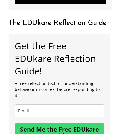
The EDUkare Reflection Guide
Get the Free
EDUkare Reflection
Guide!
A free reflection tool for understanding
behaviour in context before responding to
it.
Send Me the Free EDUkare