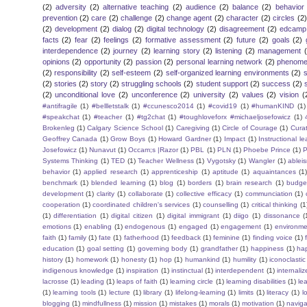
(2)
adversity
(2)
alternative teaching
(2)
audience
(2)
balance
(2)
behavior
prevention
(2)
care
(2)
challenge
(2)
change agent
(2)
character
(2)
circles
(2)
(2)
development
(2)
dialog
(2)
digital technology
(2)
disagreement
(2)
edcamp
facts
(2)
fear
(2)
feelings
(2)
formative assessment
(2)
future
(2)
goals
(2)
interdependence
(2)
journey
(2)
learning story
(2)
listening
(2)
management
opinions
(2)
opportunity
(2)
passion
(2)
personal learning network
(2)
phenomen
(2)
responsibility
(2)
self-esteem
(2)
self-organized learning environments
(2)
(2)
stories
(2)
story
(2)
struggling schools
(2)
student support
(2)
success
(2)
(2)
unconditional love
(2)
unconference
(2)
university
(2)
values
(2)
vision
(
#antifragile
(1)
#bellletstalk
(1)
#ccunesco2014
(1)
#covid19
(1)
#humanKIND
(1)
#speakchat
(1)
#teacher
(1)
#tg2chat
(1)
#toughloveforx #michaeljosefowicz
(1)
Brokenleg
(1)
Calgary Science School
(1)
Caregiving
(1)
Circle of Courage
(1)
Cura
Geoffrey Canada
(1)
Grow Boys
(1)
Howard Gardner
(1)
Impact
(1)
Instructional l
Josefowicz
(1)
Nunavut
(1)
Occam;s |Razor
(1)
PBL
(1)
PLN
(1)
Phoebe Prince
(1)
P
Systems Thinking
(1)
TED
(1)
Teacher Wellness
(1)
Vygotsky
(1)
Wangler
(1)
ablei
behavior
(1)
applied research
(1)
apprenticeship
(1)
aptitude
(1)
aquaintances
(1
benchmark
(1)
blended learning
(1)
blog
(1)
borders
(1)
brain research
(1)
budge
development
(1)
clarity
(1)
collaborate
(1)
collective efficacy
(1)
communciation
(1)
cooperation
(1)
coordinated children's services
(1)
counselling
(1)
critical thinking
(1
(1)
differentiation
(1)
digital citizen
(1)
digital immigrant
(1)
diigo
(1)
dissonance
(
emotions
(1)
enabling
(1)
endogenous
(1)
engaged
(1)
engagement
(1)
environme
faith
(1)
family
(1)
fate
(1)
fatherhood
(1)
feedback
(1)
feminine
(1)
finding voice
(1)
education
(1)
goal setting
(1)
governing body
(1)
grandfather
(1)
happiness
(1)
ha
history
(1)
homework
(1)
honesty
(1)
hop
(1)
humankind
(1)
humility
(1)
iconoclastic
indigenous knowledge
(1)
inspiration
(1)
instinctual
(1)
interdependent
(1)
internaliz
lacrosse
(1)
leading
(1)
leaps of faith
(1)
learning circle
(1)
learning disabilities
(1)
le
(1)
learning tools
(1)
lecture
(1)
library
(1)
lifelong-learning
(1)
limits
(1)
literacy
(1)
l
blogging
(1)
mindfullness
(1)
mission
(1)
mistakes
(1)
morals
(1)
motivation
(1)
naviga