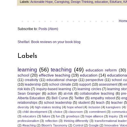
Labels:
Actionable Hope
,
Caregiving
,
Design Thinking
,
education
,
EduKare
,
KA
Hom
Subscribe to:
Posts (Atom)
Shelfari: Book reviews on your book blog
Labels
learning
(56)
teaching
(49)
education reform
(30)
school
(20)
effective teaching
(19)
education
(14)
educationa
(11)
creativity
(11)
educational change
(11)
perspective
(11)
school cu
(10)
leadership
(10)
school climate
(10)
support
(10)
assessment
(9)
e
risk kids
(7)
inquiry-based learning
(7)
learning circles
(7)
learning stor
Sean Grainger
(6)
action
(6)
at-risk
(6)
collaborative teaching
(6)
pre
Alberta Education
(5)
Bell Curve
(5)
Twitter
(5)
empathy reboot
(5)
eng
relationships
(5)
school leadership
(5)
student
(5)
teach
(5)
teacher
(5
diversity
(4)
high-stakes testing
(4)
hope wheel
(4)
inclusion
(4)
karegivers
(4)
(3)
child development
(3)
choice
(3)
classroom
(3)
commitment
(3)
communica
(3)
educators
(3)
failure
(3)
fun
(3)
growboys
(3)
hope alliance
(3)
inquiry
(3)
in
professionalism
(3)
reflection
(3)
thinking differently
(3)
transformational leader
(2)
#teaching
(2)
Bloom's Taxonomy
(2)
Control
(2)
Google
(2)
Innovative Voic