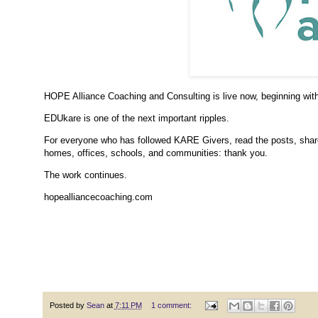
HOPE Alliance Coaching and Consulting is live now, beginning wit
EDUkare is one of the next important ripples.
For everyone who has followed KARE Givers, read the posts, shared
homes, offices, schools, and communities: thank you.
The work continues.
hopealliancecoaching.com
Posted by
Sean
at
7:11 PM
1 comment: