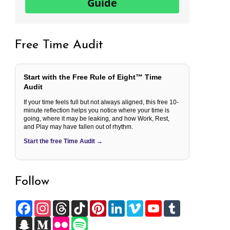
Guide
Free Time Audit
Start with the Free Rule of Eight™ Time
Audit
If your time feels full but not always aligned, this free 10-
minute reflection helps you notice where your time is
going, where it may be leaking, and how Work, Rest,
and Play may have fallen out of rhythm.
Start the free Time Audit →
Follow
F
I
T
T
P
L
V
Y
T
a
n
h
i
i
i
i
o
u
c
S
s
M
r
F
k
S
n
n
m
u
m
e
n
t
e
e
l
T
p
t
k
e
T
b