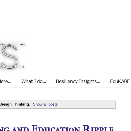
ere...
What I do...
Resiliency Insights...
EduKARE
Design Thinking
.
Show all posts
ng and Education Ripple