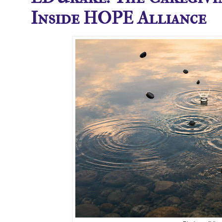
Inside HOPE Alliance