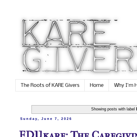
The Roots of KARE Givers
Home
Why I'm H
Showing posts with label
Sunday, June 7, 2026
EDUkare: The Caregivi