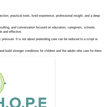
ction, practical tools, lived experience, professional insight, and a deep
sulting, and conversation focused on educators, caregivers, schools,
e and effective.
 pressure. It is not about pretending care can be reduced to a script or
 and build stronger conditions for children and the adults who care for them.