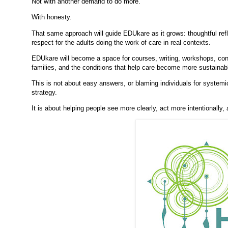
Not with another demand to do more.
With honesty.
That same approach will guide EDUkare as it grows: thoughtful refle
respect for the adults doing the work of care in real contexts.
EDUkare will become a space for courses, writing, workshops, con
families, and the conditions that help care become more sustainabl
This is not about easy answers, or blaming individuals for systemic
strategy.
It is about helping people see more clearly, act more intentionally,