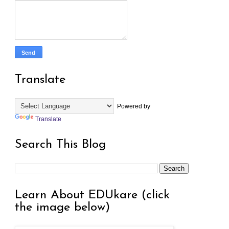
Translate
Powered by
Translate
Search This Blog
Learn About EDUkare (click
the image below)