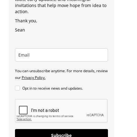
invitations that help move hope from idea to
action.
Thank you,
Sean
You can unsubscribe anytime. For more details, review
our
Privacy Policy.
Opt in to receive news and updates.
Subscribe