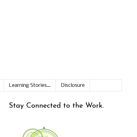
Learning Stories...
Disclosure
Stay Connected to the Work.