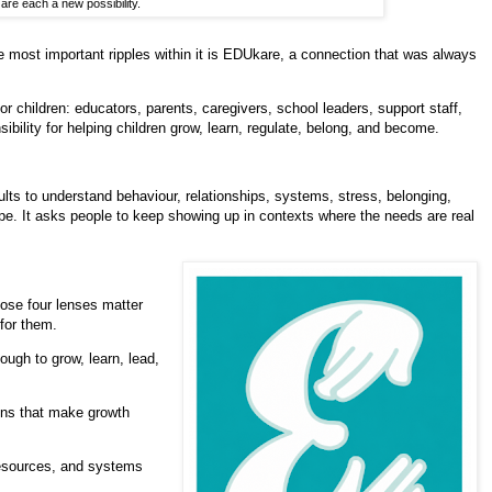
 are each a new possibility.
 most important ripples within it is EDUkare, a connection that was always
or children: educators, parents, caregivers, school leaders, support staff,
bility for helping children grow, learn, regulate, belong, and become.
ults to understand behaviour, relationships, systems, stress, belonging,
 hope. It asks people to keep showing up in contexts where the needs are real
ose four lenses matter
for them.
ugh to grow, learn, lead,
ons that make growth
resources, and systems