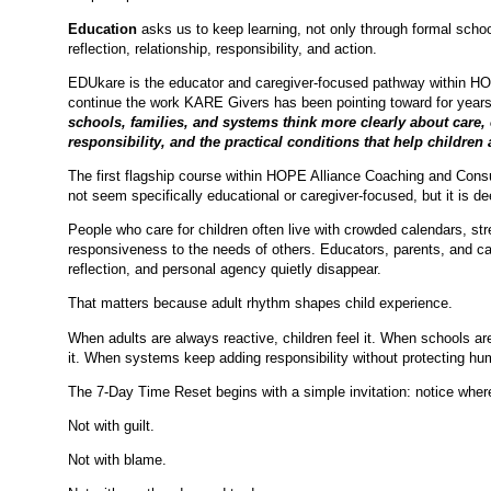
Education
asks us to keep learning, not only through formal schoo
reflection, relationship, responsibility, and action.
EDUkare is the educator and caregiver-focused pathway within HOPE
continue the work KARE Givers has been pointing toward for year
schools, families, and systems think more clearly about care,
responsibility, and the practical conditions that help children 
The first flagship course within HOPE Alliance Coaching and Consu
not seem specifically educational or caregiver-focused, but it is d
People who care for children often live with crowded calendars, str
responsiveness to the needs of others. Educators, parents, and car
reflection, and personal agency quietly disappear.
That matters because adult rhythm shapes child experience.
When adults are always reactive, children feel it. When schools ar
it. When systems keep adding responsibility without protecting hum
The 7-Day Time Reset begins with a simple invitation: notice where
Not with guilt.
Not with blame.