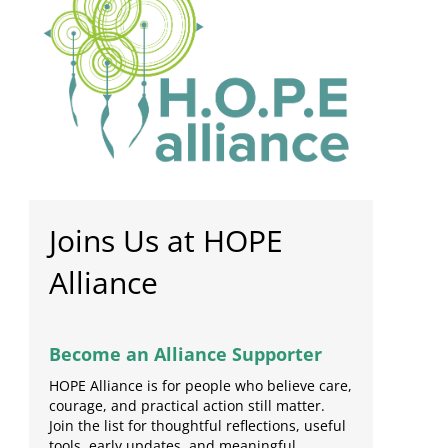
Joins Us at HOPE
Alliance
Become an Alliance Supporter
HOPE Alliance is for people who believe care,
courage, and practical action still matter.
Join the list for thoughtful reflections, useful
tools, early updates, and meaningful