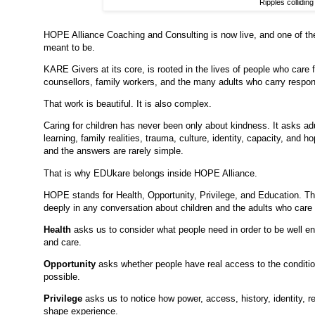
Ripples colliding
HOPE Alliance Coaching and Consulting is now live, and one of the
meant to be.
KARE Givers at its core, is rooted in the lives of people who care f
counsellors, family workers, and the many adults who carry responsi
That work is beautiful. It is also complex.
Caring for children has never been only about kindness. It asks ad
learning, family realities, trauma, culture, identity, capacity, and
and the answers are rarely simple.
That is why EDUkare belongs inside HOPE Alliance.
HOPE stands for Health, Opportunity, Privilege, and Education. Th
deeply in any conversation about children and the adults who care 
Health
asks us to consider what people need in order to be well eno
and care.
Opportunity
asks whether people have real access to the conditi
possible.
Privilege
asks us to notice how power, access, history, identity, 
shape experience.