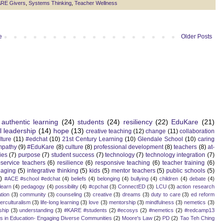
RE Givers
,
Systems Thinking
,
Teacher Wellness
e
Older Posts
authentic learning
(24)
students
(24)
resiliency
(22)
EduKare
(21)
l leadership
(14)
hope
(13)
creative teaching
(12)
change
(11)
collaboration
lture
(11)
#edchat
(10)
21st Century Learning
(10)
Glendale School
(10)
caring
mpathy
(9)
#EduKare
(8)
culture
(8)
professional development
(8)
teachers
(8)
at-
ies
(7)
purpose
(7)
student success
(7)
technology
(7)
technology integration
(7)
-service teachers
(6)
resilience
(6)
responsive teaching
(6)
teacher training
(6)
aging
(5)
integrative thinking
(5)
kids
(5)
mentor teachers
(5)
public schools
(5)
)
#ACE #school #edchat
(4)
beliefs
(4)
belonging
(4)
bullying
(4)
children
(4)
debate
(4)
learn
(4)
pedagogy
(4)
possibility
(4)
#cpchat
(3)
ConnectED
(3)
LCU
(3)
action research
tion
(3)
community
(3)
counseling
(3)
creative
(3)
dreams
(3)
duty to care
(3)
ed reform
terculturalism
(3)
life-long learning
(3)
love
(3)
mentorship
(3)
mindfulness
(3)
nemetics
(3)
ship
(3)
understanding
(3)
#KARE #students
(2)
#ecosys
(2)
#nemetics
(2)
#redcamp13
es in Education- Engaging Diverse Communities
(2)
Moore's Law
(2)
PD
(2)
Tao Teh Ching