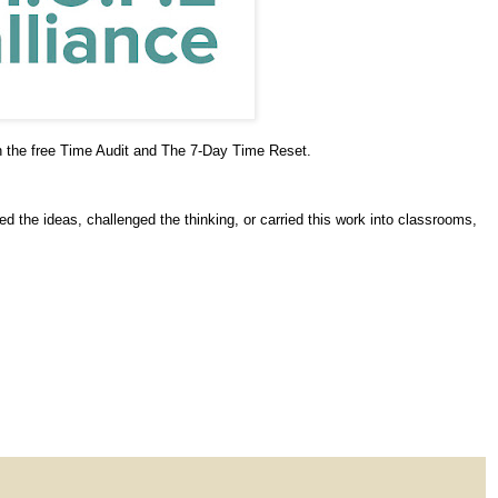
h the free Time Audit and The 7-Day Time Reset.
 the ideas, challenged the thinking, or carried this work into classrooms,