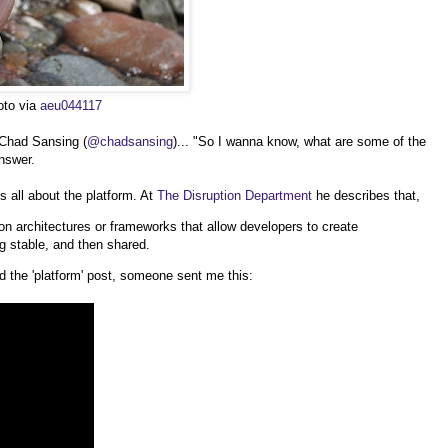
oto via
aeu044117
 Chad Sansing (
@chadsansing
)... "So I wanna know, what are some of the
nswer.
t's all about the platform. At
The Disruption Department
he describes that,
on architectures or frameworks that allow developers to create
g stable, and then shared.
 the 'platform' post, someone sent me this: