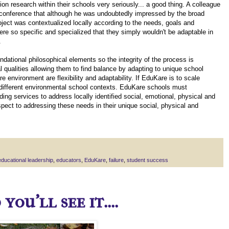
n research within their schools very seriously... a good thing. A colleague
e conference that although he was undoubtedly impressed by the broad
ject was contextualized locally according to the needs, goals and
re so specific and specialized that they simply wouldn't be adaptable in
.
dational philosophical elements so the integrity of the process is
 qualities allowing them to find balance by adapting to unique school
environment are flexibility and adaptability. If EduKare is to scale
fit different environmental school contexts. EduKare schools must
iding services to address locally identified social, emotional, physical and
spect to addressing these needs in their unique social, physical and
educational leadership
,
educators
,
EduKare
,
failure
,
student success
ou'll see it....