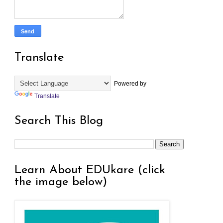
Translate
Powered by
Translate
Search This Blog
Learn About EDUkare (click
the image below)