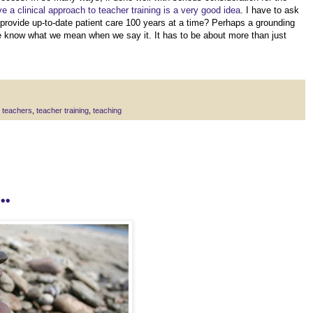
ve a clinical approach to teacher training is a very good idea
. I have to ask
provide up-to-date patient care 100 years at a time? Perhaps a grounding
we know what we mean when we say it. It has to be about more than just
 teachers
,
teacher training
,
teaching
.