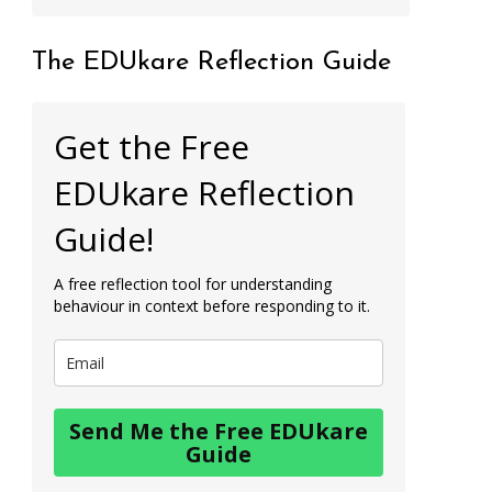
The EDUkare Reflection Guide
Get the Free
EDUkare Reflection
Guide!
A free reflection tool for understanding
behaviour in context before responding to it.
Send Me the Free EDUkare
Guide