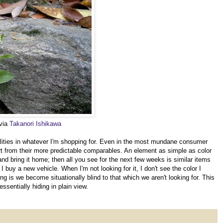
 via
Takanori Ishikawa
alities in whatever I'm shopping for. Even in the most mundane consumer
rt from their more predictable comparables. An element as simple as color
 and bring it home; then all you see for the next few weeks is similar items
 buy a new vehicle. When I'm not looking for it, I don't see the color I
ing is we become situationally blind to that which we aren't looking for. This
ssentially hiding in plain view.