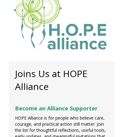
Joins Us at HOPE
Alliance
Become an Alliance Supporter
HOPE Alliance is for people who believe care,
courage, and practical action still matter. Join
the list for thoughtful reflections, useful tools,
early updates, and meaningful invitations that