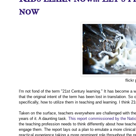
now
flickr
I'm not fond of the term "21st Century learning." It has become a w
that the original intent of the term has been lost in translation. S
specifically, how to utilize them in teaching and learning. I think 
Taken on the surface, teachers everywhere are challenged with the t
years of it. A daunting task.
This report commissioned by the Natio
the teaching profession needs to think differently about how teach
engage them. The report lays out a plan to emulate a more clinical 
practical experience taking a more prominent role throughout the p