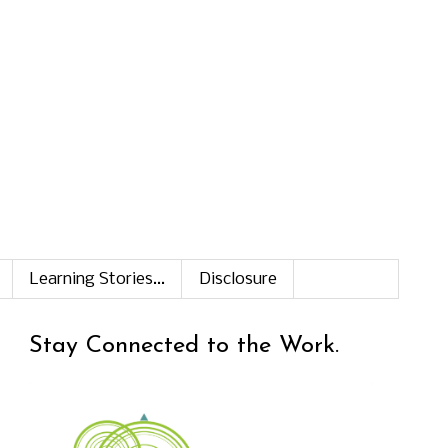
Learning Stories...
Disclosure
Stay Connected to the Work.