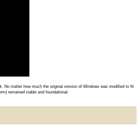
hink. No matter how much the original version of Windows was modified to fit
form) remained viable and foundational.