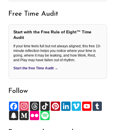
Free Time Audit
Start with the Free Rule of Eight™ Time
Audit
If your time feels full but not always aligned, this free 10-
minute reflection helps you notice where your time is
going, where it may be leaking, and how Work, Rest,
and Play may have fallen out of rhythm.
Start the free Time Audit →
Follow
F
I
T
T
P
L
V
Y
T
a
n
h
i
i
i
i
o
u
c
S
s
M
r
F
k
S
n
n
m
u
m
e
n
t
e
e
l
T
p
t
k
e
T
b
b
a
a
d
a
i
o
o
e
e
o
u
l
o
p
g
i
d
c
k
t
r
d
b
r