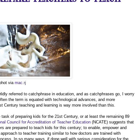
 phot via
mac.rj
ildly referred to catchphrase in education, and as catchphrases go, I worry
o often the term is equated with technological advances, and more
21st Century teaching and learning is way more involved than this.
ask of preparing kids for the 21st Century, or at least the remaining 89
nal Council for Accreditation of Teacher Education
(NCATE) suggests that
ers are prepared to teach kids for this century; to enable, empower and
approach to teacher training similar to how doctors are trained with
rocess. In so many ways, if done well with serious consideration for the