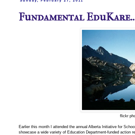
Sunday, February 27, 2011
Fundamental EduKare...
flickr p
Earlier this month I attended the annual Alberta Initiative for Sc
showcase a wide variety of Education Department-funded action rese