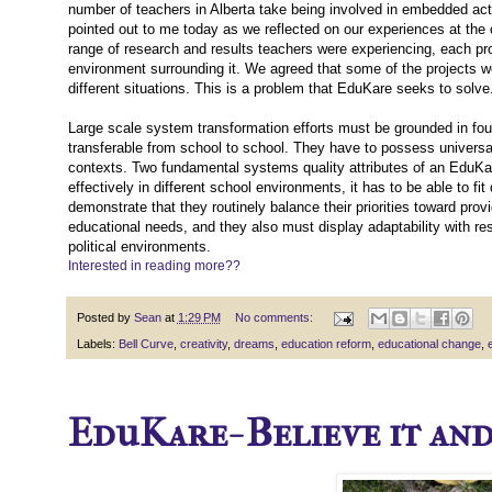
number of teachers in Alberta take being involved in embedded actio
pointed out to me today as we reflected on our experiences at th
range of research and results teachers were experiencing, each pro
environment surrounding it. We agreed that some of the projects we
different situations. This is a problem that EduKare seeks to solve
Large scale system transformation efforts must be grounded in foun
transferable from school to school. They have to possess universal
contexts. Two fundamental systems quality attributes of an EduKare 
effectively in different school environments, it has to be able to 
demonstrate that they routinely balance their priorities toward prov
educational needs, and they also must display adaptability with re
political environments.
Interested in reading more??
Posted by
Sean
at
1:29 PM
No comments:
Labels:
Bell Curve
,
creativity
,
dreams
,
education reform
,
educational change
,
EduKare- Believe it and y