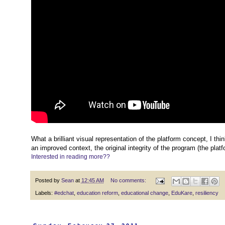
What a brilliant visual representation of the platform concept, I t
an improved context, the original integrity of the program (the plat
Interested in reading more??
Posted by
Sean
at
12:45 AM
No comments:
Labels:
#edchat
,
education reform
,
educational change
,
EduKare
,
resiliency