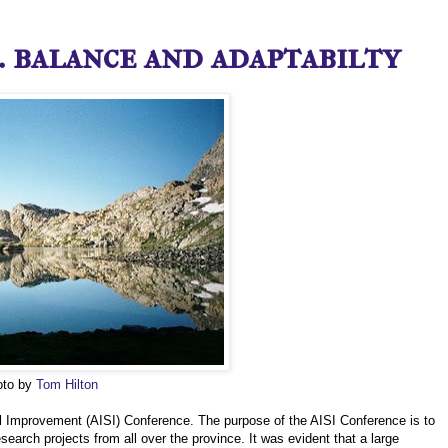
 balance and adaptabilty
hoto by
Tom Hilton
hool Improvement (AISI) Conference. The purpose of the AISI Conference is to
arch projects from all over the province. It was evident that a large