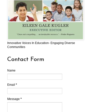
Innovative Voices In Education- Engaging Diverse
Communities
Contact Form
Name
Email
*
Message
*