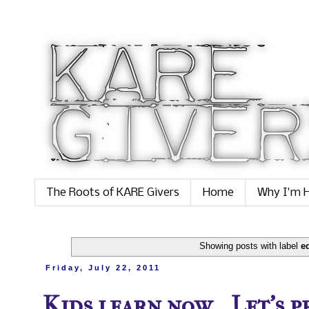
The Roots of KARE Givers
Home
Why I'm H
Showing posts with label
e
Friday, July 22, 2011
Kids learn now... Let's 