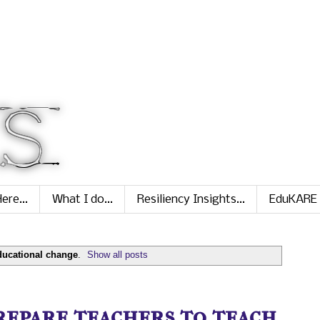
ere...
What I do...
Resiliency Insights...
EduKARE
ducational change
.
Show all posts
prepare teachers to teach