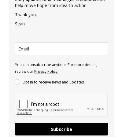
help move hope from idea to action.
Thank you,
Sean
You can unsubscribe anytime. For more details,
review our
Privacy Policy.
Opt in to receive news and updates.
Subscribe