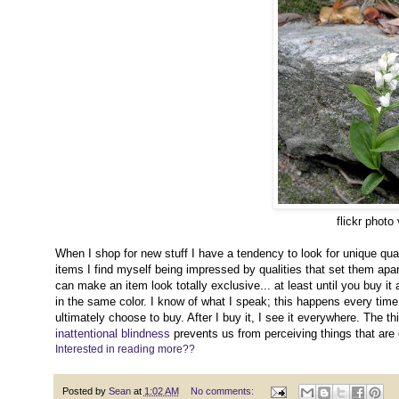
flickr photo
When I shop for new stuff I have a tendency to look for unique qu
items I find myself being impressed by qualities that set them apa
can make an item look totally exclusive... at least until you buy it
in the same color. I know of what I speak; this happens every time I
ultimately choose to buy. After I buy it, I see it everywhere. The th
inattentional blindness
prevents us from perceiving things that are e
Interested in reading more??
Posted by
Sean
at
1:02 AM
No comments: