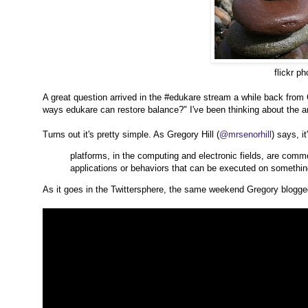
flickr ph
A great question arrived in the #edukare stream a while back from
ways edukare can restore balance?" I've been thinking about the a
Turns out it's pretty simple. As Gregory Hill (
@mrsenorhill
) says, i
platforms, in the computing and electronic fields, are comm
applications or behaviors that can be executed on somethin
As it goes in the Twittersphere, the same weekend Gregory blogged