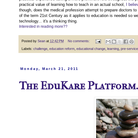
practical value of learning how to teach in an actual school,
I belie
though, does the medical profession attempt to prepare doctors to 
of the term 21st Century as it applies to education is needed so 
technology... it's a thinking thing.
Interested in reading more??
Posted by
Sean
at
12:42 PM
No comments:
Labels:
challenge
,
education reform
,
educational change
,
learning
,
pre-service
Monday, March 21, 2011
The EduKare Platform..