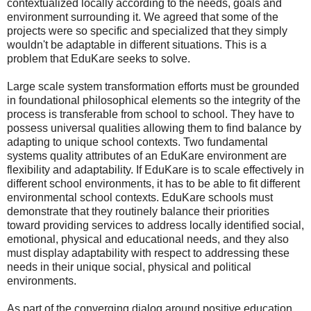
contextualized locally according to the needs, goals and
environment surrounding it. We agreed that some of the
projects were so specific and specialized that they simply
wouldn't be adaptable in different situations. This is a
problem that EduKare seeks to solve.
Large scale system transformation efforts must be grounded
in foundational philosophical elements so the integrity of the
process is transferable from school to school. They have to
possess universal qualities allowing them to find balance by
adapting to unique school contexts. Two fundamental
systems quality attributes of an EduKare environment are
flexibility and adaptability. If EduKare is to scale effectively in
different school environments, it has to be able to fit different
environmental school contexts. EduKare schools must
demonstrate that they routinely balance their priorities
toward providing services to address locally identified social,
emotional, physical and educational needs, and they also
must display adaptability with respect to addressing these
needs in their unique social, physical and political
environments.
As part of the converging dialog around positive education