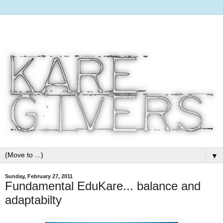
▼
Sunday, February 27, 2011
Fundamental EduKare... balance and
adaptabilty