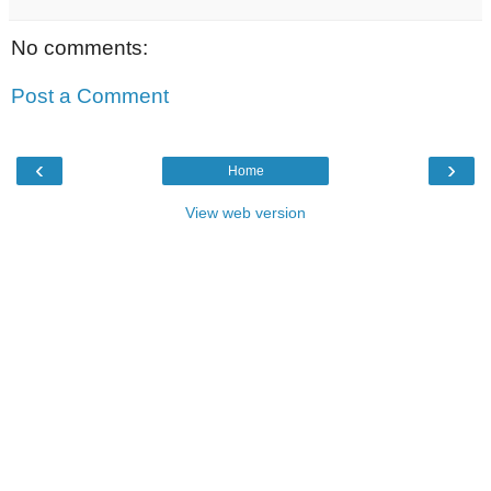
No comments:
Post a Comment
‹
›
Home
View web version