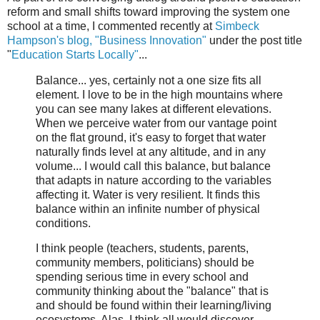
reform and small shifts toward improving the system one
school at a time, I commented recently at
Simbeck
Hampson's blog, "Business Innovation"
under the post title
"
Education Starts Locally"
...
Balance... yes, certainly not a one size fits all
element. I love to be in the high mountains where
you can see many lakes at different elevations.
When we perceive water from our vantage point
on the flat ground, it's easy to forget that water
naturally finds level at any altitude, and in any
volume... I would call this balance, but balance
that adapts in nature according to the variables
affecting it. Water is very resilient. It finds this
balance within an infinite number of physical
conditions.
I think people (teachers, students, parents,
community members, politicians) should be
spending serious time in every school and
community thinking about the "balance" that is
and should be found within their learning/living
ecosystems. Alas, I think all would discover