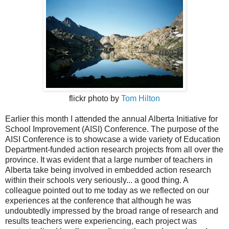
flickr photo by
Tom Hilton
Earlier this month I attended the annual Alberta Initiative for
School Improvement (AISI) Conference. The purpose of the
AISI Conference is to showcase a wide variety of Education
Department-funded action research projects from all over the
province. It was evident that a large number of teachers in
Alberta take being involved in embedded action research
within their schools very seriously... a good thing. A
colleague pointed out to me today as we reflected on our
experiences at the conference that although he was
undoubtedly impressed by the broad range of research and
results teachers were experiencing, each project was