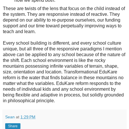
how we spend both.
These are twists of the lens that focus on the child instead of
the system. They are responsive instead of reactive. They
depend on our ability to re-purpose ourselves, our funding
support and our time toward perpetually improving ways to
teach and learn.
Every school building is different, and every school culture
unique, but all three of the responsive paradigms I mention
above can be applied to any school because of the nature of
the shift. Each school environment is like the rocky
mountains possessing infinite variables of terrain, shape,
size, orientation and location. Transformational EduKare
reform is the water that finds balance in these mountains no
matter what the variables. EduKare reform responds to the
needs of individual kids and any school environment by
being flexible and adaptive in process, but solidly grounded
in philosophical principle.
Sean
at
1:29 PM
Share