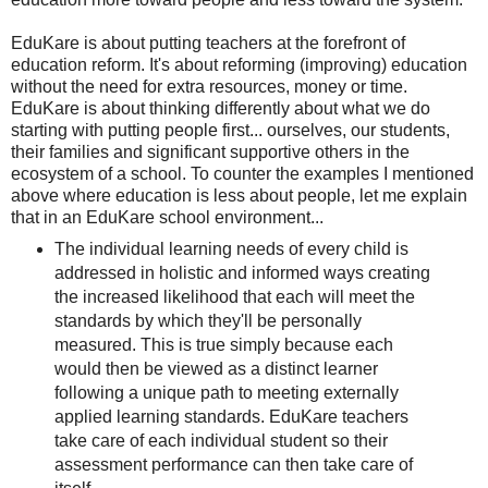
EduKare is about putting teachers at the forefront of
education reform. It's about reforming (improving) education
without the need for extra resources, money or time.
EduKare is about thinking differently about what we do
starting with putting people first... ourselves, our students,
their families and significant supportive others in the
ecosystem of a school.
To counter the examples I mentioned
above where education is less about people, let me explain
that in an EduKare school environment...
The individual learning needs of every child is
addressed in holistic and informed ways creating
the increased likelihood that each will meet the
standards by which they'll be personally
measured. This is true simply because each
would then be viewed as a distinct learner
following a unique path to meeting externally
applied learning standards. EduKare teachers
take care of each individual student so their
assessment performance can then take care of