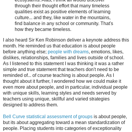
through their thought effort that many timeless
qualities exist as positive elements of learning
culture... and they, like water in the mountains,
find balance in any school or community. That's
how they became timeless.
I also heard Sir Ken Robinson deliver a keynote address this
month. He reminded us that education is about people
before anything else;
people with dreams
, emotions, likes,
dislikes, relationships, families and lives outside of school.
As I listened to this statement I was thinking it was a rather
simple and true statement that teachers don't need to be
reminded of... of course teaching is about people. As I
thought about it further, I wondered how we could make it
even more about people, and in particular, individual people
with unique skills, learning styles and needs served by
teachers using unique, skillful and varied strategies
designed to address them.
Bell Curve statistical assessment of groups
is about people,
but its about aggregating toward a mean standardization of
people. Placing students into categories of exceptionality