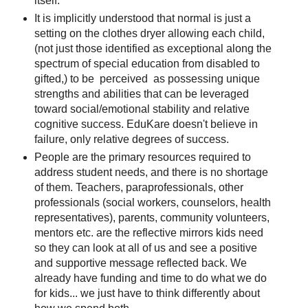
itself.
It is implicitly understood that normal is just a
setting on the clothes dryer allowing each child,
(not just those identified as exceptional along the
spectrum of special education from disabled to
gifted,) to be perceived as possessing unique
strengths and abilities that can be leveraged
toward social/emotional stability and relative
cognitive success. EduKare doesn't believe in
failure, only relative degrees of success.
People are the primary resources required to
address student needs, and there is no shortage
of them. Teachers, paraprofessionals, other
professionals (social workers, counselors, health
representatives), parents, community volunteers,
mentors etc. are the reflective mirrors kids need
so they can look at all of us and see a positive
and supportive message reflected back. We
already have funding and time to do what we do
for kids... we just have to think differently about