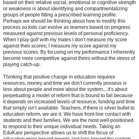
based on their relative social, emotional or cognitive strength
or weakness is about identifying and compartmentalizing
groups of people fitting a prescribed learning profile.
Perhaps we should be thinking about how to modify this
process so kids can evolve as learners based on progress
measured against previous levels of personal proficiency.
When I play golf with my mates I don't measure my score
against their scores; I measure my score against my
previous scores. By focusing on my performance I inherently
become more competitive against theirs without the stress of
playing catch-up.
Thinking that positive change in education requires
resources, money and time we don't currently possess is
less about people and more about the system... it's about
perpetuating a model of reform that is bound to fail
because
it depends on increased levels of resource, funding and time
that simply isn't available. Teachers, if there is silver bullet to
education reform, we are it. We have front-line contact with
students and their families. We are the most well-positioned
to respond to their unique individual needs. Taking an
EduKare perspective allows us to shift the focus of
education more toward people and less toward the system.