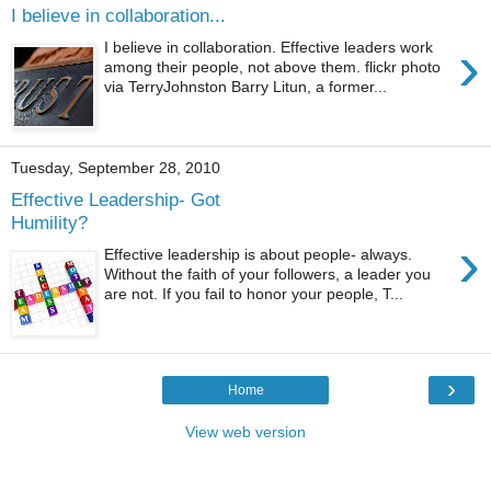
I believe in collaboration...
›
I believe in collaboration. Effective leaders work
among their people, not above them. flickr photo
via TerryJohnston Barry Litun, a former...
Tuesday, September 28, 2010
Effective Leadership- Got
Humility?
›
Effective leadership is about people- always.
Without the faith of your followers, a leader you
are not. If you fail to honor your people, T...
›
Home
View web version