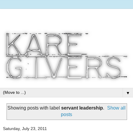
▼
Showing posts with label
servant leadership
.
Show all
posts
Saturday, July 23, 2011