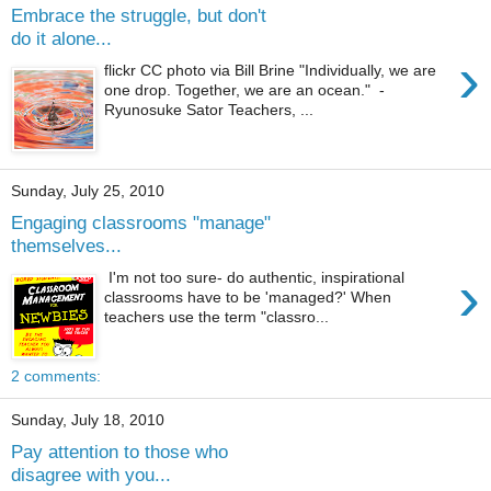
Embrace the struggle, but don't
do it alone...
›
flickr CC photo via Bill Brine "Individually, we are
one drop. Together, we are an ocean." -
Ryunosuke Sator Teachers, ...
Sunday, July 25, 2010
Engaging classrooms "manage"
themselves...
›
I'm not too sure- do authentic, inspirational
classrooms have to be 'managed?' When
teachers use the term "classro...
2 comments:
Sunday, July 18, 2010
Pay attention to those who
disagree with you...