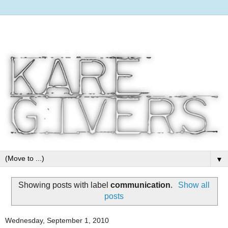
▼
Showing posts with label
communication
.
Show all
posts
Wednesday, September 1, 2010