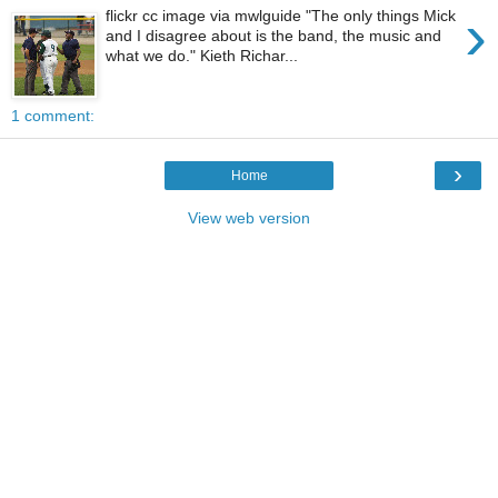
›
flickr cc image via mwlguide "The only things Mick
and I disagree about is the band, the music and
what we do." Kieth Richar...
1 comment:
›
Home
View web version