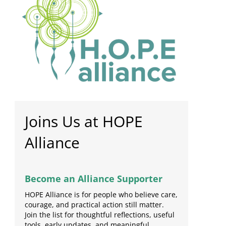
Joins Us at HOPE
Alliance
Become an Alliance Supporter
HOPE Alliance is for people who believe care,
courage, and practical action still matter.
Join the list for thoughtful reflections, useful
tools, early updates, and meaningful