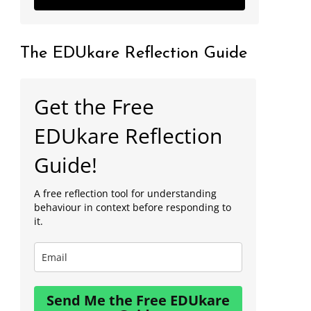
The EDUkare Reflection Guide
Get the Free
EDUkare Reflection
Guide!
A free reflection tool for understanding
behaviour in context before responding to
it.
Send Me the Free EDUkare