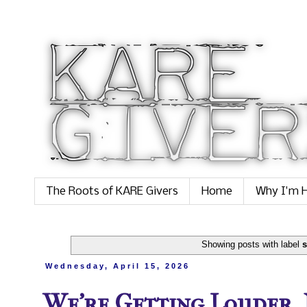
The Roots of KARE Givers
Home
Why I'm H
Showing posts with label
s
Wednesday, April 15, 2026
We’re Getting Louder,