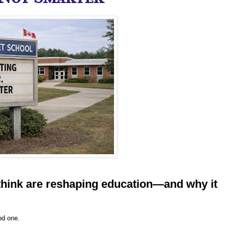
hink are reshaping education—and why it
od one.