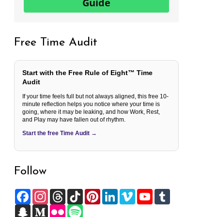
Guide
Free Time Audit
Start with the Free Rule of Eight™ Time
Audit
If your time feels full but not always aligned, this free 10-
minute reflection helps you notice where your time is
going, where it may be leaking, and how Work, Rest,
and Play may have fallen out of rhythm.
Start the free Time Audit →
Follow
F
I
T
T
P
L
V
Y
T
a
n
h
i
i
i
i
o
u
c
S
s
M
r
F
k
S
n
n
m
u
m
e
n
t
e
e
l
T
p
t
k
e
T
b