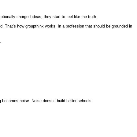
ally charged ideas; they start to feel like the truth.
. That’s how groupthink works. In a profession that should be grounded in
.
g becomes noise. Noise doesn’t build better schools.