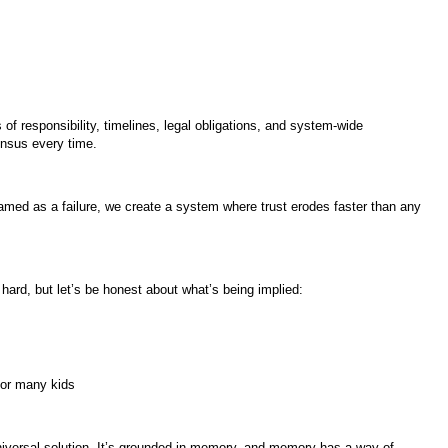
s of responsibility, timelines, legal obligations, and system-wide
ensus every time.
ramed as a failure, we create a system where trust erodes faster than any
 hard, but let’s be honest about what’s being implied:
 for many kids
universal solution. It’s grounded in memory, and memory has a way of