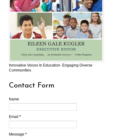
Innovative Voices In Education- Engaging Diverse
Communities
Contact Form
Name
Email
*
Message
*