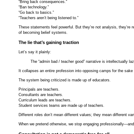
“Bring back consequences.”
“Ban technology.”
“Go back to basics.”
“Teachers aren’t being listened to.”
These statements feel powerful. But they’re not analysis, they’re
of becoming belief systems.
The lie that’s gaining traction
Let’s say it plainly:
The “admin bad / teacher good” narrative is intellectually laz
It collapses an entire profession into opposing camps for the sake o
The system being criticized is made up of educators.
Principals are teachers.
Consultants are teachers.
Curriculum leads are teachers.
Student services teams are made up of teachers.
Different roles don’t mean different values; they mean different va
When we pretend otherwise, we stop engaging professionally—and st