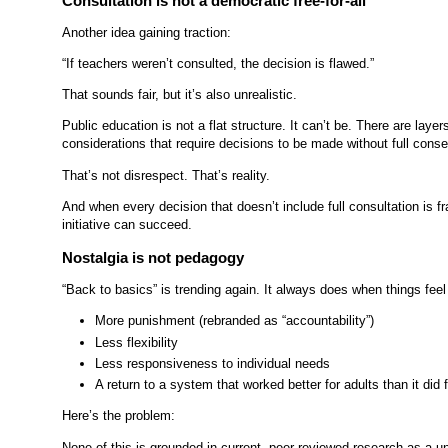
Consultation is not a democratic free-for-all
Another idea gaining traction:
“If teachers weren’t consulted, the decision is flawed.”
That sounds fair, but it’s also unrealistic.
Public education is not a flat structure. It can’t be. There are layer
considerations that require decisions to be made without full cons
That’s not disrespect. That’s reality.
And when every decision that doesn’t include full consultation is f
initiative can succeed.
Nostalgia is not pedagogy
“Back to basics” is trending again. It always does when things feel
More punishment (rebranded as “accountability”)
Less flexibility
Less responsiveness to individual needs
A return to a system that worked better for adults than it did
Here’s the problem:
None of this is grounded in current, peer-reviewed research as a 