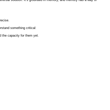
recise.
stand something critical:
 the capacity for them yet.