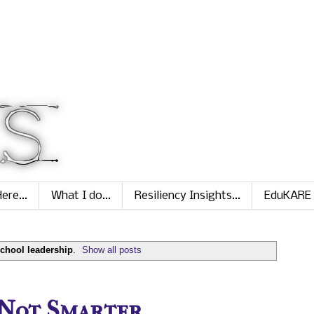
ere...
What I do...
Resiliency Insights...
EduKARE
chool leadership
.
Show all posts
 Not Smarter