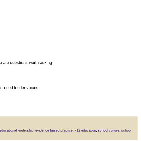
re are questions worth asking-
’t need louder voices.
educational leadership
,
evidence based practice
,
k12 education
,
school culture
,
school