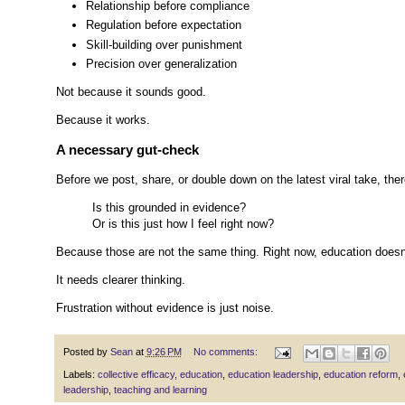
Relationship before compliance
Regulation before expectation
Skill-building over punishment
Precision over generalization
Not because it sounds good.
Because it works.
A necessary gut-check
Before we post, share, or double down on the latest viral take, the
Is this grounded in evidence?
Or is this just how I feel right now?
Because those are not the same thing. Right now, education doesn
It needs clearer thinking.
Frustration without evidence is just noise.
Posted by
Sean
at
9:26 PM
No comments:
Labels:
collective efficacy
,
education
,
education leadership
,
education reform
,
leadership
,
teaching and learning