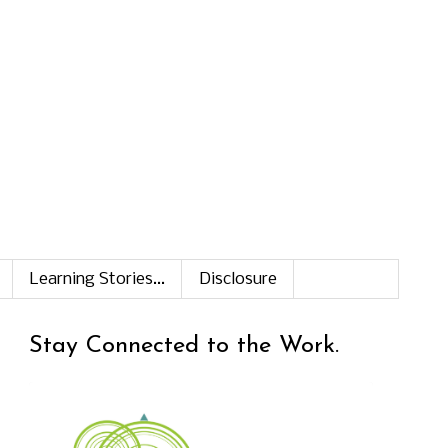
Learning Stories...
Disclosure
Stay Connected to the Work.