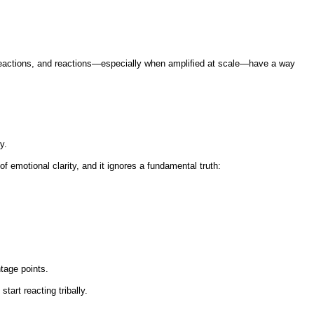
 reactions, and reactions—especially when amplified at scale—have a way
y.
f emotional clarity, and it ignores a fundamental truth:
ntage points.
art reacting tribally.