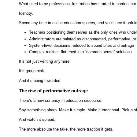
What used to be professional frustration has started to harden into
Identity.
Spend any time in online education spaces, and you’ll see it unfold 
Teachers positioning themselves as the only ones who unde
Administrators are painted as disconnected, performative, o
System-level decisions reduced to sound bites and outrage
Complex realities flattened into “common sense” solutions
It’s not just venting anymore.
It’s groupthink.
And it’s being rewarded.
The rise of performative outrage
There’s a new currency in education discourse:
Say something sharp. Make it simple. Make it emotional. Pick a si
And watch it spread.
The more absolute the take, the more traction it gets.