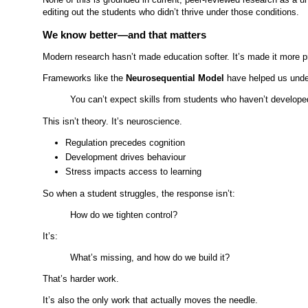
editing out the students who didn’t thrive under those conditions.
We know better—and that matters
Modern research hasn’t made education softer. It’s made it more p
Frameworks like the
Neurosequential Model
have helped us under
You can’t expect skills from students who haven’t developed
This isn’t theory. It’s neuroscience.
Regulation precedes cognition
Development drives behaviour
Stress impacts access to learning
So when a student struggles, the response isn’t:
How do we tighten control?
It’s:
What’s missing, and how do we build it?
That’s harder work.
It’s also the only work that actually moves the needle.