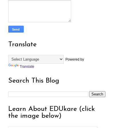
Translate
Powered by
Translate
Search This Blog
Learn About EDUkare (click
the image below)