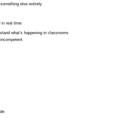
 something else entirely.
in real time:
rstand what’s happening in classrooms
r incompetent
de.