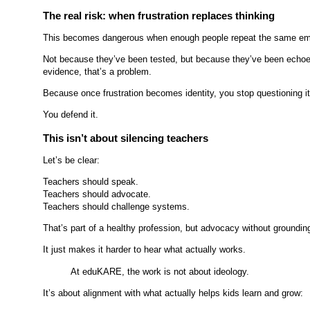
The real risk: when frustration replaces thinking
This becomes dangerous when enough people repeat the same emotion
Not because they’ve been tested, but because they’ve been echoed
evidence, that’s a problem.
Because once frustration becomes identity, you stop questioning it
You defend it.
This isn’t about silencing teachers
Let’s be clear:
Teachers should speak.
Teachers should advocate.
Teachers should challenge systems.
That’s part of a healthy profession, but advocacy without groundin
It just makes it harder to hear what actually works.
At eduKARE, the work is not about ideology.
It’s about alignment with what actually helps kids learn and grow: