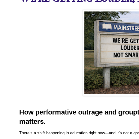
How performative outrage and groupt
matters.
There’s a shift happening in education right now—and it’s not a go