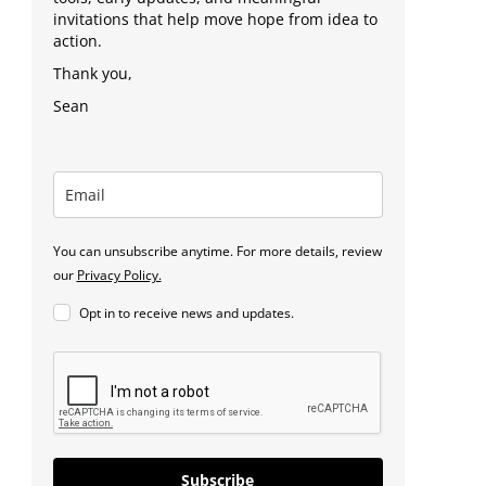
invitations that help move hope from idea to
action.
Thank you,
Sean
You can unsubscribe anytime. For more details, review
our
Privacy Policy.
Opt in to receive news and updates.
Subscribe