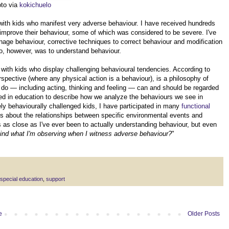
oto via
kokichuelo
 with kids who manifest very adverse behaviour. I have received hundreds
 improve their behaviour, some of which was considered to be severe. I've
ge behaviour, corrective techniques to correct behaviour and modification
o, however, was to understand behaviour.
 with kids who display challenging behavioural tendencies. According to
rspective (where any physical action is a behaviour), is a philosophy of
s do — including acting, thinking and feeling — can and should be regarded
 in education to describe how we analyze the behaviours we see in
ly behaviourally challenged kids, I have participated in many
functional
s about the relationships between specific environmental events and
 as close as I've ever been to actually understanding behaviour, but even
ehind what I'm observing when I witness adverse behaviour?
"
special education
,
support
e
Older Posts