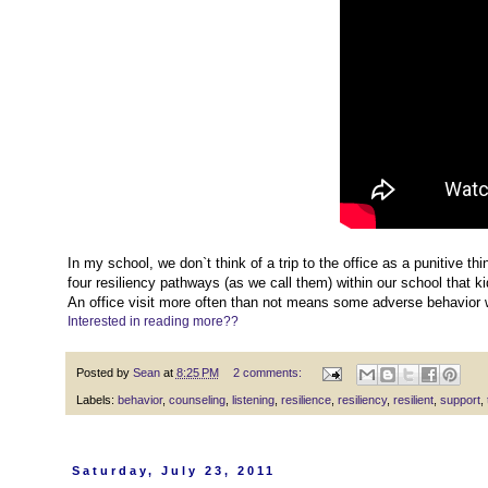
In my school, we don`t think of a trip to the office as a punitive thin
four resiliency pathways (as we call them) within our school that k
An office visit more often than not means some adverse behavior 
Interested in reading more??
Posted by
Sean
at
8:25 PM
2 comments:
Labels:
behavior
,
counseling
,
listening
,
resilience
,
resiliency
,
resilient
,
support
,
Saturday, July 23, 2011