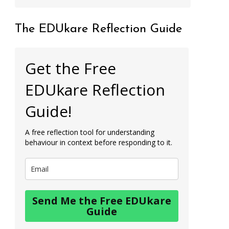
The EDUkare Reflection Guide
Get the Free
EDUkare Reflection
Guide!
A free reflection tool for understanding
behaviour in context before responding to it.
Send Me the Free EDUkare
Guide