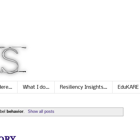
ere...
What I do...
Resiliency Insights...
EduKARE
abel
behavior
.
Show all posts
ry...