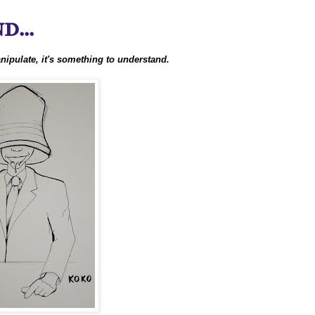
...
nipulate, it's something to understand.