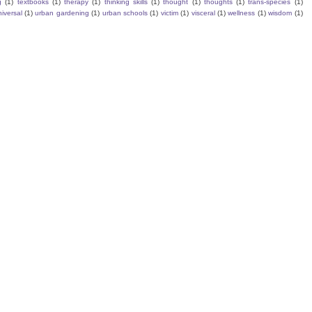
g
(1)
textbooks
(1)
therapy
(1)
thinking skills
(1)
thought
(1)
thoughts
(1)
trans-species
(1)
iversal
(1)
urban gardening
(1)
urban schools
(1)
victim
(1)
visceral
(1)
wellness
(1)
wisdom
(1)