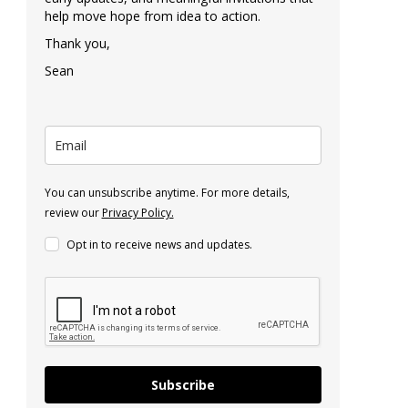
help move hope from idea to action.
Thank you,
Sean
You can unsubscribe anytime. For more details,
review our
Privacy Policy.
Opt in to receive news and updates.
Subscribe