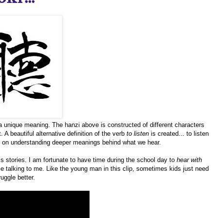
a unique meaning. The hanzi above is constructed of different characters
 A beautiful alternative definition of the verb
to listen
is created... to listen
d on understanding deeper meanings behind what we hear.
`s stories. I am fortunate to have time during the school day to
hear with
ice talking to me. Like the young man in this clip, sometimes kids just need
uggle better.