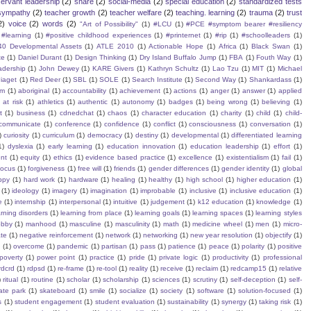
servant leadership
(2)
share
(2)
social-media
(2)
special education
(2)
standardized tests
sympathy
(2)
teacher growth
(2)
teacher welfare
(2)
teaching. learning
(2)
trauma
(2)
trust
2)
voice
(2)
words
(2)
"Art of Possibility"
(1)
#LCU
(1)
#PCE #symptom bearer #resiliency
#learning
(1)
#positive childhood experiences
(1)
#printernet
(1)
#rip
(1)
#schoolleaders
(1)
40 Developmental Assets
(1)
ATLE 2010
(1)
Actionable Hope
(1)
Africa
(1)
Black Swan
(1)
te
(1)
Daniel Durant
(1)
Design Thinking
(1)
Dry Island Buffalo Jump
(1)
FBA
(1)
Fouth Way
(1)
eadership
(1)
John Dewey
(1)
KARE Givers
(1)
Kathryn Schultz
(1)
Lao Tzu
(1)
MIT
(1)
Michael
iaget
(1)
Red Deer
(1)
SBL
(1)
SOLE
(1)
Search Institute
(1)
Second Way
(1)
Shankardass
(1)
sm
(1)
aboriginal
(1)
accountability
(1)
achievement
(1)
actions
(1)
anger
(1)
answer
(1)
applied
)
at risk
(1)
athletics
(1)
authentic
(1)
autonomy
(1)
badges
(1)
being wrong
(1)
believing
(1)
t
(1)
business
(1)
cdnedchat
(1)
chaos
(1)
character education
(1)
charity
(1)
child
(1)
child-
communicate
(1)
conference
(1)
confidence
(1)
conflict
(1)
consciousness
(1)
conversation
(1)
)
curiosity
(1)
curriculum
(1)
democracy
(1)
destiny
(1)
developmental
(1)
differentiated learning
1)
dyslexia
(1)
early learning
(1)
education innovation
(1)
education leadership
(1)
effort
(1)
nt
(1)
equity
(1)
ethics
(1)
evidence based practice
(1)
excellence
(1)
existentialism
(1)
fail
(1)
focus
(1)
forgiveness
(1)
free will
(1)
friends
(1)
gender differences
(1)
gender identity
(1)
global
ppy
(1)
hard work
(1)
hardware
(1)
healing
(1)
healthy
(1)
high school
(1)
higher education
(1)
(1)
ideology
(1)
imagery
(1)
imagination
(1)
improbable
(1)
inclusive
(1)
inclusive education
(1)
e
(1)
internship
(1)
interpersonal
(1)
intuitive
(1)
judgement
(1)
k12 education
(1)
knowledge
(1)
arning disorders
(1)
learning from place
(1)
learning goals
(1)
learning spaces
(1)
learning styles
obby
(1)
manhood
(1)
masculine
(1)
masculinity
(1)
math
(1)
medicine wheel
(1)
men
(1)
micro-
te
(1)
negative reinforcement
(1)
network
(1)
networking
(1)
new year resolution
(1)
objectify
(1)
s
(1)
overcome
(1)
pandemic
(1)
partisan
(1)
pass
(1)
patience
(1)
peace
(1)
polarity
(1)
positive
poverty
(1)
power point
(1)
practice
(1)
pride
(1)
private logic
(1)
productivity
(1)
professional
rdcrd
(1)
rdpsd
(1)
re-frame
(1)
re-tool
(1)
reality
(1)
receive
(1)
reclaim
(1)
redcamp15
(1)
relative
)
ritual
(1)
routine
(1)
scholar
(1)
scholarship
(1)
sciences
(1)
scrutiny
(1)
self-deception
(1)
self-
ate park
(1)
skateboard
(1)
smile
(1)
socialize
(1)
society
(1)
software
(1)
solution-focused
(1)
s
(1)
student engagement
(1)
student evaluation
(1)
sustainability
(1)
synergy
(1)
taking risk
(1)