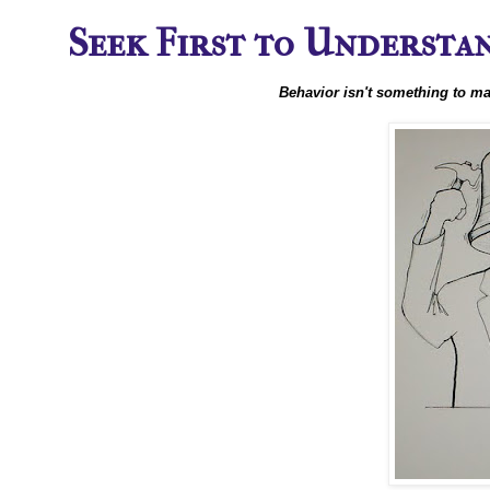
Seek First to Understand
Behavior isn't something to ma