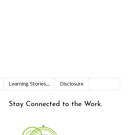
Learning Stories...
Disclosure
Stay Connected to the Work.