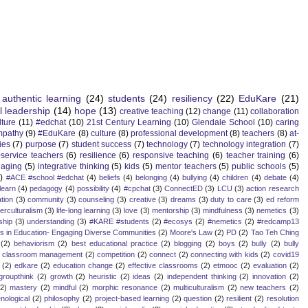
authentic learning
(24)
students
(24)
resiliency
(22)
EduKare
(21)
l leadership
(14)
hope
(13)
creative teaching
(12)
change
(11)
collaboration
lture
(11)
#edchat
(10)
21st Century Learning
(10)
Glendale School
(10)
caring
mpathy
(9)
#EduKare
(8)
culture
(8)
professional development
(8)
teachers
(8)
at-
ies
(7)
purpose
(7)
student success
(7)
technology
(7)
technology integration
(7)
-service teachers
(6)
resilience
(6)
responsive teaching
(6)
teacher training
(6)
aging
(5)
integrative thinking
(5)
kids
(5)
mentor teachers
(5)
public schools
(5)
)
#ACE #school #edchat
(4)
beliefs
(4)
belonging
(4)
bullying
(4)
children
(4)
debate
(4)
learn
(4)
pedagogy
(4)
possibility
(4)
#cpchat
(3)
ConnectED
(3)
LCU
(3)
action research
tion
(3)
community
(3)
counseling
(3)
creative
(3)
dreams
(3)
duty to care
(3)
ed reform
terculturalism
(3)
life-long learning
(3)
love
(3)
mentorship
(3)
mindfulness
(3)
nemetics
(3)
ship
(3)
understanding
(3)
#KARE #students
(2)
#ecosys
(2)
#nemetics
(2)
#redcamp13
es in Education- Engaging Diverse Communities
(2)
Moore's Law
(2)
PD
(2)
Tao Teh Ching
(2)
behaviorism
(2)
best educational practice
(2)
blogging
(2)
boys
(2)
bully
(2)
bully
classroom management
(2)
competition
(2)
connect
(2)
connecting with kids
(2)
covid19
(2)
edkare
(2)
education change
(2)
effective classrooms
(2)
etmooc
(2)
evaluation
(2)
groupthink
(2)
growth
(2)
heuristic
(2)
ideas
(2)
independent thinking
(2)
innovation
(2)
(2)
mastery
(2)
mindful
(2)
morphic resonance
(2)
multiculturalism
(2)
new teachers
(2)
ological
(2)
philosophy
(2)
project-based learning
(2)
question
(2)
resilient
(2)
resolution