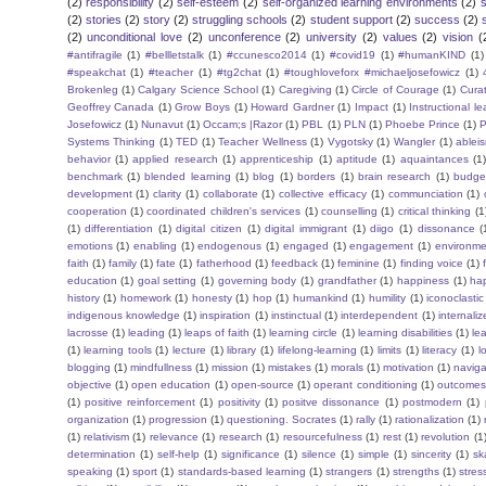
(2)
responsibility
(2)
self-esteem
(2)
self-organized learning environments
(2)
(2)
stories
(2)
story
(2)
struggling schools
(2)
student support
(2)
success
(2)
(2)
unconditional love
(2)
unconference
(2)
university
(2)
values
(2)
vision
(
#antifragile
(1)
#bellletstalk
(1)
#ccunesco2014
(1)
#covid19
(1)
#humanKIND
(1)
#speakchat
(1)
#teacher
(1)
#tg2chat
(1)
#toughloveforx #michaeljosefowicz
(1)
Brokenleg
(1)
Calgary Science School
(1)
Caregiving
(1)
Circle of Courage
(1)
Cura
Geoffrey Canada
(1)
Grow Boys
(1)
Howard Gardner
(1)
Impact
(1)
Instructional l
Josefowicz
(1)
Nunavut
(1)
Occam;s |Razor
(1)
PBL
(1)
PLN
(1)
Phoebe Prince
(1)
P
Systems Thinking
(1)
TED
(1)
Teacher Wellness
(1)
Vygotsky
(1)
Wangler
(1)
ablei
behavior
(1)
applied research
(1)
apprenticeship
(1)
aptitude
(1)
aquaintances
(1
benchmark
(1)
blended learning
(1)
blog
(1)
borders
(1)
brain research
(1)
budge
development
(1)
clarity
(1)
collaborate
(1)
collective efficacy
(1)
communciation
(1)
cooperation
(1)
coordinated children's services
(1)
counselling
(1)
critical thinking
(1
(1)
differentiation
(1)
digital citizen
(1)
digital immigrant
(1)
diigo
(1)
dissonance
(
emotions
(1)
enabling
(1)
endogenous
(1)
engaged
(1)
engagement
(1)
environme
faith
(1)
family
(1)
fate
(1)
fatherhood
(1)
feedback
(1)
feminine
(1)
finding voice
(1)
education
(1)
goal setting
(1)
governing body
(1)
grandfather
(1)
happiness
(1)
ha
history
(1)
homework
(1)
honesty
(1)
hop
(1)
humankind
(1)
humility
(1)
iconoclastic
indigenous knowledge
(1)
inspiration
(1)
instinctual
(1)
interdependent
(1)
internaliz
lacrosse
(1)
leading
(1)
leaps of faith
(1)
learning circle
(1)
learning disabilities
(1)
le
(1)
learning tools
(1)
lecture
(1)
library
(1)
lifelong-learning
(1)
limits
(1)
literacy
(1)
l
blogging
(1)
mindfullness
(1)
mission
(1)
mistakes
(1)
morals
(1)
motivation
(1)
naviga
objective
(1)
open education
(1)
open-source
(1)
operant conditioning
(1)
outcome
(1)
positive reinforcement
(1)
positivity
(1)
positve dissonance
(1)
postmodern
(1)
organization
(1)
progression
(1)
questioning. Socrates
(1)
rally
(1)
rationalization
(1)
(1)
relativism
(1)
relevance
(1)
research
(1)
resourcefulness
(1)
rest
(1)
revolution
(1
determination
(1)
self-help
(1)
significance
(1)
silence
(1)
simple
(1)
sincerity
(1)
sk
speaking
(1)
sport
(1)
standards-based learning
(1)
strangers
(1)
strengths
(1)
stres