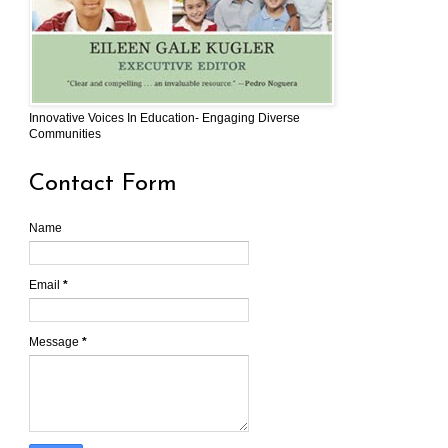
Innovative Voices In Education- Engaging Diverse
Communities
Contact Form
Name
Email
*
Message
*