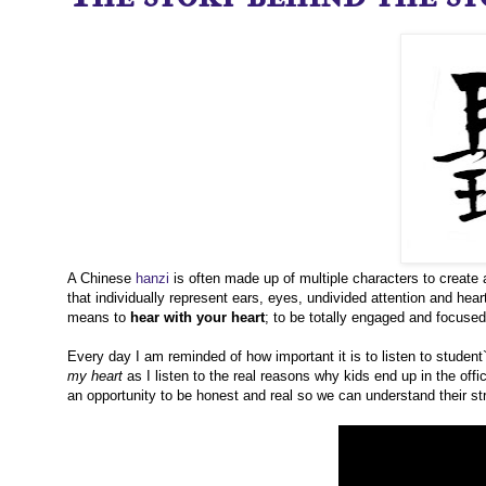
A Chinese
hanzi
is often made up of multiple characters to create 
that individually represent ears, eyes, undivided attention and heart.
means to
hear with your heart
; to be totally engaged and focuse
Every day I am reminded of how important it is to listen to student
my heart
as I listen to the real reasons why kids end up in the off
an opportunity to be honest and real so we can understand their str