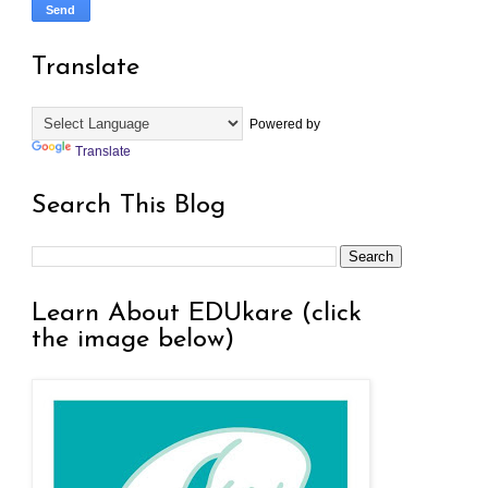
Translate
Powered by
Translate
Search This Blog
Learn About EDUkare (click
the image below)