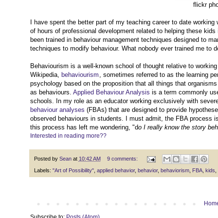
flickr ph
I have spent the better part of my teaching career to date working
of hours of professional development related to helping these kids
been trained in behaviour management techniques designed to mana
techniques to modify behaviour. What nobody ever trained me to d
Behaviourism is a well-known school of thought relative to working
Wikipedia,
behaviourism
, sometimes referred to as the learning pe
psychology based on the proposition that all things that organism
as behaviours.
Applied Behaviour Analysis
is a term commonly used
schools. In my role as an educator working exclusively with severe
behaviour analyses
(FBAs) that are designed to provide hypothese
observed behaviours in students. I must admit, the FBA process is
this process has left me wondering, "d
o I really know the story b
Interested in reading more??
Posted by
Sean
at
10:42 AM
9 comments:
Labels:
"Art of Possibility"
,
applied behavior
,
behavior
,
behaviorism
,
FBA
,
kids
,
Hom
Subscribe to:
Posts (Atom)