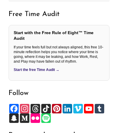
Free Time Audit
Start with the Free Rule of Eight™ Time
Audit
If your time feels full but not always aligned, this free 10-
minute reflection helps you notice where your time is
going, where it may be leaking, and how Work, Rest,
and Play may have fallen out of rhythm.
Start the free Time Audit →
Follow
F
I
T
T
P
L
V
Y
T
a
n
h
i
i
i
i
o
u
c
S
s
M
r
F
k
S
n
n
m
u
m
e
n
t
e
e
l
T
p
t
k
e
T
b
b
a
a
d
a
i
o
o
e
e
o
u
l
o
p
g
i
d
c
k
t
r
d
b
r