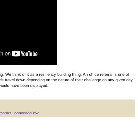
g. We think of it as a resiliency building thing. An office referral is one of
ids travel down depending on the nature of their challenge on any given day.
would have been displayed.
teacher
,
unconditional love