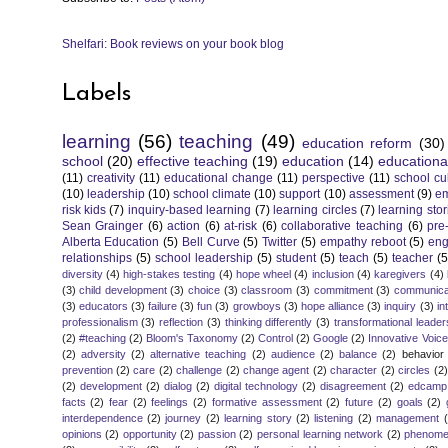
Shelfari: Book reviews on your book blog
Labels
learning
(56)
teaching
(49)
education reform
(30)
school
(20)
effective teaching
(19)
education
(14)
educationa
(11)
creativity
(11)
educational change
(11)
perspective
(11)
school cu
(10)
leadership
(10)
school climate
(10)
support
(10)
assessment
(9)
e
risk kids
(7)
inquiry-based learning
(7)
learning circles
(7)
learning stor
Sean Grainger
(6)
action
(6)
at-risk
(6)
collaborative teaching
(6)
pre
Alberta Education
(5)
Bell Curve
(5)
Twitter
(5)
empathy reboot
(5)
eng
relationships
(5)
school leadership
(5)
student
(5)
teach
(5)
teacher
(5
diversity
(4)
high-stakes testing
(4)
hope wheel
(4)
inclusion
(4)
karegivers
(4)
(3)
child development
(3)
choice
(3)
classroom
(3)
commitment
(3)
communica
(3)
educators
(3)
failure
(3)
fun
(3)
growboys
(3)
hope alliance
(3)
inquiry
(3)
in
professionalism
(3)
reflection
(3)
thinking differently
(3)
transformational leader
(2)
#teaching
(2)
Bloom's Taxonomy
(2)
Control
(2)
Google
(2)
Innovative Voic
(2)
adversity
(2)
alternative teaching
(2)
audience
(2)
balance
(2)
behavior
prevention
(2)
care
(2)
challenge
(2)
change agent
(2)
character
(2)
circles
(2)
(2)
development
(2)
dialog
(2)
digital technology
(2)
disagreement
(2)
edcamp
facts
(2)
fear
(2)
feelings
(2)
formative assessment
(2)
future
(2)
goals
(2)
interdependence
(2)
journey
(2)
learning story
(2)
listening
(2)
management
opinions
(2)
opportunity
(2)
passion
(2)
personal learning network
(2)
phenomen