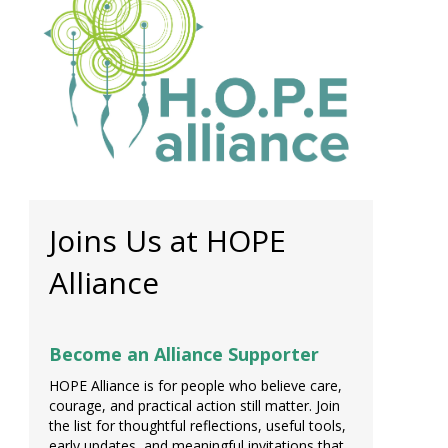
Joins Us at HOPE
Alliance
Become an Alliance Supporter
HOPE Alliance is for people who believe care,
courage, and practical action still matter. Join
the list for thoughtful reflections, useful tools,
early updates, and meaningful invitations that