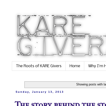
The Roots of KARE Givers
Home
Why I'm H
Showing posts with l
Sunday, January 13, 2013
The story behind the sto