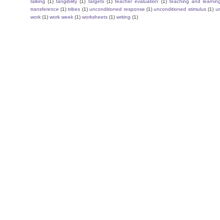
talking
(1)
tangibility
(1)
targets
(1)
teacher evaluation
(1)
teaching and learnin
transference
(1)
tribes
(1)
unconditioned response
(1)
unconditioned stimulus
(1)
un
work
(1)
work week
(1)
worksheets
(1)
writing
(1)