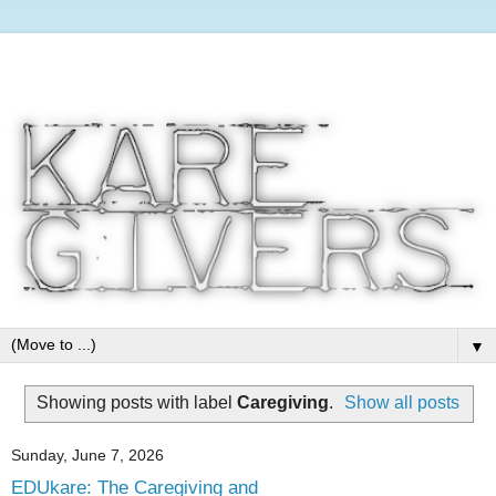
▼
Showing posts with label
Caregiving
.
Show all posts
Sunday, June 7, 2026
EDUkare: The Caregiving and