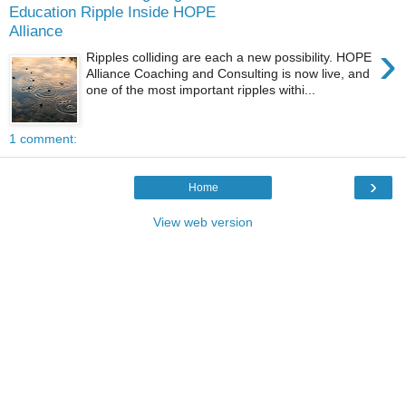
Education Ripple Inside HOPE
Alliance
›
Ripples colliding are each a new possibility. HOPE
Alliance Coaching and Consulting is now live, and
one of the most important ripples withi...
1 comment:
›
Home
View web version