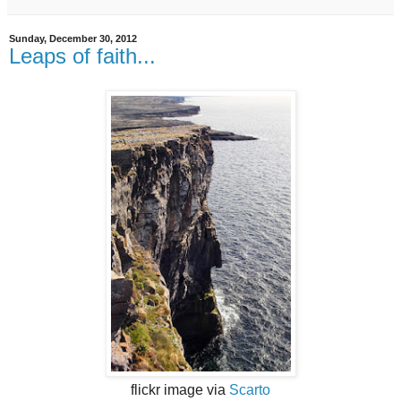
Sunday, December 30, 2012
Leaps of faith...
flickr image via
Scarto