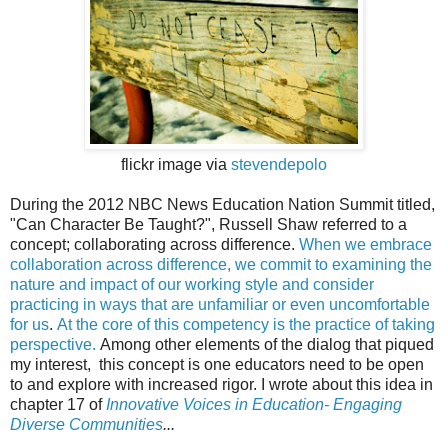
flickr image via
stevendepolo
During the 2012 NBC News Education Nation Summit titled,
"Can Character Be Taught?", Russell Shaw referred to a
concept; collaborating across difference.
When we embrace
collaboration across difference, we commit to examining the
nature and impact of our working style and consider
practicing in ways that are unfamiliar or even uncomfortable
for us
.
At the core of this competency is the practice of taking
perspective
.
Among other elements of the dialog that piqued
my interest, this concept is one educators need to be open
to and explore with increased rigor. I wrote about this idea in
chapter 17 of
Innovative Voices in Education- Engaging
Diverse Communities
...