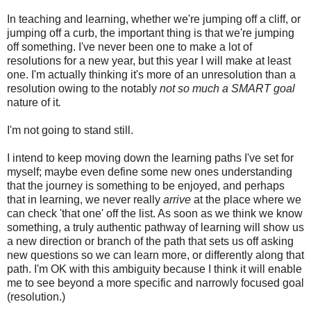
In teaching and learning, whether we're jumping off a cliff, or
jumping off a curb, the important thing is that we're jumping
off something. I've never been one to make a lot of
resolutions for a new year, but this year I will make at least
one. I'm actually thinking it's more of an unresolution than a
resolution owing to the notably
not so much a SMART goal
nature of it
.
I'm not going to stand still.
I intend to keep moving down the learning paths I've set for
myself; maybe even define some new ones understanding
that the journey is something to be enjoyed, and perhaps
that in learning, we never really
arrive
at the place where we
can check 'that one' off the list. As soon as we think we know
something, a truly authentic pathway of learning will show us
a new direction or branch of the path that sets us off asking
new questions so we can learn more, or differently along that
path. I'm OK with this ambiguity because I think it will enable
me to see beyond a more specific and narrowly focused goal
(resolution.)