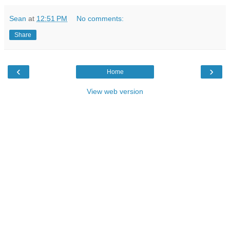
Sean
at
12:51 PM
No comments:
Share
‹
›
Home
View web version