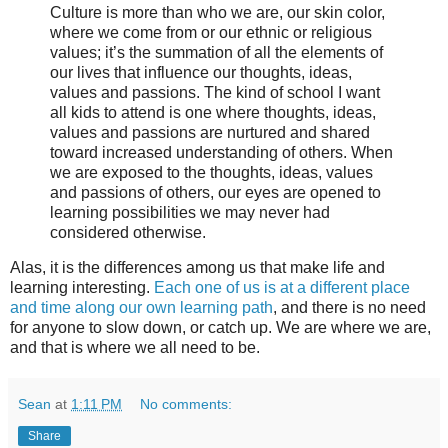
Culture is more than who we are, our skin color,
where we come from or our ethnic or religious
values; it’s the summation of all the elements of
our lives that influence our thoughts, ideas,
values and passions. The kind of school I want
all kids to attend is one where thoughts, ideas,
values and passions are nurtured and shared
toward increased understanding of others. When
we are exposed to the thoughts, ideas, values
and passions of others, our eyes are opened to
learning possibilities we may never had
considered otherwise.
Alas, it is the differences among us that make life and
learning interesting.
Each one of us is at a different place
and time along our own learning path
, and there is no need
for anyone to slow down, or catch up. We are where we are,
and that is where we all need to be.
Sean
at
1:11 PM
No comments:
Share