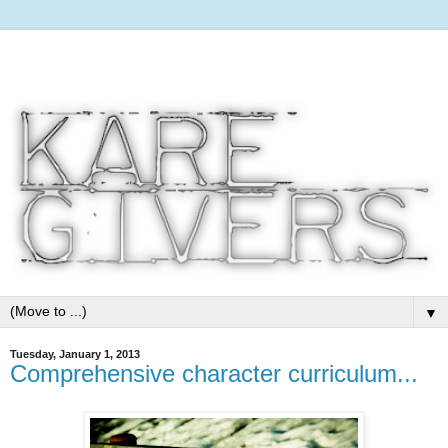
▼
Tuesday, January 1, 2013
Comprehensive character curriculum...