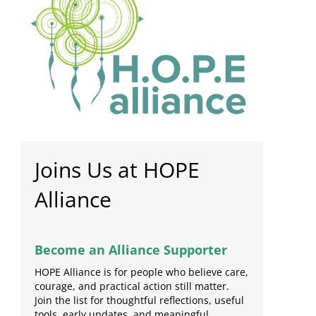
Joins Us at HOPE
Alliance
Become an Alliance Supporter
HOPE Alliance is for people who believe care,
courage, and practical action still matter.
Join the list for thoughtful reflections, useful
tools, early updates, and meaningful