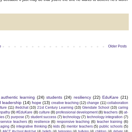
e
Older Posts
authentic learning
(24)
students
(24)
resiliency
(22)
EduKare
(21)
l leadership
(14)
hope
(13)
creative teaching
(12)
change
(11)
collaboration
lture
(11)
#edchat
(10)
21st Century Learning
(10)
Glendale School
(10)
caring
mpathy
(9)
#EduKare
(8)
culture
(8)
professional development
(8)
teachers
(8)
at-
ies
(7)
purpose
(7)
student success
(7)
technology
(7)
technology integration
(7)
-service teachers
(6)
resilience
(6)
responsive teaching
(6)
teacher training
(6)
aging
(5)
integrative thinking
(5)
kids
(5)
mentor teachers
(5)
public schools
(5)
)
#ACE #school #edchat
(4)
beliefs
(4)
belonging
(4)
bullying
(4)
children
(4)
debate
(4)