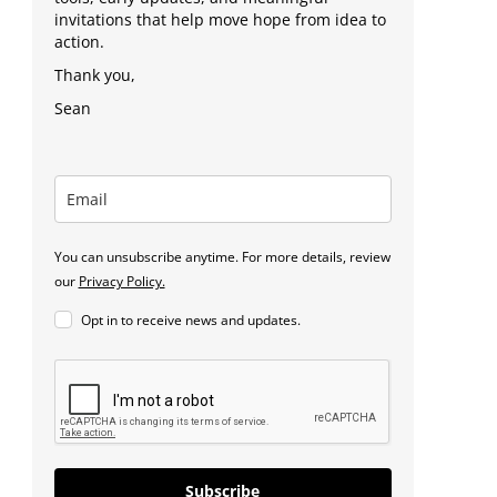
invitations that help move hope from idea to
action.
Thank you,
Sean
You can unsubscribe anytime. For more details, review
our
Privacy Policy.
Opt in to receive news and updates.
Subscribe