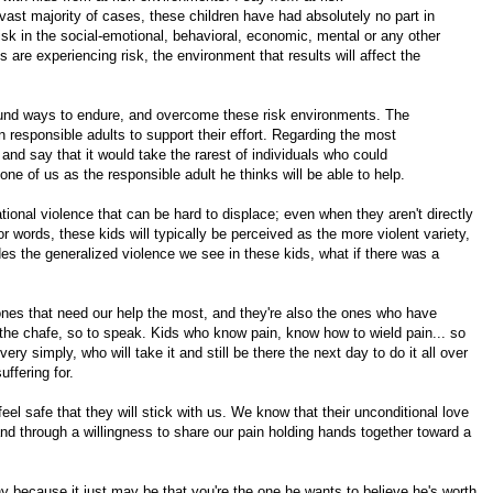
ast majority of cases, these children have had absolutely no part in
isk in the social-emotional, behavioral, economic, mental or any other
ts are experiencing risk, the environment that results will affect the
ound ways to endure, and overcome these risk environments. The
responsible adults to support their effort. Regarding the most
nd say that it would take the rarest of individuals who could
 of us as the responsible adult he thinks will be able to help.
tional violence that can be hard to displace; even when they aren't directly
or words, these kids will typically be perceived as the more violent variety,
es the generalized violence we see in these kids, what if there was a
 ones that need our help the most, and they're also the ones who have
m the chafe, so to speak. Kids who know pain, know how to wield pain... so
y simply, who will take it and still be there the next day to do it all over
uffering for.
l safe that they will stick with us. We know that their unconditional love
and through a willingness to share our pain holding hands together toward a
 because it just may be that you're the one he wants to believe he's worth