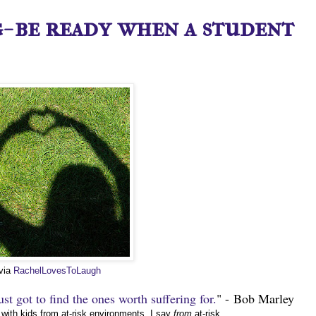
- be ready when a student
 via
RachelLovesToLaugh
st got to find the ones worth suffering for.
" - Bob Marley
with kids from at-risk environments. I say
from
at-risk