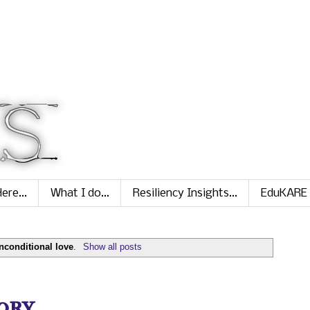
ere...
What I do...
Resiliency Insights...
EduKARE
nconditional love
.
Show all posts
ry...