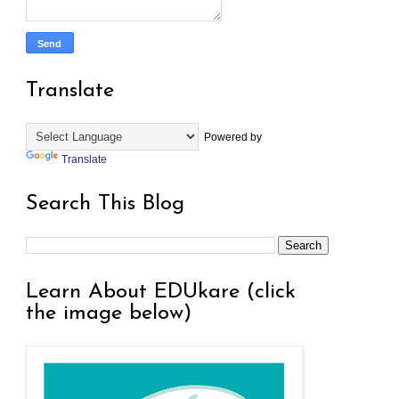
Translate
Powered by
Translate
Search This Blog
Learn About EDUkare (click
the image below)