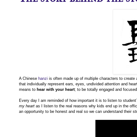
A Chinese
hanzi
is often made up of multiple characters to create 
that individually represent ears, eyes, undivided attention and heart.
means to
hear with your heart
; to be totally engaged and focuse
Every day I am reminded of how important it is to listen to student
my heart
as I listen to the real reasons why kids end up in the off
an opportunity to be honest and real so we can understand their str