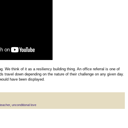
g. We think of it as a resiliency building thing. An office referral is one of
ids travel down depending on the nature of their challenge on any given day.
would have been displayed.
teacher
,
unconditional love