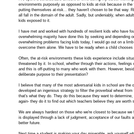
environments purposely as opposed to kids at-risk because in the v
putting themselves at-risk... they haven't chosen to be that way. R
all fall in the domain of the adult. Sadly, but undeniably, when adul
kids exposed to it.
I have met and worked with hundreds of resilient kids who have f
overwhelming majority have done this by seeking and depending on 
overwhelming problems facing kids today, I would go out on a limb a
overcome them alone. We have to be ready when a child chooses one
Often, the at-risk environments these kids experience include situa
threatened by it. In school, whether through their actions, feelings 
and this is off-putting to many who work with them. However, besid
deliberate purpose to their presentation?
I believe that many of the most adversarial kids in school are the
developed an ingenious strategy to filter the proverbial wheat fro
that's what they do. They do this because they want to determine, ver
again- they do it to find out which teachers believe they are worth s
We are always hardest on those who we're closest to because we fee
is displayed through a lack of judgment, acceptance of our faults 
better future.
Next time a student is making your day miserable, ask yourself why