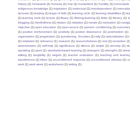
history
(1)
homework
(1)
honesty
(1)
hop
(1)
humankind
(1)
humility
(1)
iconoclastic
indigenous knowledge
(1)
inspiration
(1)
instinctual
(1)
interdependent
(1)
internaliz
lacrosse
(1)
leading
(1)
leaps of faith
(1)
learning circle
(1)
learning disabilities
(1)
le
(1)
learning tools
(1)
lecture
(1)
library
(1)
lifelong-learning
(1)
limits
(1)
literacy
(1)
l
blogging
(1)
mindfullness
(1)
mission
(1)
mistakes
(1)
morals
(1)
motivation
(1)
naviga
objective
(1)
open education
(1)
open-source
(1)
operant conditioning
(1)
outcome
(1)
positive reinforcement
(1)
positivity
(1)
positve dissonance
(1)
postmodern
(1)
organization
(1)
progression
(1)
questioning. Socrates
(1)
rally
(1)
rationalization
(1)
(1)
relativism
(1)
relevance
(1)
research
(1)
resourcefulness
(1)
rest
(1)
revolution
(1
determination
(1)
self-help
(1)
significance
(1)
silence
(1)
simple
(1)
sincerity
(1)
sk
speaking
(1)
sport
(1)
standards-based learning
(1)
strangers
(1)
strengths
(1)
stres
talking
(1)
tangibility
(1)
targets
(1)
teacher evaluation
(1)
teaching and learnin
transference
(1)
tribes
(1)
unconditioned response
(1)
unconditioned stimulus
(1)
un
work
(1)
work week
(1)
worksheets
(1)
writing
(1)