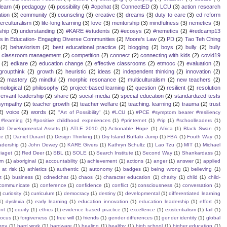
learn
(4)
pedagogy
(4)
possibility
(4)
#cpchat
(3)
ConnectED
(3)
LCU
(3)
action research
tion
(3)
community
(3)
counseling
(3)
creative
(3)
dreams
(3)
duty to care
(3)
ed reform
terculturalism
(3)
life-long learning
(3)
love
(3)
mentorship
(3)
mindfulness
(3)
nemetics
(3)
ship
(3)
understanding
(3)
#KARE #students
(2)
#ecosys
(2)
#nemetics
(2)
#redcamp13
es in Education- Engaging Diverse Communities
(2)
Moore's Law
(2)
PD
(2)
Tao Teh Ching
(2)
behaviorism
(2)
best educational practice
(2)
blogging
(2)
boys
(2)
bully
(2)
bully
classroom management
(2)
competition
(2)
connect
(2)
connecting with kids
(2)
covid19
(2)
edkare
(2)
education change
(2)
effective classrooms
(2)
etmooc
(2)
evaluation
(2)
groupthink
(2)
growth
(2)
heuristic
(2)
ideas
(2)
independent thinking
(2)
innovation
(2)
(2)
mastery
(2)
mindful
(2)
morphic resonance
(2)
multiculturalism
(2)
new teachers
(2)
ological
(2)
philosophy
(2)
project-based learning
(2)
question
(2)
resilient
(2)
resolution
servant leadership
(2)
share
(2)
social-media
(2)
special education
(2)
standardized tests
sympathy
(2)
teacher growth
(2)
teacher welfare
(2)
teaching. learning
(2)
trauma
(2)
trust
2)
voice
(2)
words
(2)
"Art of Possibility"
(1)
#LCU
(1)
#PCE #symptom bearer #resiliency
#learning
(1)
#positive childhood experiences
(1)
#printernet
(1)
#rip
(1)
#schoolleaders
(1)
40 Developmental Assets
(1)
ATLE 2010
(1)
Actionable Hope
(1)
Africa
(1)
Black Swan
(1)
te
(1)
Daniel Durant
(1)
Design Thinking
(1)
Dry Island Buffalo Jump
(1)
FBA
(1)
Fouth Way
(1)
eadership
(1)
John Dewey
(1)
KARE Givers
(1)
Kathryn Schultz
(1)
Lao Tzu
(1)
MIT
(1)
Michael
iaget
(1)
Red Deer
(1)
SBL
(1)
SOLE
(1)
Search Institute
(1)
Second Way
(1)
Shankardass
(1)
sm
(1)
aboriginal
(1)
accountability
(1)
achievement
(1)
actions
(1)
anger
(1)
answer
(1)
applied
)
at risk
(1)
athletics
(1)
authentic
(1)
autonomy
(1)
badges
(1)
being wrong
(1)
believing
(1)
t
(1)
business
(1)
cdnedchat
(1)
chaos
(1)
character education
(1)
charity
(1)
child
(1)
child-
communicate
(1)
conference
(1)
confidence
(1)
conflict
(1)
consciousness
(1)
conversation
(1)
)
curiosity
(1)
curriculum
(1)
democracy
(1)
destiny
(1)
developmental
(1)
differentiated learning
1)
dyslexia
(1)
early learning
(1)
education innovation
(1)
education leadership
(1)
effort
(1)
nt
(1)
equity
(1)
ethics
(1)
evidence based practice
(1)
excellence
(1)
existentialism
(1)
fail
(1)
focus
(1)
forgiveness
(1)
free will
(1)
friends
(1)
gender differences
(1)
gender identity
(1)
global
ppy
(1)
hard work
(1)
hardware
(1)
healing
(1)
healthy
(1)
high school
(1)
higher education
(1)