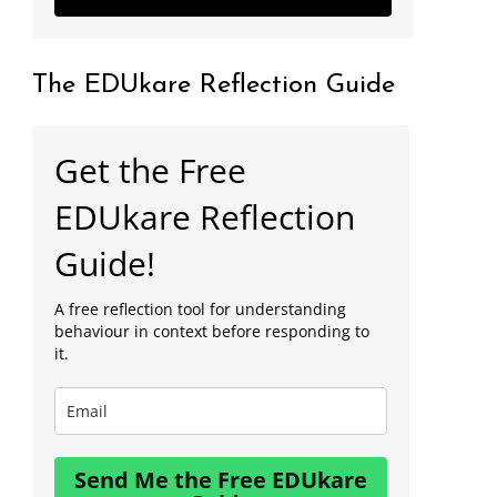
The EDUkare Reflection Guide
Get the Free
EDUkare Reflection
Guide!
A free reflection tool for understanding
behaviour in context before responding to
it.
Send Me the Free EDUkare