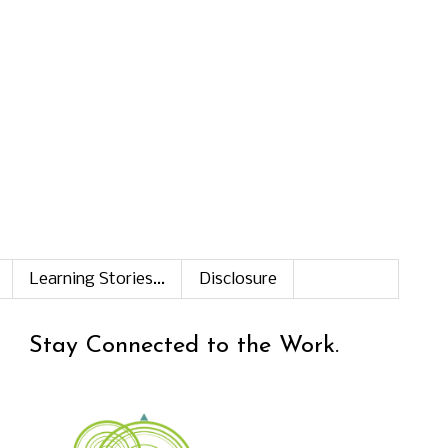
Learning Stories...
Disclosure
Stay Connected to the Work.