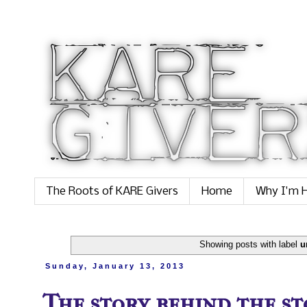
The Roots of KARE Givers
Home
Why I'm H
Showing posts with label
u
Sunday, January 13, 2013
The story behind the sto