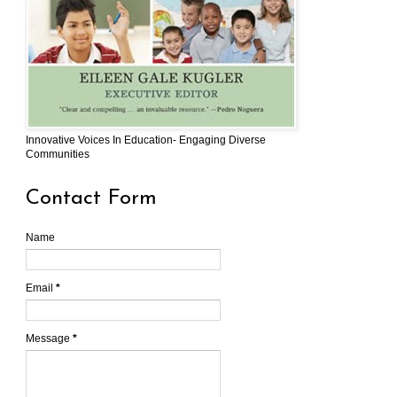
Innovative Voices In Education- Engaging Diverse
Communities
Contact Form
Name
Email
*
Message
*