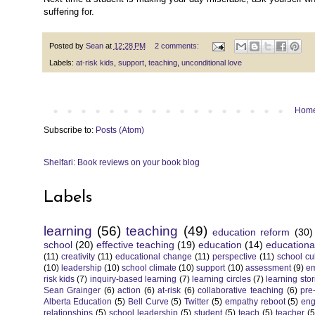
suffering for.
Posted by
Sean
at
12:28 PM
2 comments:
Labels:
at-risk kids
,
support
,
teaching
,
unconditional love
Hom
Subscribe to:
Posts (Atom)
Shelfari: Book reviews on your book blog
Labels
learning
(56)
teaching
(49)
education reform
(30)
school
(20)
effective teaching
(19)
education
(14)
educationa
(11)
creativity
(11)
educational change
(11)
perspective
(11)
school cu
(10)
leadership
(10)
school climate
(10)
support
(10)
assessment
(9)
e
risk kids
(7)
inquiry-based learning
(7)
learning circles
(7)
learning stor
Sean Grainger
(6)
action
(6)
at-risk
(6)
collaborative teaching
(6)
pre
Alberta Education
(5)
Bell Curve
(5)
Twitter
(5)
empathy reboot
(5)
eng
relationships
(5)
school leadership
(5)
student
(5)
teach
(5)
teacher
(5