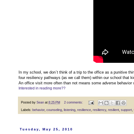
In my school, we don`t think of a trip to the office as a punitive thin
four resiliency pathways (as we call them) within our school that k
An office visit more often than not means some adverse behavior 
Interested in reading more??
Posted by
Sean
at
8:25 PM
2 comments:
Labels:
behavior
,
counseling
,
listening
,
resilience
,
resiliency
,
resilient
,
support
,
Tuesday, May 25, 2010