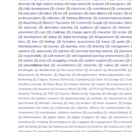
diversity
(4)
high-stakes testing
(4)
hope wheel
(4)
inclusion
(4)
karegivers
(4)
(3)
child development
(3)
choice
(3)
classroom
(3)
commitment
(3)
communica
(3)
educators
(3)
failure
(3)
fun
(3)
growboys
(3)
hope alliance
(3)
inquiry
(3)
in
professionalism
(3)
reflection
(3)
thinking differently
(3)
transformational leader
(2)
#teaching
(2)
Bloom's Taxonomy
(2)
Control
(2)
Google
(2)
Innovative Voic
(2)
adversity
(2)
alternative teaching
(2)
audience
(2)
balance
(2)
behavior
prevention
(2)
care
(2)
challenge
(2)
change agent
(2)
character
(2)
circles
(2)
(2)
development
(2)
dialog
(2)
digital technology
(2)
disagreement
(2)
edcamp
facts
(2)
fear
(2)
feelings
(2)
formative assessment
(2)
future
(2)
goals
(2)
interdependence
(2)
journey
(2)
learning story
(2)
listening
(2)
management
opinions
(2)
opportunity
(2)
passion
(2)
personal learning network
(2)
phenomen
(2)
responsibility
(2)
self-esteem
(2)
self-organized learning environments
(2)
(2)
stories
(2)
story
(2)
struggling schools
(2)
student support
(2)
success
(2)
(2)
unconditional love
(2)
unconference
(2)
university
(2)
values
(2)
vision
(
#antifragile
(1)
#bellletstalk
(1)
#ccunesco2014
(1)
#covid19
(1)
#humanKIND
(1)
#speakchat
(1)
#teacher
(1)
#tg2chat
(1)
#toughloveforx #michaeljosefowicz
(1)
Brokenleg
(1)
Calgary Science School
(1)
Caregiving
(1)
Circle of Courage
(1)
Cura
Geoffrey Canada
(1)
Grow Boys
(1)
Howard Gardner
(1)
Impact
(1)
Instructional l
Josefowicz
(1)
Nunavut
(1)
Occam;s |Razor
(1)
PBL
(1)
PLN
(1)
Phoebe Prince
(1)
P
Systems Thinking
(1)
TED
(1)
Teacher Wellness
(1)
Vygotsky
(1)
Wangler
(1)
ablei
behavior
(1)
applied research
(1)
apprenticeship
(1)
aptitude
(1)
aquaintances
(1
benchmark
(1)
blended learning
(1)
blog
(1)
borders
(1)
brain research
(1)
budge
development
(1)
clarity
(1)
collaborate
(1)
collective efficacy
(1)
communciation
(1)
cooperation
(1)
coordinated children's services
(1)
counselling
(1)
critical thinking
(1
(1)
differentiation
(1)
digital citizen
(1)
digital immigrant
(1)
diigo
(1)
dissonance
(
emotions
(1)
enabling
(1)
endogenous
(1)
engaged
(1)
engagement
(1)
environme
faith
(1)
family
(1)
fate
(1)
fatherhood
(1)
feedback
(1)
feminine
(1)
finding voice
(1)
education
(1)
goal setting
(1)
governing body
(1)
grandfather
(1)
happiness
(1)
ha