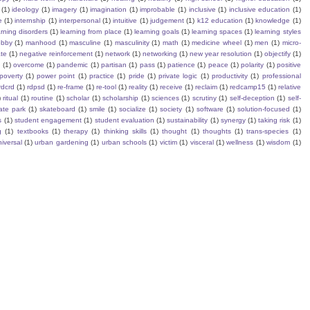
(1)
ideology
(1)
imagery
(1)
imagination
(1)
improbable
(1)
inclusive
(1)
inclusive education
(1)
e
(1)
internship
(1)
interpersonal
(1)
intuitive
(1)
judgement
(1)
k12 education
(1)
knowledge
(1)
arning disorders
(1)
learning from place
(1)
learning goals
(1)
learning spaces
(1)
learning styles
obby
(1)
manhood
(1)
masculine
(1)
masculinity
(1)
math
(1)
medicine wheel
(1)
men
(1)
micro-
te
(1)
negative reinforcement
(1)
network
(1)
networking
(1)
new year resolution
(1)
objectify
(1)
s
(1)
overcome
(1)
pandemic
(1)
partisan
(1)
pass
(1)
patience
(1)
peace
(1)
polarity
(1)
positive
poverty
(1)
power point
(1)
practice
(1)
pride
(1)
private logic
(1)
productivity
(1)
professional
rdcrd
(1)
rdpsd
(1)
re-frame
(1)
re-tool
(1)
reality
(1)
receive
(1)
reclaim
(1)
redcamp15
(1)
relative
)
ritual
(1)
routine
(1)
scholar
(1)
scholarship
(1)
sciences
(1)
scrutiny
(1)
self-deception
(1)
self-
ate park
(1)
skateboard
(1)
smile
(1)
socialize
(1)
society
(1)
software
(1)
solution-focused
(1)
s
(1)
student engagement
(1)
student evaluation
(1)
sustainability
(1)
synergy
(1)
taking risk
(1)
g
(1)
textbooks
(1)
therapy
(1)
thinking skills
(1)
thought
(1)
thoughts
(1)
trans-species
(1)
iversal
(1)
urban gardening
(1)
urban schools
(1)
victim
(1)
visceral
(1)
wellness
(1)
wisdom
(1)