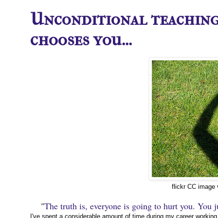
Unconditional teaching
chooses you...
flickr CC image
"
The truth is, everyone is going to hurt you. You ju
I've spent a considerable amount of time during my career working 