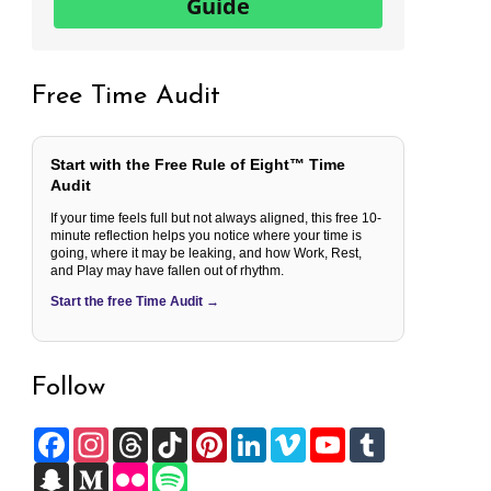
Guide
Free Time Audit
Start with the Free Rule of Eight™ Time
Audit
If your time feels full but not always aligned, this free 10-
minute reflection helps you notice where your time is
going, where it may be leaking, and how Work, Rest,
and Play may have fallen out of rhythm.
Start the free Time Audit →
Follow
F
I
T
T
P
L
V
Y
T
a
n
h
i
i
i
i
o
u
c
S
s
M
r
F
k
S
n
n
m
u
m
e
n
t
e
e
l
T
p
t
k
e
T
b