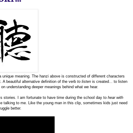
a unique meaning. The hanzi above is constructed of different characters
 A beautiful alternative definition of the verb
to listen
is created... to listen
d on understanding deeper meanings behind what we hear.
`s stories. I am fortunate to have time during the school day to
hear with
ice talking to me. Like the young man in this clip, sometimes kids just need
uggle better.