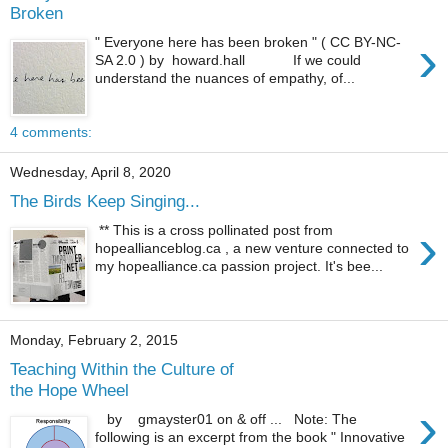
Broken
›
" Everyone here has been broken " ( CC BY-NC-
SA 2.0 ) by howard.hall If we could
understand the nuances of empathy, of...
4 comments:
Wednesday, April 8, 2020
The Birds Keep Singing...
›
** This is a cross pollinated post from
hopeallianceblog.ca , a new venture connected to
my hopealliance.ca passion project. It's bee...
Monday, February 2, 2015
Teaching Within the Culture of
the Hope Wheel
›
by gmayster01 on & off ... Note: The
following is an excerpt from the book " Innovative