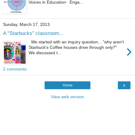
Voices in Education- Enga...
Sunday, March 17, 2013
A "Starbucks" classroom...
We started with an inquiry question... "why aren't
›
Starbuck's Coffee houses drive through only?"
We discussed t...
2 comments:
›
Home
View web version