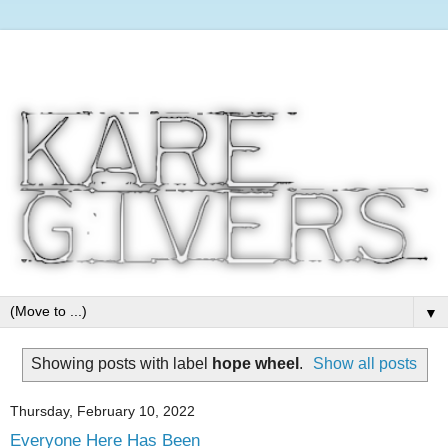
▼
Showing posts with label
hope wheel
.
Show all posts
Thursday, February 10, 2022
Everyone Here Has Been