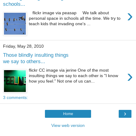
schools...
›
flickr image via peasap We talk about
personal space in schools all the time. We try to
teach kids that invading one's ...
Friday, May 28, 2010
Those blindly insulting things
we say to others...
›
flickr CC image via jerine One of the most
insulting things we say to each other is "I know
how you feel." Not one of us can...
3 comments:
›
Home
View web version