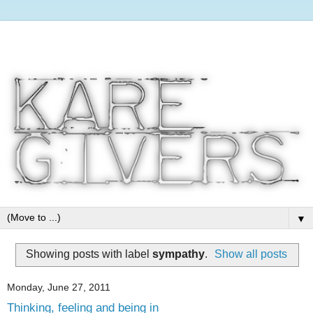
▼
Showing posts with label
sympathy
.
Show all posts
Monday, June 27, 2011
Thinking, feeling and being in