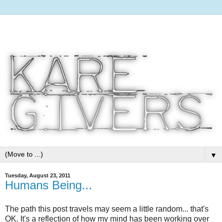
▼
Tuesday, August 23, 2011
Humans Being...
The path this post travels may seem a little random... that's
OK. It's a reflection of how my mind has been working over