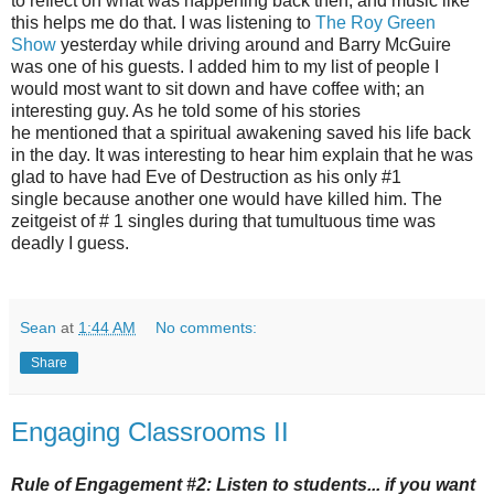
to reflect on what was happening back then, and music like
this helps me do that. I was listening to
The Roy Green
Show
yesterday while driving around and Barry McGuire
was one of his guests. I added him to my list of people I
would most want to sit down and have coffee with; an
interesting guy. As he told some of his stories
he mentioned that a spiritual awakening saved his life back
in the day. It was interesting to hear him explain that he was
glad to have had Eve of Destruction as his only #1
single because another one would have killed him. The
zeitgeist of # 1 singles during that tumultuous time was
deadly I guess.
Sean
at
1:44 AM
No comments:
Share
Engaging Classrooms II
Rule of Engagement #2: Listen to students... if you want