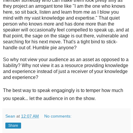
member someday who can make them look pretty silly as
they project an arrogant tone like "I am the one who knows
here, so sit back, listen and learn from me as I blow you
mind with my vast knowledge and expertise." That quiet
person who knows more and has done more than the
speaker will occasionally feel compelled to speak up, and at
that point, the sage on the stage is out there, vulnerable and
searching for his next move. That's a tight bind to stick-
handle out of. Humble pie anyone?
So why not view your audience as an asset as opposed to a
liability? Why not view it as a resource providing knowledge
and experience instead of just a receiver of your knowledge
and experience?
The best way to speak engag
ingly is to temper how much
you speak... let the audience in on the show.
Sean
at
12:07 AM
No comments:
Share