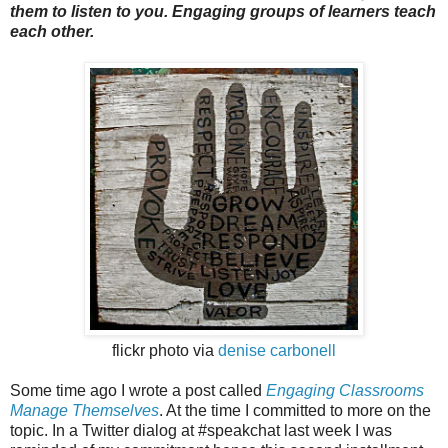
them to listen to you. Engaging groups of learners teach
each other.
flickr photo via
denise carbonell
Some time ago I wrote a post called
Engaging Classrooms
Manage Themselves
. At the time I committed to more on the
topic. In a Twitter dialog at #speakchat last week I was