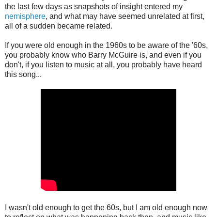
the last few days as snapshots of insight entered my
nemisphere
, and what may have seemed unrelated at first,
all of a sudden became related.
If you were old enough in the 1960s to be aware of the '60s,
you probably know who Barry McGuire is, and even if you
don't, if you listen to music at all, you probably have heard
this song...
I wasn't old enough to get the 60s, but I am old enough now