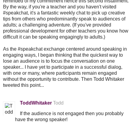
reminded of my commitment hence this second installment.
By the way, if you're a teacher and you haven't visited
#speakchat, it's a fantastic weekly chat to pick up creative
tips from others who predominantly speak to audiences of
adults; a challenging adventure. (If you've provided
professional development for other teachers you know how
difficult it can be speaking engagingly to adults.)
As the #speakchat exchange centered around speaking in
engaging ways, I began thinking that the quickest way to
lose an audience is to focus the conversation on one
speaker... I have yet to participate in a successful dialog,
with one or many, where participants remain engaged
without the opportunity to contribute. Then Todd Whitaker
tweeted this point...
ToddWhitaker
Todd
If the audience is not engaged then you probably
have the wrong speaker!