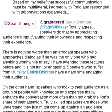
Based on my belief that successful communication
must be multilateral, I agreed with Todd and responded
with (abbreviations expanded)...
@graingered
Sean Grainger
@ToddWhitaker
Totally agree...
speakers do that by appreciating
audience's input/valuing their knowledge and respecting
their experience.
There is nothing worse than an arrogant speaker who
approaches dialog as if he was the only one who had
anything worthwhile to say. I have attended these lectures
before and it is not fun, or engaging. Speakers who suffer
from
Humility Deficit Disorder
have a hard time engaging
their audience.
On the other hand, speakers who look to their audience as a
group of people with knowledge and expertise that will
enhance the conversation more often than not grab the lion's
share of their attention. Truly skilled speakers are those who
understand they just might come up against an audience