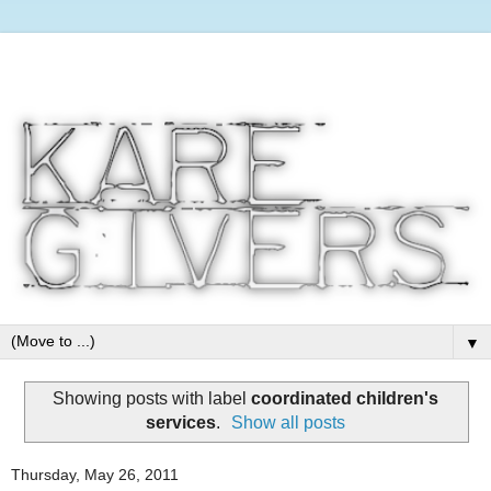
▼
Showing posts with label
coordinated children's
services
.
Show all posts
Thursday, May 26, 2011