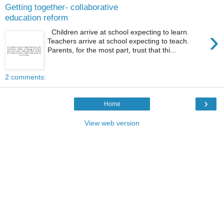
Getting together- collaborative
education reform
›
Children arrive at school expecting to learn.
Teachers arrive at school expecting to teach.
Parents, for the most part, trust that thi...
2 comments:
›
Home
View web version