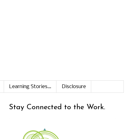
Learning Stories...
Disclosure
Stay Connected to the Work.