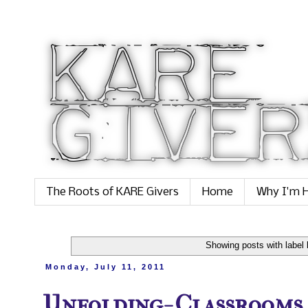
The Roots of KARE Givers
Home
Why I'm H
Showing posts with label
Monday, July 11, 2011
Unfolding- Classrooms