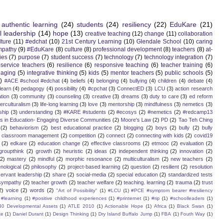
authentic learning
(24)
students
(24)
resiliency
(22)
EduKare
(21)
l leadership
(14)
hope
(13)
creative teaching
(12)
change
(11)
collaboration
lture
(11)
#edchat
(10)
21st Century Learning
(10)
Glendale School
(10)
caring
mpathy
(9)
#EduKare
(8)
culture
(8)
professional development
(8)
teachers
(8)
at-
ies
(7)
purpose
(7)
student success
(7)
technology
(7)
technology integration
(7)
-service teachers
(6)
resilience
(6)
responsive teaching
(6)
teacher training
(6)
aging
(5)
integrative thinking
(5)
kids
(5)
mentor teachers
(5)
public schools
(5)
)
#ACE #school #edchat
(4)
beliefs
(4)
belonging
(4)
bullying
(4)
children
(4)
debate
(4)
learn
(4)
pedagogy
(4)
possibility
(4)
#cpchat
(3)
ConnectED
(3)
LCU
(3)
action research
tion
(3)
community
(3)
counseling
(3)
creative
(3)
dreams
(3)
duty to care
(3)
ed reform
terculturalism
(3)
life-long learning
(3)
love
(3)
mentorship
(3)
mindfulness
(3)
nemetics
(3)
ship
(3)
understanding
(3)
#KARE #students
(2)
#ecosys
(2)
#nemetics
(2)
#redcamp13
es in Education- Engaging Diverse Communities
(2)
Moore's Law
(2)
PD
(2)
Tao Teh Ching
(2)
behaviorism
(2)
best educational practice
(2)
blogging
(2)
boys
(2)
bully
(2)
bully
classroom management
(2)
competition
(2)
connect
(2)
connecting with kids
(2)
covid19
(2)
edkare
(2)
education change
(2)
effective classrooms
(2)
etmooc
(2)
evaluation
(2)
groupthink
(2)
growth
(2)
heuristic
(2)
ideas
(2)
independent thinking
(2)
innovation
(2)
(2)
mastery
(2)
mindful
(2)
morphic resonance
(2)
multiculturalism
(2)
new teachers
(2)
ological
(2)
philosophy
(2)
project-based learning
(2)
question
(2)
resilient
(2)
resolution
servant leadership
(2)
share
(2)
social-media
(2)
special education
(2)
standardized tests
sympathy
(2)
teacher growth
(2)
teacher welfare
(2)
teaching. learning
(2)
trauma
(2)
trust
2)
voice
(2)
words
(2)
"Art of Possibility"
(1)
#LCU
(1)
#PCE #symptom bearer #resiliency
#learning
(1)
#positive childhood experiences
(1)
#printernet
(1)
#rip
(1)
#schoolleaders
(1)
40 Developmental Assets
(1)
ATLE 2010
(1)
Actionable Hope
(1)
Africa
(1)
Black Swan
(1)
te
(1)
Daniel Durant
(1)
Design Thinking
(1)
Dry Island Buffalo Jump
(1)
FBA
(1)
Fouth Way
(1)