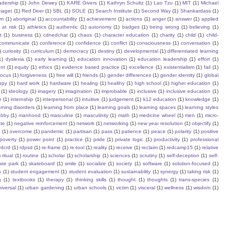
eadership
(1)
John Dewey
(1)
KARE Givers
(1)
Kathryn Schultz
(1)
Lao Tzu
(1)
MIT
(1)
Michael
iaget
(1)
Red Deer
(1)
SBL
(1)
SOLE
(1)
Search Institute
(1)
Second Way
(1)
Shankardass
(1)
sm
(1)
aboriginal
(1)
accountability
(1)
achievement
(1)
actions
(1)
anger
(1)
answer
(1)
applied
)
at risk
(1)
athletics
(1)
authentic
(1)
autonomy
(1)
badges
(1)
being wrong
(1)
believing
(1)
t
(1)
business
(1)
cdnedchat
(1)
chaos
(1)
character education
(1)
charity
(1)
child
(1)
child-
communicate
(1)
conference
(1)
confidence
(1)
conflict
(1)
consciousness
(1)
conversation
(1)
)
curiosity
(1)
curriculum
(1)
democracy
(1)
destiny
(1)
developmental
(1)
differentiated learning
1)
dyslexia
(1)
early learning
(1)
education innovation
(1)
education leadership
(1)
effort
(1)
nt
(1)
equity
(1)
ethics
(1)
evidence based practice
(1)
excellence
(1)
existentialism
(1)
fail
(1)
focus
(1)
forgiveness
(1)
free will
(1)
friends
(1)
gender differences
(1)
gender identity
(1)
global
ppy
(1)
hard work
(1)
hardware
(1)
healing
(1)
healthy
(1)
high school
(1)
higher education
(1)
(1)
ideology
(1)
imagery
(1)
imagination
(1)
improbable
(1)
inclusive
(1)
inclusive education
(1)
e
(1)
internship
(1)
interpersonal
(1)
intuitive
(1)
judgement
(1)
k12 education
(1)
knowledge
(1)
arning disorders
(1)
learning from place
(1)
learning goals
(1)
learning spaces
(1)
learning styles
obby
(1)
manhood
(1)
masculine
(1)
masculinity
(1)
math
(1)
medicine wheel
(1)
men
(1)
micro-
te
(1)
negative reinforcement
(1)
network
(1)
networking
(1)
new year resolution
(1)
objectify
(1)
s
(1)
overcome
(1)
pandemic
(1)
partisan
(1)
pass
(1)
patience
(1)
peace
(1)
polarity
(1)
positive
poverty
(1)
power point
(1)
practice
(1)
pride
(1)
private logic
(1)
productivity
(1)
professional
rdcrd
(1)
rdpsd
(1)
re-frame
(1)
re-tool
(1)
reality
(1)
receive
(1)
reclaim
(1)
redcamp15
(1)
relative
)
ritual
(1)
routine
(1)
scholar
(1)
scholarship
(1)
sciences
(1)
scrutiny
(1)
self-deception
(1)
self-
ate park
(1)
skateboard
(1)
smile
(1)
socialize
(1)
society
(1)
software
(1)
solution-focused
(1)
s
(1)
student engagement
(1)
student evaluation
(1)
sustainability
(1)
synergy
(1)
taking risk
(1)
g
(1)
textbooks
(1)
therapy
(1)
thinking skills
(1)
thought
(1)
thoughts
(1)
trans-species
(1)
iversal
(1)
urban gardening
(1)
urban schools
(1)
victim
(1)
visceral
(1)
wellness
(1)
wisdom
(1)