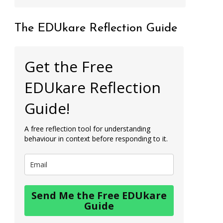
The EDUkare Reflection Guide
Get the Free
EDUkare Reflection
Guide!
A free reflection tool for understanding
behaviour in context before responding to it.
Send Me the Free EDUkare
Guide