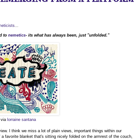
eticists
...
d to
nemetics
- its what has always been, just "unfolded."
o via
lorraine santana
iew. I think we miss a lot of plain views, important things within our
a favorite blanket that's sitting nicely folded on the armrest of the couch,