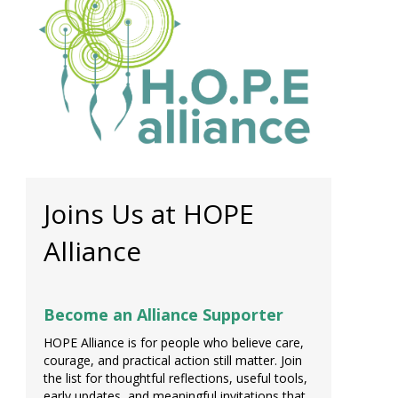
Joins Us at HOPE
Alliance
Become an Alliance Supporter
HOPE Alliance is for people who believe care,
courage, and practical action still matter. Join
the list for thoughtful reflections, useful tools,
early updates, and meaningful invitations that