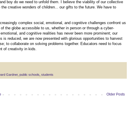
 and boy do we need to unfold them. I believe the viability of our collective
the creative wonders of children... our gifts to the future. We have to
ncreasingly complex social, emotional, and cognitive challenges confront us
of the globe accessible to us, whether in person or through a cyber-
 emotional, and cognitive realities has never been more prominent; our
s is reduced, we are now presented with glorious opportunities to harvest
e; to collaborate on solving problems together. Educators need to focus
 of creativity in kids.
ard Gardner
,
public schools
,
students
e
Older Posts