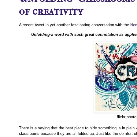
of creativity
A recent tweet in yet another fascinating conversation with the
Nem
Unfolding-a word with such great connotation as applie
flickr phot
There is a saying that the best place to hide something is in plain v
classrooms because they are all folded up. Just like the comfort of 