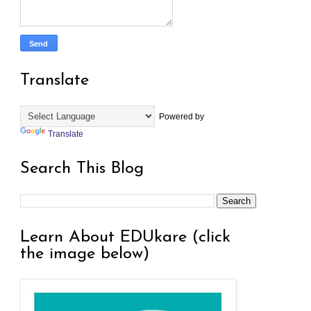
Translate
Powered by
Translate
Search This Blog
Learn About EDUkare (click
the image below)