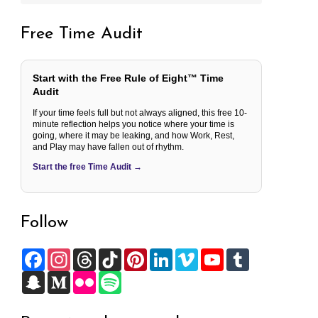
Free Time Audit
Start with the Free Rule of Eight™ Time
Audit
If your time feels full but not always aligned, this free 10-
minute reflection helps you notice where your time is
going, where it may be leaking, and how Work, Rest,
and Play may have fallen out of rhythm.
Start the free Time Audit →
Follow
F
I
T
T
P
L
V
Y
T
a
n
h
i
i
i
i
o
u
c
S
s
M
r
F
k
S
n
n
m
u
m
e
n
t
e
e
l
T
p
t
k
e
T
b
b
a
a
d
a
i
o
o
e
e
o
u
l
o
p
g
i
d
c
k
t
r
d
b
r