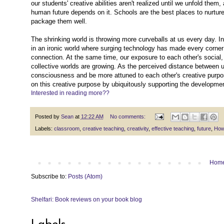
our students' creative abilities aren't realized until we unfold them,
human future depends on it. Schools are the best places to nurture 
package them well.
The shrinking world is throwing more curveballs at us every day. I
in an ironic world where surging technology has made every corner 
connection. At the same time, our exposure to each other's social,
collective worlds are growing. As the perceived distance between u
consciousness and be more attuned to each other's creative purpos
on this creative purpose by ubiquitously supporting the development
Interested in reading more??
Posted by
Sean
at
12:22 AM
No comments:
Labels:
classroom
,
creative teaching
,
creativity
,
effective teaching
,
future
,
How
Hom
Subscribe to:
Posts (Atom)
Shelfari: Book reviews on your book blog