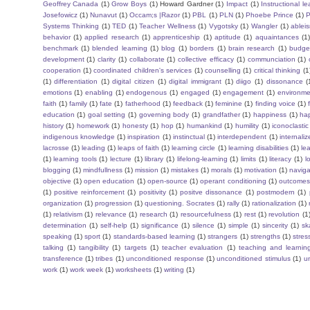
Geoffrey Canada
(1)
Grow Boys
(1)
Howard Gardner
(1)
Impact
(1)
Instructional l
Josefowicz
(1)
Nunavut
(1)
Occam;s |Razor
(1)
PBL
(1)
PLN
(1)
Phoebe Prince
(1)
P
Systems Thinking
(1)
TED
(1)
Teacher Wellness
(1)
Vygotsky
(1)
Wangler
(1)
ablei
behavior
(1)
applied research
(1)
apprenticeship
(1)
aptitude
(1)
aquaintances
(1
benchmark
(1)
blended learning
(1)
blog
(1)
borders
(1)
brain research
(1)
budge
development
(1)
clarity
(1)
collaborate
(1)
collective efficacy
(1)
communciation
(1)
cooperation
(1)
coordinated children's services
(1)
counselling
(1)
critical thinking
(1
(1)
differentiation
(1)
digital citizen
(1)
digital immigrant
(1)
diigo
(1)
dissonance
(
emotions
(1)
enabling
(1)
endogenous
(1)
engaged
(1)
engagement
(1)
environme
faith
(1)
family
(1)
fate
(1)
fatherhood
(1)
feedback
(1)
feminine
(1)
finding voice
(1)
education
(1)
goal setting
(1)
governing body
(1)
grandfather
(1)
happiness
(1)
ha
history
(1)
homework
(1)
honesty
(1)
hop
(1)
humankind
(1)
humility
(1)
iconoclastic
indigenous knowledge
(1)
inspiration
(1)
instinctual
(1)
interdependent
(1)
internaliz
lacrosse
(1)
leading
(1)
leaps of faith
(1)
learning circle
(1)
learning disabilities
(1)
le
(1)
learning tools
(1)
lecture
(1)
library
(1)
lifelong-learning
(1)
limits
(1)
literacy
(1)
l
blogging
(1)
mindfullness
(1)
mission
(1)
mistakes
(1)
morals
(1)
motivation
(1)
naviga
objective
(1)
open education
(1)
open-source
(1)
operant conditioning
(1)
outcome
(1)
positive reinforcement
(1)
positivity
(1)
positve dissonance
(1)
postmodern
(1)
organization
(1)
progression
(1)
questioning. Socrates
(1)
rally
(1)
rationalization
(1)
(1)
relativism
(1)
relevance
(1)
research
(1)
resourcefulness
(1)
rest
(1)
revolution
(1
determination
(1)
self-help
(1)
significance
(1)
silence
(1)
simple
(1)
sincerity
(1)
sk
speaking
(1)
sport
(1)
standards-based learning
(1)
strangers
(1)
strengths
(1)
stres
talking
(1)
tangibility
(1)
targets
(1)
teacher evaluation
(1)
teaching and learnin
transference
(1)
tribes
(1)
unconditioned response
(1)
unconditioned stimulus
(1)
un
work
(1)
work week
(1)
worksheets
(1)
writing
(1)