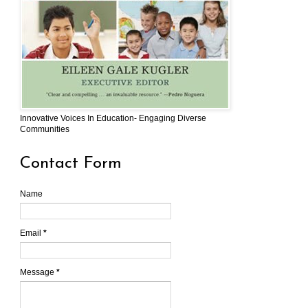
Innovative Voices In Education- Engaging Diverse
Communities
Contact Form
Name
Email
*
Message
*