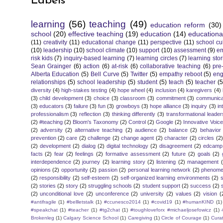
Labels
learning
(56)
teaching
(49)
education reform
(30)
school
(20)
effective teaching
(19)
education
(14)
educationa
(11)
creativity
(11)
educational change
(11)
perspective
(11)
school cu
(10)
leadership
(10)
school climate
(10)
support
(10)
assessment
(9)
e
risk kids
(7)
inquiry-based learning
(7)
learning circles
(7)
learning stor
Sean Grainger
(6)
action
(6)
at-risk
(6)
collaborative teaching
(6)
pre
Alberta Education
(5)
Bell Curve
(5)
Twitter
(5)
empathy reboot
(5)
eng
relationships
(5)
school leadership
(5)
student
(5)
teach
(5)
teacher
(5
diversity
(4)
high-stakes testing
(4)
hope wheel
(4)
inclusion
(4)
karegivers
(4)
(3)
child development
(3)
choice
(3)
classroom
(3)
commitment
(3)
communica
(3)
educators
(3)
failure
(3)
fun
(3)
growboys
(3)
hope alliance
(3)
inquiry
(3)
in
professionalism
(3)
reflection
(3)
thinking differently
(3)
transformational leader
(2)
#teaching
(2)
Bloom's Taxonomy
(2)
Control
(2)
Google
(2)
Innovative Voic
(2)
adversity
(2)
alternative teaching
(2)
audience
(2)
balance
(2)
behavior
prevention
(2)
care
(2)
challenge
(2)
change agent
(2)
character
(2)
circles
(2)
(2)
development
(2)
dialog
(2)
digital technology
(2)
disagreement
(2)
edcamp
facts
(2)
fear
(2)
feelings
(2)
formative assessment
(2)
future
(2)
goals
(2)
interdependence
(2)
journey
(2)
learning story
(2)
listening
(2)
management
opinions
(2)
opportunity
(2)
passion
(2)
personal learning network
(2)
phenomen
(2)
responsibility
(2)
self-esteem
(2)
self-organized learning environments
(2)
(2)
stories
(2)
story
(2)
struggling schools
(2)
student support
(2)
success
(2)
(2)
unconditional love
(2)
unconference
(2)
university
(2)
values
(2)
vision
(
#antifragile
(1)
#bellletstalk
(1)
#ccunesco2014
(1)
#covid19
(1)
#humanKIND
(1)
#speakchat
(1)
#teacher
(1)
#tg2chat
(1)
#toughloveforx #michaeljosefowicz
(1)
Brokenleg
(1)
Calgary Science School
(1)
Caregiving
(1)
Circle of Courage
(1)
Cura