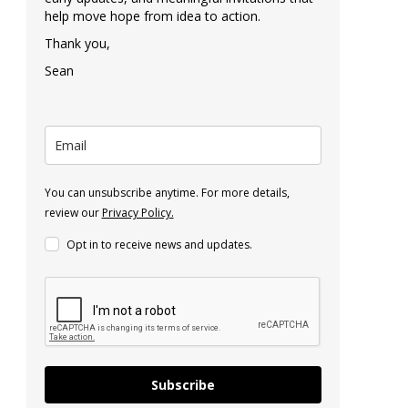
help move hope from idea to action.
Thank you,
Sean
You can unsubscribe anytime. For more details,
review our
Privacy Policy.
Opt in to receive news and updates.
Subscribe