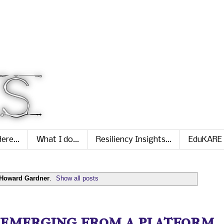
ere...
What I do...
Resiliency Insights...
EduKARE
Howard Gardner
.
Show all posts
 emerging from a platform