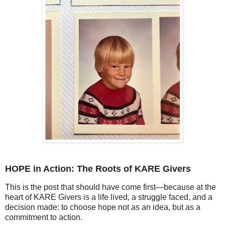
HOPE in Action: The Roots of KARE Givers
This is the post that should have come first—because at the
heart of KARE Givers is a life lived, a struggle faced, and a
decision made: to choose hope not as an idea, but as a
commitment to action.