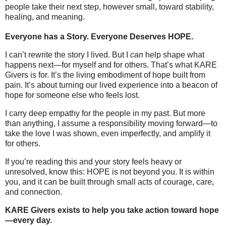
people take their next step, however small, toward stability,
healing, and meaning.
Everyone has a Story. Everyone Deserves HOPE.
I can’t rewrite the story I lived. But I
can
help shape what
happens next—for myself and for others. That’s what KARE
Givers is for. It’s the living embodiment of hope built from
pain. It’s about turning our lived experience into a beacon of
hope for someone else who feels lost.
I carry deep empathy for the people in my past. But more
than anything, I assume a responsibility moving forward—to
take the love I was shown, even imperfectly, and amplify it
for others.
If you’re reading this and your story feels heavy or
unresolved, know this: HOPE is not beyond you. It is within
you, and it can be built through small acts of courage, care,
and connection.
KARE Givers exists to help you take action toward hope
—every day.