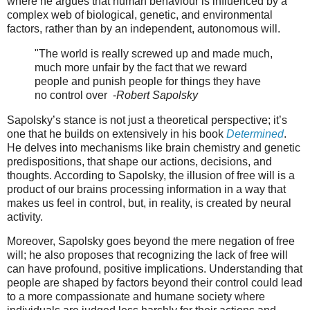
where he argues that human behaviour is influenced by a
complex web of biological, genetic, and environmental
factors, rather than by an independent, autonomous will.
"The world is really screwed up and made much,
much more unfair by the fact that we reward
people and punish people for things they have
no control over -
Robert Sapolsky
Sapolsky’s stance is not just a theoretical perspective; it’s
one that he builds on extensively in his book
Determined
.
He delves into mechanisms like brain chemistry and genetic
predispositions, that shape our actions, decisions, and
thoughts. According to Sapolsky, the illusion of free will is a
product of our brains processing information in a way that
makes us feel in control, but, in reality, is created by neural
activity.
Moreover, Sapolsky goes beyond the mere negation of free
will; he also proposes that recognizing the lack of free will
can have profound, positive implications. Understanding that
people are shaped by factors beyond their control could lead
to a more compassionate and humane society where