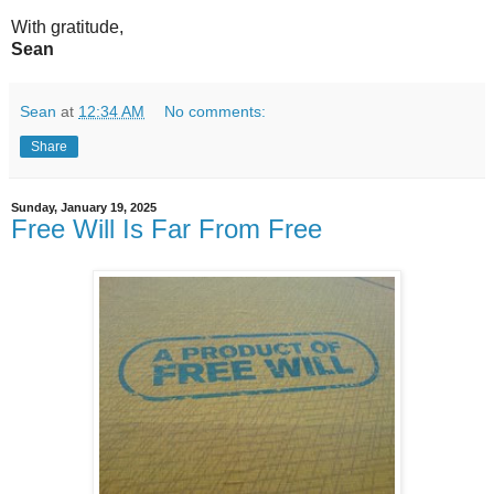
With gratitude,
Sean
Sean
at
12:34 AM
No comments:
Share
Sunday, January 19, 2025
Free Will Is Far From Free