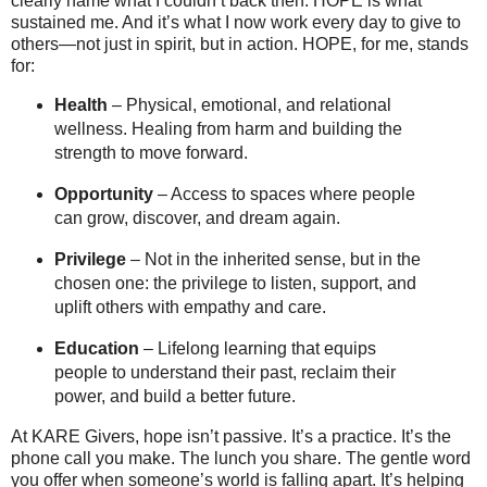
clearly name what I couldn’t back then. HOPE is what
sustained me. And it’s what I now work every day to give to
others—not just in spirit, but in action. HOPE, for me, stands
for:
Health
– Physical, emotional, and relational
wellness. Healing from harm and building the
strength to move forward.
Opportunity
– Access to spaces where people
can grow, discover, and dream again.
Privilege
– Not in the inherited sense, but in the
chosen one: the privilege to listen, support, and
uplift others with empathy and care.
Education
– Lifelong learning that equips
people to understand their past, reclaim their
power, and build a better future.
At KARE Givers, hope isn’t passive. It’s a practice. It’s the
phone call you make. The lunch you share. The gentle word
you offer when someone’s world is falling apart. It’s helping