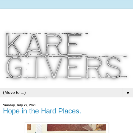
▼
Sunday, July 27, 2025
Hope in the Hard Places.