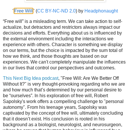
"
Free Will
" (
CC BY-NC-ND 2.0
) by
Headphonaught
“Free will” is a misleading term. We can take action to self-
actualize, but detractors and restrictors always impact our
decisions and efforts. Everything about us is influenced by
the external environment including the interactions we
experience with others. Character is something we display
on our terms, but the choice is impacted by the sum total of
how we think, and those thoughts are based on our
experiences. We can't completely manipulate the influences
in our lives that control our perspectives and outcomes.
This Next Big Idea podcast
, "Free Will: Are We Better Off
Without It?" is very thought-provoking regarding who we are
and how much that’s determined by our personal desire to
be “ourselves”. In his exploration of free will, Robert
Sapolsky's work offers a compelling challenge to "personal
autonomy". From his teenage years, Sapolsky was
captivated by the concept of free will, ultimately concluding
that it doesn’t exist. His conclusion is rooted in his
background as a biologist, neurologist, and neurosurgeon,