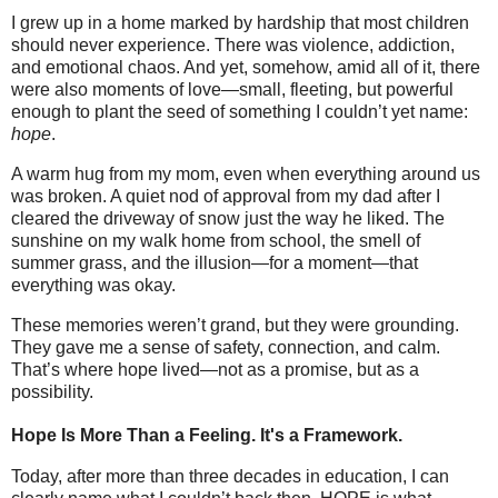
I grew up in a home marked by hardship that most children
should never experience. There was violence, addiction,
and emotional chaos. And yet, somehow, amid all of it, there
were also moments of love—small, fleeting, but powerful
enough to plant the seed of something I couldn’t yet name:
hope
.
A warm hug from my mom, even when everything around us
was broken. A quiet nod of approval from my dad after I
cleared the driveway of snow just the way he liked. The
sunshine on my walk home from school, the smell of
summer grass, and the illusion—for a moment—that
everything was okay.
These memories weren’t grand, but they were grounding.
They gave me a sense of safety, connection, and calm.
That’s where hope lived—not as a promise, but as a
possibility.
Hope Is More Than a Feeling. It's a Framework.
Today, after more than three decades in education, I can