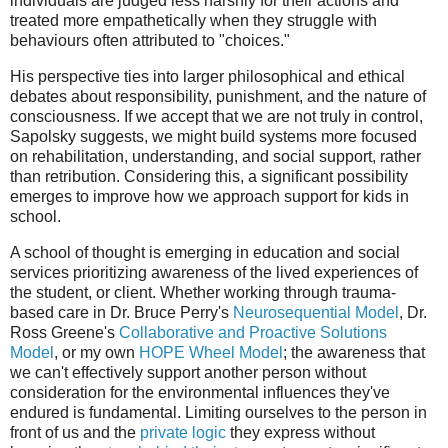
individuals are judged less harshly for their actions and
treated more empathetically when they struggle with
behaviours often attributed to "choices."
His perspective ties into larger philosophical and ethical
debates about responsibility, punishment, and the nature of
consciousness. If we accept that we are not truly in control,
Sapolsky suggests, we might build systems more focused
on rehabilitation, understanding, and social support, rather
than retribution. Considering this, a significant possibility
emerges to improve how we approach support for kids in
school.
A school of thought is emerging in education and social
services prioritizing awareness of the lived experiences of
the student, or client. Whether working through trauma-
based care in Dr. Bruce Perry's
Neurosequential Model
, Dr.
Ross Greene's
Collaborative and Proactive Solutions
Model
, or my own
HOPE Wheel Model
; the awareness that
we can't effectively support another person without
consideration for the environmental influences they've
endured is fundamental. Limiting ourselves to the person in
front of us and the
private logic
they express without