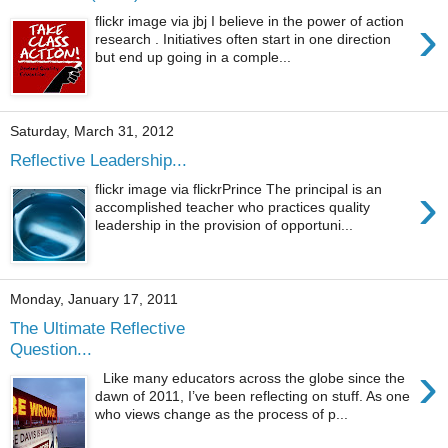
›
flickr image via jbj I believe in the power of action
research . Initiatives often start in one direction
but end up going in a comple...
Saturday, March 31, 2012
Reflective Leadership...
›
flickr image via flickrPrince The principal is an
accomplished teacher who practices quality
leadership in the provision of opportuni...
Monday, January 17, 2011
The Ultimate Reflective
Question...
›
Like many educators across the globe since the
dawn of 2011, I’ve been reflecting on stuff. As one
who views change as the process of p...