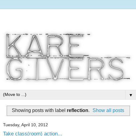
▼
Showing posts with label
reflection
.
Show all posts
Tuesday, April 10, 2012
Take class(room) action...