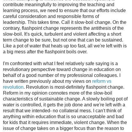
contribute meaningfully to improving the teaching and
learning process, we need to ensure that our efforts include
careful consideration and responsible forms of
leadership. This takes time. Call it slow-boil change. On the
contrary, flashpoint change represents the antithesis of the
slow-boil. It's quick, turbulent and violent affecting a short
term change to be sure, but not one that can be sustained.
Like a pot of water that heats up too fast, all we're left with is
a big mess after the flashpoint boils over.
I'm confronted with what I feel relatively safe saying is a
revolutionary perspective toward change in education on
behalf of a good number of my professional colleagues. I
have written previously about my views on
reform vs
revolution
. Revolution is most-definitely flashpoint change.
Reform in my opinion connotes more of the slow-boil
characteristics of sustainable change. A slowly boiling pot of
water is controlled, it gets the job done and we're left with a
result that we intended- no collateral mess. I can't think of
anything within education that is so unacceptable and bad
for kids that it requires immediate, violent change. When the
issue of change takes on a bigger focus than the reason to