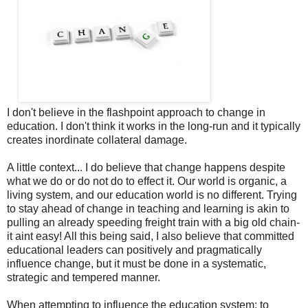
I don't believe in the flashpoint approach to change in
education. I don't think it works in the long-run and it typically
creates inordinate collateral damage.
A little context... I do believe that change happens despite
what we do or do not do to effect it. Our world is organic, a
living system, and our education world is no different. Trying
to stay ahead of change in teaching and learning is akin to
pulling an already speeding freight train with a big old chain-
it aint easy! All this being said, I also believe that committed
educational leaders can positively and pragmatically
influence change, but it must be done in a systematic,
strategic and tempered manner.
When attempting to influence the education system; to