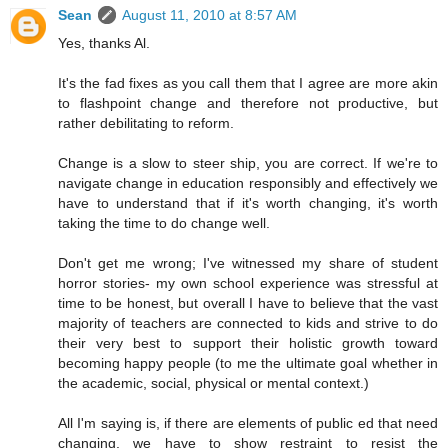
Sean
August 11, 2010 at 8:57 AM
Yes, thanks Al.
It's the fad fixes as you call them that I agree are more akin
to flashpoint change and therefore not productive, but
rather debilitating to reform.
Change is a slow to steer ship, you are correct. If we're to
navigate change in education responsibly and effectively we
have to understand that if it's worth changing, it's worth
taking the time to do change well.
Don't get me wrong; I've witnessed my share of student
horror stories- my own school experience was stressful at
time to be honest, but overall I have to believe that the vast
majority of teachers are connected to kids and strive to do
their very best to support their holistic growth toward
becoming happy people (to me the ultimate goal whether in
the academic, social, physical or mental context.)
All I'm saying is, if there are elements of public ed that need
changing, we have to show restraint to resist the