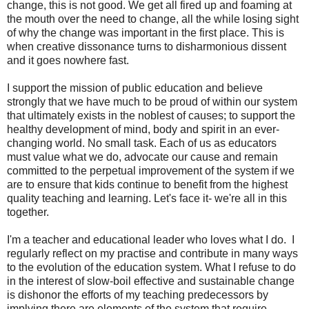
change, this is not good. We get all fired up and foaming at
the mouth over the need to change, all the while losing sight
of why the change was important in the first place. This is
when creative dissonance turns to disharmonious dissent
and it goes nowhere fast.
I support the mission of public education and believe
strongly that we have much to be proud of within our system
that ultimately exists in the noblest of causes; to support the
healthy development of mind, body and spirit in an ever-
changing world. No small task. Each of us as educators
must value what we do, advocate our cause and remain
committed to the perpetual improvement of the system if we
are to ensure that kids continue to benefit from the highest
quality teaching and learning. Let's face it- we're all in this
together.
I'm a teacher and educational leader who loves what I do. I
regularly reflect on my practise and contribute in many ways
to the evolution of the education system. What I refuse to do
in the interest of slow-boil effective and sustainable change
is dishonor the efforts of my teaching predecessors by
implying there are elements of the system that require