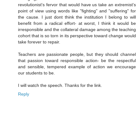
revolutionist's fervor that would have us take an extremist's
point of view using words like "fighting" and "suffering" for
the cause. I just dont think the institution I belong to will
benefit from a radical effort- at worst, I think it would be
irresponsible and the collateral damage among the teaching
cohort that is so torn in its perspective toward change would
take forever to repair.
Teachers are passionate people, but they should channel
that passion toward responsible action- be the respectful
and sensible, tempered example of action we encourage
our students to be.
I will watch the speech. Thanks for the link.
Reply