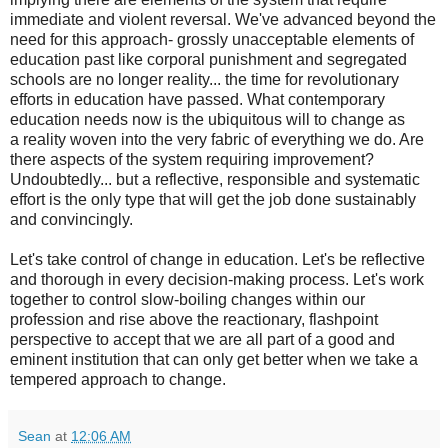
immediate and violent reversal. We've advanced beyond the
need for this approach- grossly unacceptable elements of
education past like corporal punishment and segregated
schools are no longer reality... the time for revolutionary
efforts in education have passed. What contemporary
education needs now is the ubiquitous will to change as
a reality woven into the very fabric of everything we do. Are
there aspects of the system requiring improvement?
Undoubtedly... but a reflective, responsible and systematic
effort is the only type that will get the job done sustainably
and convincingly.
Let's take control of change in education. Let's be reflective
and thorough in every decision-making process. Let's work
together to control slow-boiling changes within our
profession and rise above the reactionary, flashpoint
perspective to accept that we are all part of a good and
eminent institution that can only get better when we take a
tempered approach to change.
Sean
at
12:06 AM