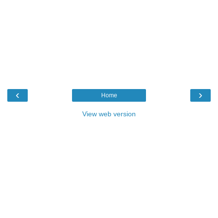
‹
›
Home
View web version