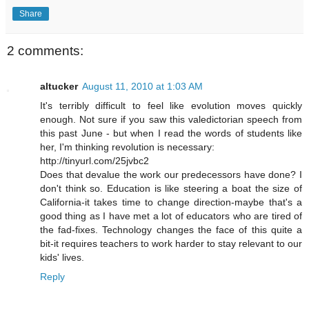
Share
2 comments:
altucker
August 11, 2010 at 1:03 AM
It's terribly difficult to feel like evolution moves quickly
enough. Not sure if you saw this valedictorian speech from
this past June - but when I read the words of students like
her, I'm thinking revolution is necessary:
http://tinyurl.com/25jvbc2
Does that devalue the work our predecessors have done? I
don't think so. Education is like steering a boat the size of
California-it takes time to change direction-maybe that's a
good thing as I have met a lot of educators who are tired of
the fad-fixes. Technology changes the face of this quite a
bit-it requires teachers to work harder to stay relevant to our
kids' lives.
Reply