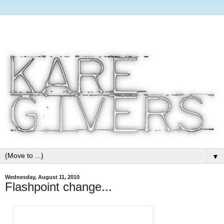
▼
Wednesday, August 11, 2010
Flashpoint change...