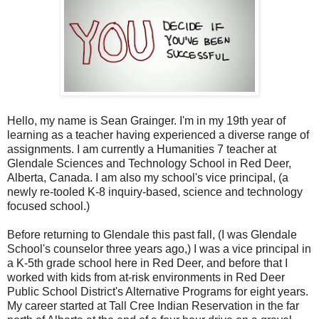
Hello, my name is Sean Grainger. I'm in my 19th year of
learning as a teacher having experienced a diverse range of
assignments. I am currently a Humanities 7 teacher at
Glendale Sciences and Technology School in Red Deer,
Alberta, Canada. I am also my school's vice principal, (a
newly re-tooled K-8 inquiry-based, science and technology
focused school.)
Before returning to Glendale this past fall, (I was Glendale
School's counselor three years ago,) I was a vice principal in
a K-5th grade school here in Red Deer, and before that I
worked with kids from at-risk environments in Red Deer
Public School District's Alternative Programs for eight years.
My career started at Tall Cree Indian Reservation in the far