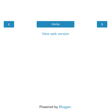
‹
›
Home
View web version
Powered by
Blogger
.