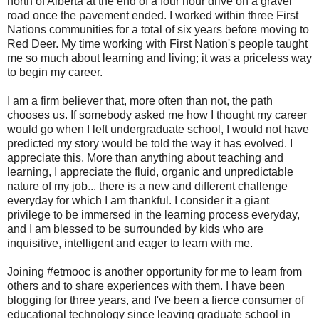
north of Alberta at the end of a four hour drive on a gravel
road once the pavement ended. I worked within three First
Nations communities for a total of six years before moving to
Red Deer. My time working with First Nation's people taught
me so much about learning and living; it was a priceless way
to begin my career.
I am a firm believer that, more often than not, the path
chooses us. If somebody asked me how I thought my career
would go when I left undergraduate school, I would not have
predicted my story would be told the way it has evolved. I
appreciate this. More than anything about teaching and
learning, I appreciate the fluid, organic and unpredictable
nature of my job... there is a new and different challenge
everyday for which I am thankful. I consider it a giant
privilege to be immersed in the learning process everyday,
and I am blessed to be surrounded by kids who are
inquisitive, intelligent and eager to learn with me.
Joining #etmooc is another opportunity for me to learn from
others and to share experiences with them. I have been
blogging for three years, and I've been a fierce consumer of
educational technology since leaving graduate school in