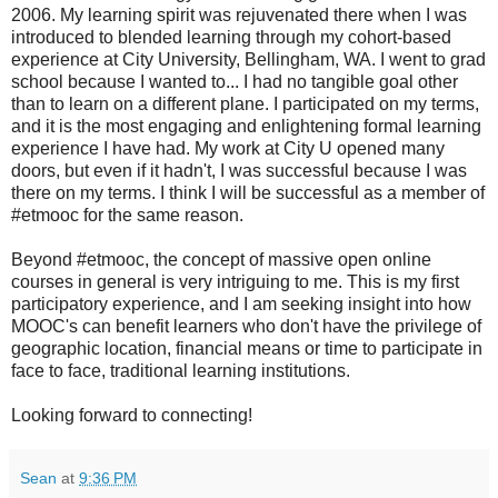
2006. My learning spirit was rejuvenated there when I was
introduced to blended learning through my cohort-based
experience at City University, Bellingham, WA. I went to grad
school because I wanted to... I had no tangible goal other
than to learn on a different plane. I participated on my terms,
and it is the most engaging and enlightening formal learning
experience I have had. My work at City U opened many
doors, but even if it hadn't, I was successful because I was
there on my terms. I think I will be successful as a member of
#etmooc for the same reason.
Beyond #etmooc, the concept of massive open online
courses in general is very intriguing to me. This is my first
participatory experience, and I am seeking insight into how
MOOC's can benefit learners who don't have the privilege of
geographic location, financial means or time to participate in
face to face, traditional learning institutions.
Looking forward to connecting!
Sean
at
9:36 PM