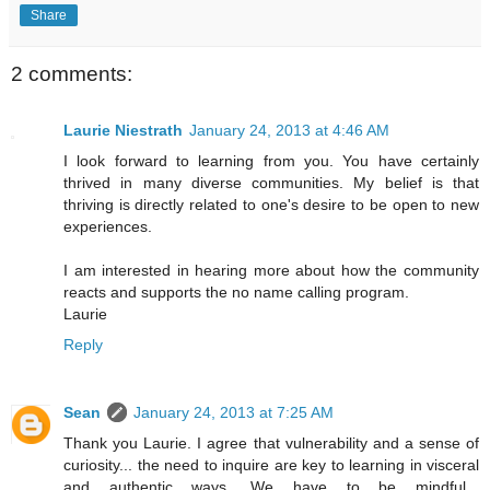
Share
2 comments:
Laurie Niestrath
January 24, 2013 at 4:46 AM
I look forward to learning from you. You have certainly
thrived in many diverse communities. My belief is that
thriving is directly related to one's desire to be open to new
experiences.
I am interested in hearing more about how the community
reacts and supports the no name calling program.
Laurie
Reply
Sean
January 24, 2013 at 7:25 AM
Thank you Laurie. I agree that vulnerability and a sense of
curiosity... the need to inquire are key to learning in visceral
and authentic ways. We have to be mindful...