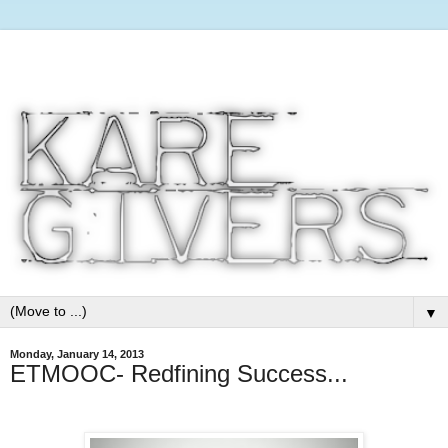
▼
Monday, January 14, 2013
ETMOOC- Redfining Success...