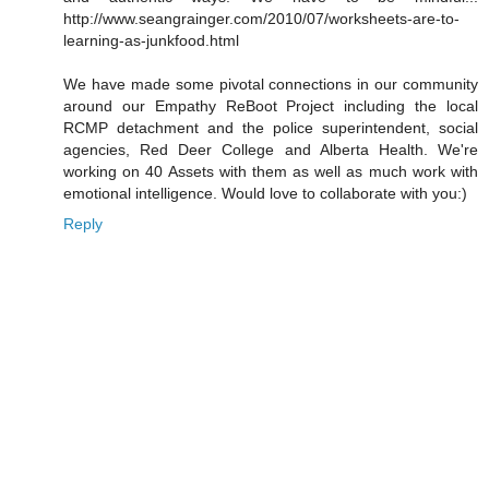
http://www.seangrainger.com/2010/07/worksheets-are-to-
learning-as-junkfood.html
We have made some pivotal connections in our community
around our Empathy ReBoot Project including the local
RCMP detachment and the police superintendent, social
agencies, Red Deer College and Alberta Health. We're
working on 40 Assets with them as well as much work with
emotional intelligence. Would love to collaborate with you:)
Reply