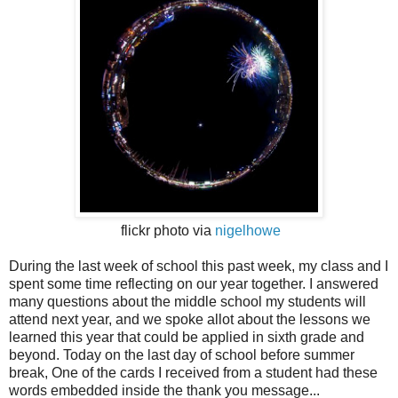
flickr photo via
nigelhowe
During the last week of school this past week, my class and I
spent some time reflecting on our year together. I answered
many questions about the middle school my students will
attend next year, and we spoke allot about the lessons we
learned this year that could be applied in sixth grade and
beyond. Today on the last day of school before summer
break, One of the cards I received from a student had these
words embedded inside the thank you message...