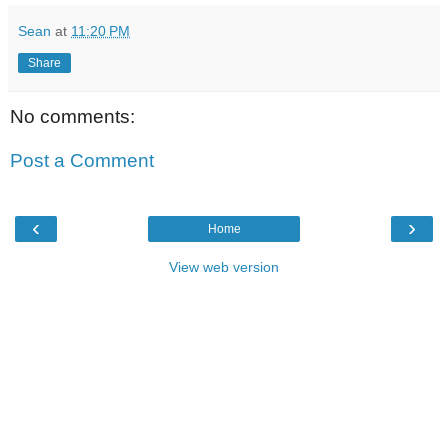
Sean
at
11:20 PM
Share
No comments:
Post a Comment
‹
›
Home
View web version