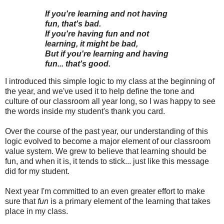
If you're learning and not having
fun, that's bad.
If you're having fun and not
learning, it might be bad,
But if you're learning and having
fun... that's good.
I introduced this simple logic to my class at the beginning of
the year, and we've used it to help define the tone and
culture of our classroom all year long, so I was happy to see
the words inside my student's thank you card.
Over the course of the past year, our understanding of this
logic evolved to become a major element of our classroom
value system. We grew to believe that learning should be
fun, and when it is, it tends to stick... just like this message
did for my student.
Next year I'm committed to an even greater effort to make
sure that
fun
is a primary element of the learning that takes
place in my class.