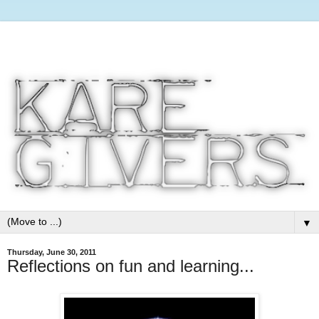
▼
Thursday, June 30, 2011
Reflections on fun and learning...