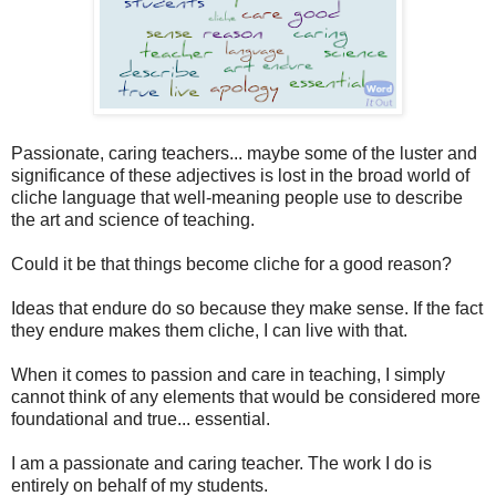
Passionate, caring teachers... maybe some of the luster and
significance of these adjectives is lost in the broad world of
cliche language that well-meaning people use to describe
the art and science of teaching.
Could it be that things become cliche for a good reason?
Ideas that endure do so because they make sense. If the fact
they endure makes them cliche, I can live with that.
When it comes to passion and care in teaching, I simply
cannot think of any elements that would be considered more
foundational and true... essential.
I am a passionate and caring teacher. The work I do is
entirely on behalf of my students.