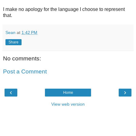
I make no apology for the language I choose to represent
that.
Sean
at
1:42 PM
Share
No comments:
Post a Comment
‹
›
Home
View web version