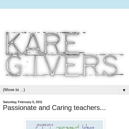
▼
Saturday, February 5, 2011
Passionate and Caring teachers...