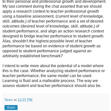
to their personal and professional growth and development.
My last comment during the chat asserted that we should
apply a research context to teacher professional growth
using a baseline assessment, (current level of knowledge,
skill, attitude,) of teacher performance and a set of desired
outcomes (desired level of knowledge, skill, attitude,) of
student performance, and align an action research context
designed to bridge teacher performance to student growth.
Alas, shouldn't the highest possible level of teacher
performance be based on evidence of student growth as
opposed to student performance judged against an
arbitrarily established benchmark?
I intend to write more about the potential of a model where
this is the case. Whether analyzing student performance or
teacher performance, the same model can be used.
Learning is fluid and a malleable process. The way we
assess student and teacher performance should also be.
Sean
at
12:07 PM
Share