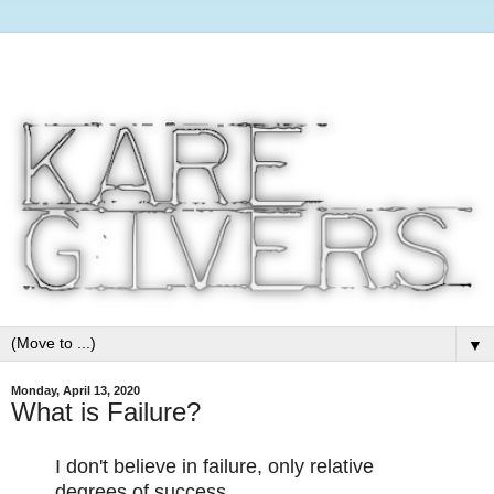
▼
Monday, April 13, 2020
What is Failure?
I don't believe in failure, only relative
degrees of success.