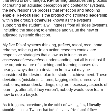
that need to be changed.
Re-framing
describes the process
of creating an adjusted perception and context for systems,
the new responsive process that reflection and retooling
enable.
Re-focusing
is the product of distributed leadership
within the group/s otherwise known as the systems
supporting the student; a willingness from all sides (systems,
including the student) to embrace and value the new or
adjusted systemic direction.
My five R's of systems thinking, (reflect, retool, recalibrate,
reframe, refocus,) as in an action research context are
responsive strategies that allow us to function as
assessment researchers
understanding that all is not lost if
the organic nature of teaching and learning causes (as it
nearly always does) a deviation from what may be
considered the desired plan for student achievement. These
deviations (mistakes, failures, lagging skills, unresolved
problems, misunderstandings, etc) are necessary aspects of
learning, after all; if they weren't, nobody would ever learn
how to ride a bicycle.
As it happens, sometimes, in the midst of writing this, I literally
stumbled upon a Twitter chat including my friend and fellow