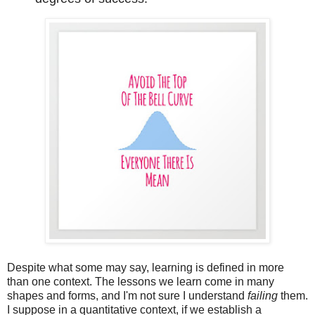
Despite what some may say, learning is defined in more
than one context. The lessons
we learn come in many
shapes and forms, and I'm not sure I understand
failing
them.
I suppose in a quantitative context, if we establish a