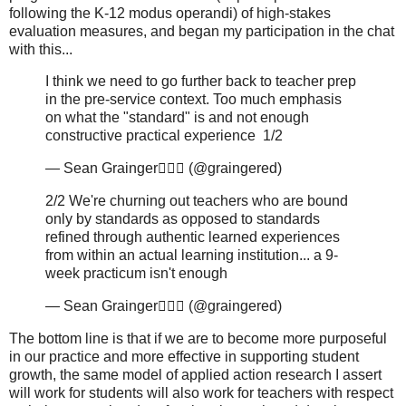
following the K-12 modus operandi) of high-stakes
evaluation measures, and began my participation in the chat
with this...
I think we need to go further back to teacher prep
in the pre-service context. Too much emphasis
on what the "standard" is and not enough
constructive practical experience 1/2
— Sean Grainger🚴🏻‍♂️ (@graingered)
2/2 We're churning out teachers who are bound
only by standards as opposed to standards
refined through authentic learned experiences
from within an actual learning institution... a 9-
week practicum isn't enough
— Sean Grainger🚴🏻‍♂️ (@graingered)
The bottom line is that if we are to become more purposeful
in our practice and more effective in supporting student
growth, the same model of applied action research I assert
will work for students will also work for teachers with respect