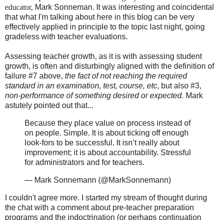
educator,
Mark Sonneman. It was interesting and coincidental
that what I'm talking about here in this blog can be very
effectively applied in principle to the topic last night, going
gradeless with teacher evaluations.
Assessing teacher growth, as it is with assessing student
growth, is often and disturbingly aligned with the definition of
failure #7 above,
the fact of not reaching the required
standard in an examination, test, course, etc
, but also #3,
non-performance of something desired or expected.
Mark
astutely pointed out that...
Because they place value on process instead of
on people. Simple. It is about ticking off enough
look-fors to be successful. It isn’t really about
improvement; it is about accountability. Stressful
for administrators and for teachers.
— Mark Sonnemann (@MarkSonnemann)
I couldn't agree more. I started my stream of thought during
the chat with a comment about pre-teacher preparation
programs and the indoctrination (or perhaps continuation