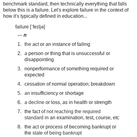
benchmark standard, then technically everything that falls
below this is a failure. Let's explore failure in the context of
how it's typically defined in education...
failure [ˈfeɪljə]
—
n
1.
the
act
or
an
instance
of
failing
2.
a
person
or
thing
that
is
unsuccessful
or
disappointing
3.
nonperformance
of
something
required
or
expected
4.
cessation
of
normal
operation;
breakdown
5.
an
insufficiency
or
shortage
6.
a
decline
or
loss,
as
in
health
or
strength
7.
the
fact
of
not
reaching
the
required
standard
in
an
examination,
test,
course,
etc
8.
the
act
or
process
of
becoming
bankrupt
or
the
state
of
being
bankrupt