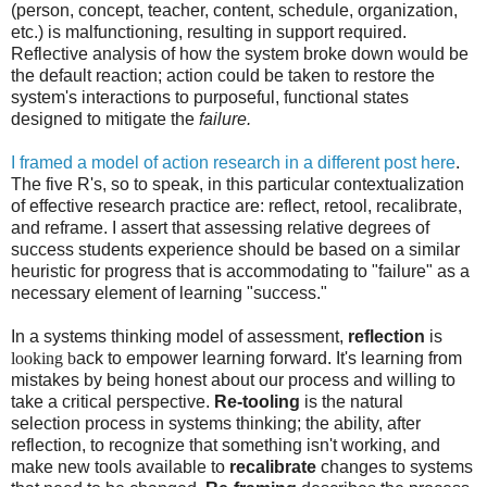
(person, concept, teacher, content, schedule, organization,
etc.) is malfunctioning, resulting in support required.
Reflective analysis of how the system broke down would be
the default reaction; action could be taken to restore the
system's interactions to purposeful, functional states
designed to mitigate the
failure.
I framed a model of action research in a different post here
.
The five R's, so to speak, in this particular contextualization
of effective research practice are: reflect, retool, recalibrate,
and reframe. I assert that assessing relative degrees of
success students experience should be based on a similar
heuristic for progress that is accommodating to "failure" as a
necessary element of learning "success."
In a systems thinking model of assessment,
reflection
is
looking b
ack to empower learning forward. It's learning from
mistakes by being honest about our process and willing to
take a critical perspective.
Re-tooling
is the natural
selection process in systems thinking; the ability, after
reflection, to recognize that something isn't working, and
make new tools available to
recalibrate
changes to systems