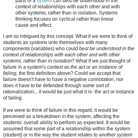
parts of a
system
can best be understood in the
context of relationships with each other and with
other systems, rather than in isolation. Systems
thinking focuses on cyclical rather than linear
cause and effect.
I am so intrigued by this concept. What if we were to think of
students as
system
s unto themselves with many
components (variables) who could
best be understood in the
context of relationships with each other and with other
systems, rather than in isolation
? What if we just thought of
failure in a system's context as
the
act
or
an
instance
of
failing,
the first definition above? Could we accept that
failure doesn't have to have a negative connotation, nor
does it have to be defended through some sort of
rationalization... it would be just what it is- the act or instance
of failing.
If we were to think of failure in this regard, it would be
perceived as a breakdown in the system, affecting the
students' overall ability to perform as expected. It would be
assumed that some part of a relationship within the system
(student) or in the way the student relates to another
system