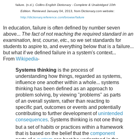
failure. (n.d.).
Collins English Dictionary - Complete & Unabridged 10th
Edition
. Retrieved January 04, 2013, from Dictionary.com website:
http://dictionary.reference.com/browse/failure
In education, failure is often defined by number seven
above...
The fact of not reaching the required standard in an
examination, test, course,
etc.
, so
we set standards for
students to aspire to, and everything below that is a failure...
but what if we defined failure in a system's context...
From
Wikipedia
-
Systems thinking
is the process of
understanding how things, regarded as systems,
influence one another within a whole... systems
thinking has been defined as an approach to
problem solving, by viewing "problems" as parts
of an overall system, rather than reacting to
specific part, outcomes or events and potentially
contributing to further development of
unintended
consequences
. Systems thinking is not one thing
but a set of habits or practices
within a framework
that is based on the belief that the
component