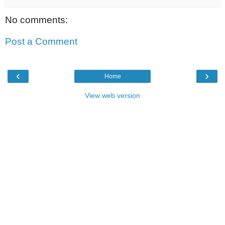
No comments:
Post a Comment
‹
›
Home
View web version