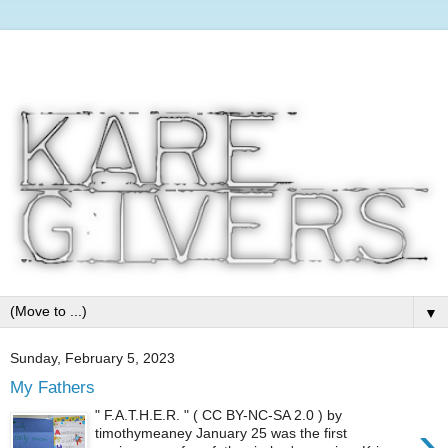
▼
Sunday, February 5, 2023
My Fathers
" F.A.T.H.E.R. " ( CC BY-NC-SA 2.0 ) by
›
timothymeaney January 25 was the first