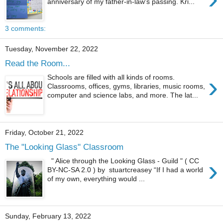
anniversary of my father-in-law's passing. Kri...
3 comments:
Tuesday, November 22, 2022
Read the Room...
›
Schools are filled with all kinds of rooms.
Classrooms, offices, gyms, libraries, music rooms,
computer and science labs, and more. The lat...
Friday, October 21, 2022
The "Looking Glass" Classroom
›
" Alice through the Looking Glass - Guild " ( CC
BY-NC-SA 2.0 ) by stuartcreasey “If I had a world
of my own, everything would ...
Sunday, February 13, 2022