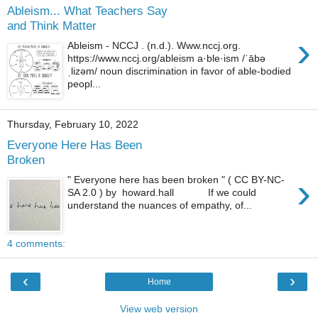
Ableism... What Teachers Say
and Think Matter
›
Ableism - NCCJ . (n.d.). Www.nccj.org.
https://www.nccj.org/ableism a·ble·ism /ˈābə
ˌlizəm/ noun discrimination in favor of able-bodied
peopl...
Thursday, February 10, 2022
Everyone Here Has Been
Broken
›
" Everyone here has been broken " ( CC BY-NC-
SA 2.0 ) by howard.hall If we could
understand the nuances of empathy, of...
4 comments:
‹
›
Home
View web version