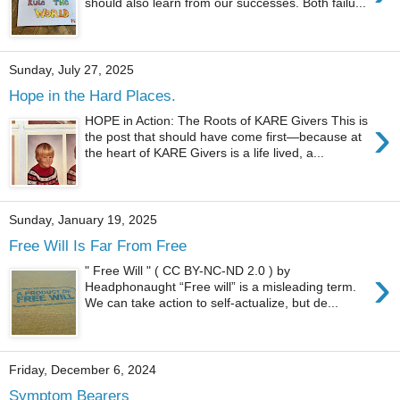
should also learn from our successes. Both failu...
Sunday, July 27, 2025
Hope in the Hard Places.
›
HOPE in Action: The Roots of KARE Givers This is
the post that should have come first—because at
the heart of KARE Givers is a life lived, a...
Sunday, January 19, 2025
Free Will Is Far From Free
›
" Free Will " ( CC BY-NC-ND 2.0 ) by
Headphonaught “Free will” is a misleading term.
We can take action to self-actualize, but de...
Friday, December 6, 2024
Symptom Bearers