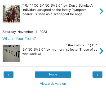
›
" RJ " ( CC BY-NC-SA 2.0 ) by Don J Schulte An
individual assigned as the family “symptom
bearer” is used as a scapegoat for ange...
Saturday, November 11, 2023
What's Your Truth?
›
" the truth is... " ( CC
BY-NC-SA 2.0 ) by memory_collector Those of us
who work wi...
‹
›
Home
View web version