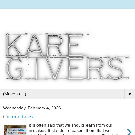
▼
Wednesday, February 4, 2026
Cultural tales...
›
It is often said that we should learn from our
mistakes. It stands to reason, then, that we