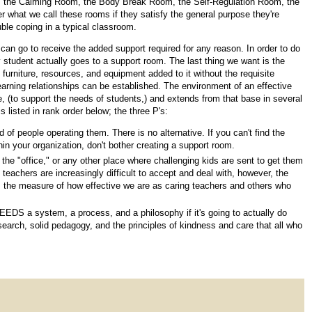
om, the Calming Room, the Body Break Room, the Self-Regulation Room, the
r what we call these rooms if they satisfy the general purpose they're
uble coping in a typical classroom.
can go to receive the added support required for any reason. In order to do
 student actually goes to a support room. The last thing we want is the
urniture, resources, and equipment added to it without the requisite
earning relationships can be established. The environment of an effective
lace, (to support the needs of students,) and extends from that base in several
 listed in rank order below; the three P's:
of people operating them. There is no alternative. If you can't find the
thin your organization, don't bother creating a support room.
e "office," or any other place where challenging kids are sent to get them
 teachers are increasingly difficult to accept and deal with, however, the
 the measure of how effective we are as caring teachers and others who
m NEEDS a system, a process, and a philosophy if it's going to actually do
arch, solid pedagogy, and the principles of kindness and care that all who