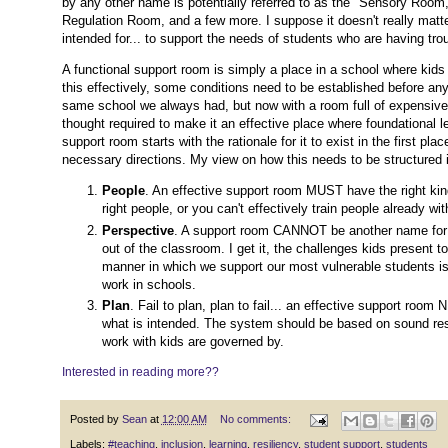
by any other name is potentially referred to as the "Sensory Ro
Regulation Room, and a few more. I suppose it doesn't really matte
intended for... to support the needs of students who are having tro
A functional support room is simply a place in a school where kids 
this effectively, some conditions need to be established before any
same school we always had, but now with a room full of expensive f
thought required to make it an effective place where foundational l
support room starts with the rationale for it to exist in the first p
necessary directions. My view on how this needs to be structured is
People
. An effective support room MUST have the right kind 
right people, or you can't effectively train people already wi
Perspective
. A support room CANNOT be another name for th
out of the classroom. I get it, the challenges kids present to
manner in which we support our most vulnerable students is
work in schools.
Plan
. Fail to plan, plan to fail... an effective support roo
what is intended. The system should be based on sound rese
work with kids are governed by.
Interested in reading more??
Posted by
Sean
at
12:00 AM
No comments:
Labels:
#teaching
,
inclusion
,
learning
,
resiliency
,
student support
,
students