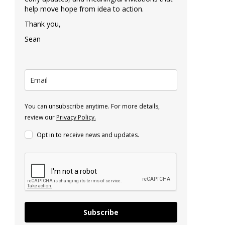
help move hope from idea to action.
Thank you,
Sean
You can unsubscribe anytime. For more details,
review our
Privacy Policy.
Opt in to receive news and updates.
Subscribe