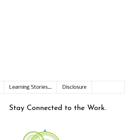
Learning Stories...
Disclosure
Stay Connected to the Work.