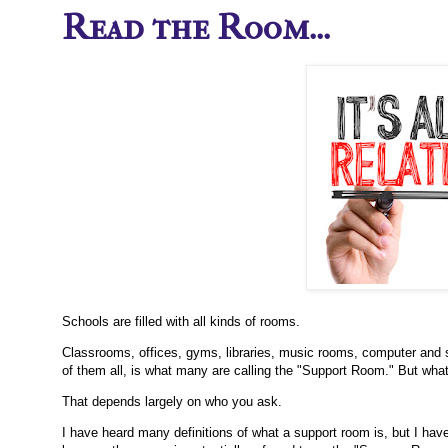
Read the Room...
Schools are filled with all kinds of rooms.
Classrooms, offices, gyms, libraries, music rooms, computer and s
of them all, is what many are calling the "Support Room." But wha
That depends largely on who you ask.
I have heard many definitions of what a support room is, but I have