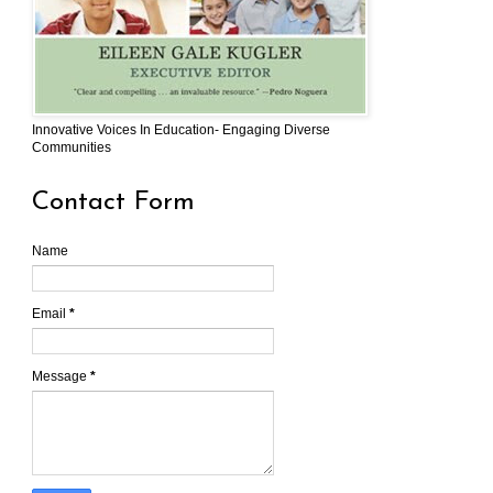
Innovative Voices In Education- Engaging Diverse
Communities
Contact Form
Name
Email
*
Message
*