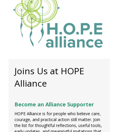
Joins Us at HOPE
Alliance
Become an Alliance Supporter
HOPE Alliance is for people who believe care,
courage, and practical action still matter. Join
the list for thoughtful reflections, useful tools,
early updates, and meaningful invitations that