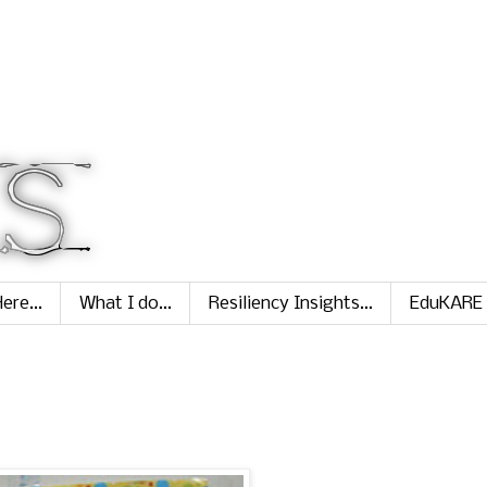
ere...
What I do...
Resiliency Insights...
EduKARE