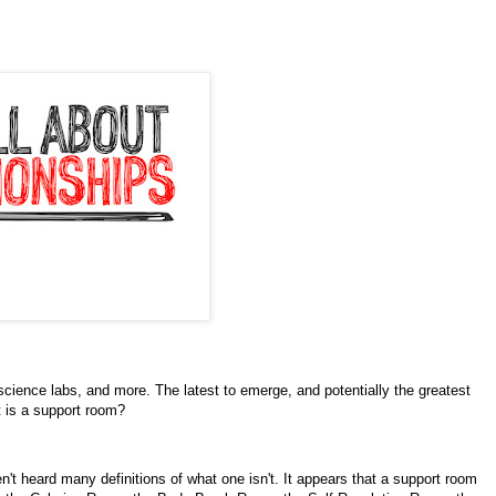
cience labs, and more. The latest to emerge, and potentially the greatest
t is a support room?
n't heard many definitions of what one isn't. It appears that a support room