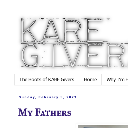
The Roots of KARE Givers
Home
Why I'm H
Sunday, February 5, 2023
My Fathers