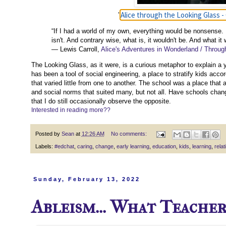
Alice through the Looking Glass - 
"
“If I had a world of my own, everything would be nonsense. 
isn't. And contrary wise, what is, it wouldn't be. And what it
― Lewis Carroll,
Alice's Adventures in Wonderland / Throug
The Looking Glass, as it were, is a curious metaphor to explain a yo
has been a tool of social engineering, a place to stratify kids accord
that varied little from one to another. The school was a place that
and social norms that suited many, but not all. Have schools cha
that I do still occasionally observe the opposite.
Interested in reading more??
Posted by
Sean
at
12:26 AM
No comments:
Labels:
#edchat
,
caring
,
change
,
early learning
,
education
,
kids
,
learning
,
relat
Sunday, February 13, 2022
Ableism... What Teache