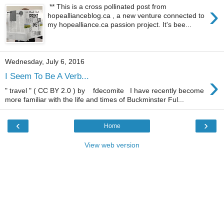
›
** This is a cross pollinated post from
hopeallianceblog.ca , a new venture connected to
my hopealliance.ca passion project. It's bee...
Wednesday, July 6, 2016
›
I Seem To Be A Verb...
" travel " ( CC BY 2.0 ) by fdecomite I have recently become
more familiar with the life and times of Buckminster Ful...
‹
›
Home
View web version