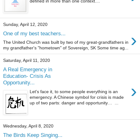
defined in more than one context....
Sunday, April 12, 2020
›
One of my best teachers...
The United Church was built by two of my great-grandfathers in
my grandfather's "hometown" of Sovereign, SK Some time ag...
Saturday, April 11, 2020
A Real Emergency in
Education- Crisis As
Opportunity...
›
Let's face it, to some people everything is an
emergency. A Chinese symbol for crisis is made
up of two parts: danger and opportunity… ...
Wednesday, April 8, 2020
The Birds Keep Singing...