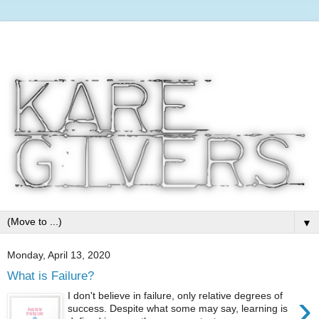
▼
Monday, April 13, 2020
What is Failure?
›
I don't believe in failure, only relative degrees of
success. Despite what some may say, learning is