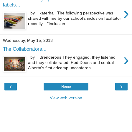
labels...
›
by katerha The following perspective was
shared with me by our school's inclusion facilitator
recently... "Inclusion ...
Wednesday, May 15, 2013
The Collaborators...
›
by Brenderous They engaged, they listened
and they collaborated. Red Deer's and central
Alberta's first edcamp unconferen...
‹
›
Home
View web version