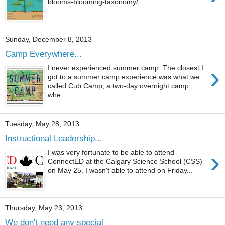
blooms-blooming-taxonomy/ ...
Sunday, December 8, 2013
Camp Everywhere...
›
I never experienced summer camp. The closest I
got to a summer camp experience was what we
called Cub Camp, a two-day overnight camp
whe...
Tuesday, May 28, 2013
Instructional Leadership...
›
I was very fortunate to be able to attend
ConnectED at the Calgary Science School (CSS)
on May 25. I wasn't able to attend on Friday...
Thursday, May 23, 2013
We don't need any special