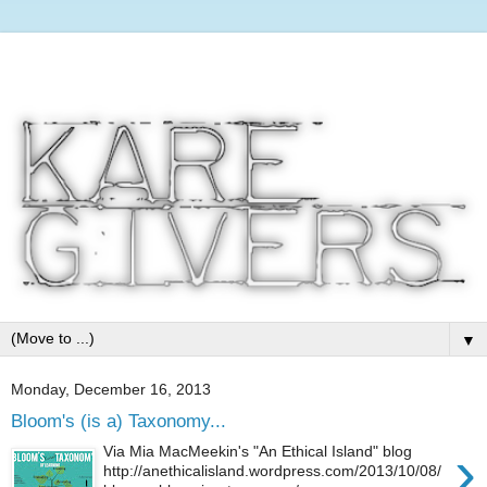
▼
Monday, December 16, 2013
Bloom's (is a) Taxonomy...
›
Via Mia MacMeekin's "An Ethical Island" blog
http://anethicalisland.wordpress.com/2013/10/08/