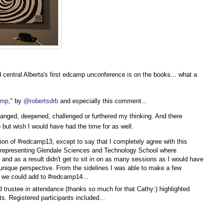
central Alberta's first edcamp unconference is on the books... what a
amp
," by
@robertsdrb
and especially this comment...
anged, deepened, challenged or furthered my thinking. And there
 but wish I would have had the time for as well.
tion of #redcamp13, except to say that I completely agree with this
st representing Glendale Sciences and Technology School where
 and as a result didn't get to sit in on as many sessions as I would have
nique perspective. From the sidelines I was able to make a few
t we could add to #redcamp14...
trustee in attendance (thanks so much for that Cathy:) highlighted
s. Registered participants included...