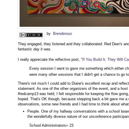
by
Brenderous
They engaged, they listened and they collaborated. Red Deer's and 
fantastic day it was.
I really appreciate the reflective post, "
If You Build It, They Will C
Every session I went to gave me something which either ch
were many other sessions that I didn't get a chance to go to
There's not much I could add to Diane's excellent recap and reflec
statement. As one of the other organizers of the event, and a ho
#redcamp13 was held, I felt responsible for keeping the flow going,
hoped. That's OK though, because stepping back a bit gave me a u
observations, some new friends and I had time to think about wha
People. One of my hallway conversations with a school board 
the wonderfully diverse nature of our unconference participant
School Administrators= 23