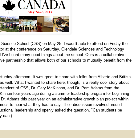
y Science School (CSS) on May 25. I wasn't able to attend on Friday the
litator at the conference on Saturday. Glendale Sciences and Technology
I've heard many good things about the school. Ours is a collaborative
ve partnership that allows both of our schools to mutually benefit from the
urday afternoon. It was great to share with folks from Alberta and British
s well. What I wanted to share here, though, is a really cool story about
erintendent of CSS, Dr. Gary McKinnon, and Dr. Pam Adams from the
McKinnon four years ago during a summer leadership program for beginning
Dr. Adams this past year on an administrative growth plan project within
ious to hear what they had to say. Their discussion revolved around
ructional leadership and openly asked the question, "Can students be
y can.)