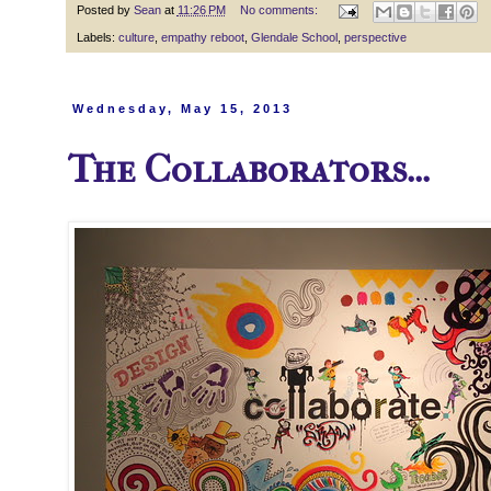
Posted by
Sean
at
11:26 PM
No comments:
Labels:
culture
,
empathy reboot
,
Glendale School
,
perspective
Wednesday, May 15, 2013
The Collaborators...