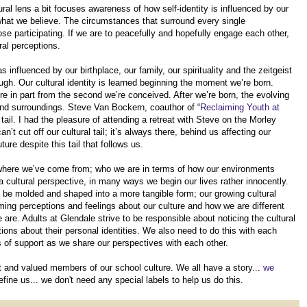
ral lens a bit focuses awareness of how self-identity is influenced by our
s what we believe. The circumstances that surround every single
ose participating. If we are to peacefully and hopefully engage each other,
al perceptions.
influenced by our birthplace, our family, our spirituality and the zeitgeist
rough. Our cultural identity is learned beginning the moment we’re born.
ure in part from the second we’re conceived. After we’re born, the evolving
s and surroundings. Steve Van Bockern, coauthor of “
Reclaiming Youth at
al tail. I had the pleasure of attending a retreat with Steve on the Morley
t cut off our cultural tail; it’s always there, behind us affecting our
ure despite this tail that follows us.
 of where we’ve come from; who we are in terms of how our environments
a cultural perspective, in many ways we begin our lives rather innocently.
o be molded and shaped into a more tangible form; our growing cultural
rming perceptions and feelings about our culture and how we are different
 are. Adults at Glendale strive to be responsible about noticing the cultural
ons about their personal identities. We also need to do this with each
les of support as we share our perspectives with each other.
nt and valued members of our school culture. We all have a story...
we
efine us... we don't need any special labels to help us do this.