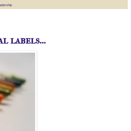
eadership
l labels...