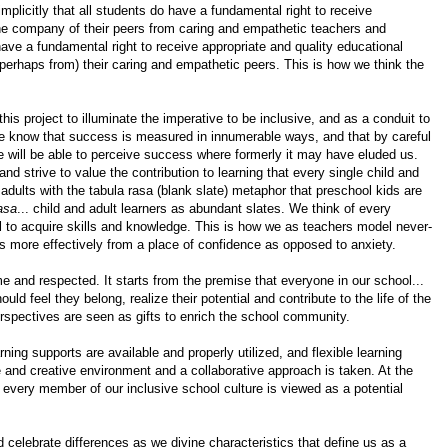
implicitly that
all students do have a fundamental right to receive
he company of their peers from caring and empathetic teachers and
have a fundamental right to receive appropriate and quality educational
perhaps from) their caring and empathetic peers. This is how we think the
s project to illuminate the imperative to be inclusive, and as a conduit to
We know that success is measured in innumerable ways, and that by careful
we will be able to perceive success where formerly it may have eluded us.
nd strive to value the contribution to learning that every single child and
adults with the tabula rasa (blank slate) metaphor that preschool kids are
asa
... child and adult learners as abundant slates. We think of every
l to acquire skills and knowledge. This is how we as teachers model never-
es more effectively from a place of confidence as opposed to anxiety.
e and respected. It starts from the premise that everyone in our school...
ld feel they belong, realize their potential and contribute to the life of the
erspectives are seen as gifts to enrich the school community.
ning supports are available and properly utilized, and flexible learning
e and creative environment and a collaborative approach is taken. At the
. every member of our inclusive school culture is viewed as a potential
 celebrate differences as we divine characteristics that define us as a