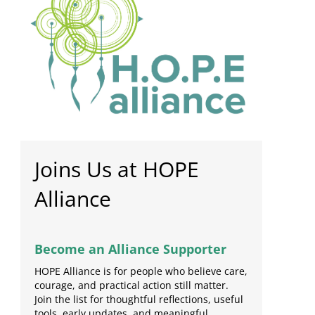
Joins Us at HOPE
Alliance
Become an Alliance Supporter
HOPE Alliance is for people who believe care,
courage, and practical action still matter.
Join the list for thoughtful reflections, useful
tools, early updates, and meaningful