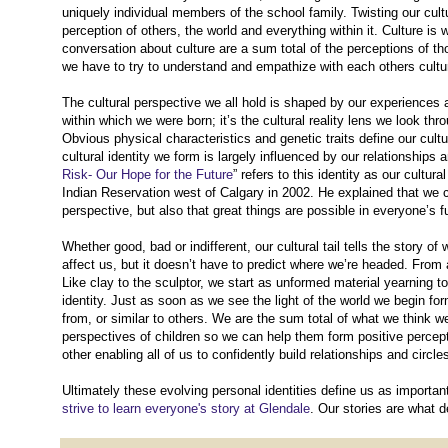
uniquely individual members of the school family. Twisting our cultu
perception of others, the world and everything within it. Culture i
conversation about culture are a sum total of the perceptions of th
we have to try to understand and empathize with each others cultur
The cultural perspective we all hold is shaped by our experiences as 
within which we were born; it’s the cultural reality lens we look th
Obvious physical characteristics and genetic traits define our cult
cultural identity we form is largely influenced by our relationship
Risk- Our Hope for the Future
” refers to this identity as our cultur
Indian Reservation west of Calgary in 2002. He explained that we can’
perspective, but also that great things are possible in everyone’s fut
Whether good, bad or indifferent, our cultural tail tells the story
affect us, but it doesn’t have to predict where we’re headed. From 
Like clay to the sculptor, we start as unformed material yearning t
identity. Just as soon as we see the light of the world we begin fo
from, or similar to others. We are the sum total of what we think we
perspectives of children so we can help them form positive percepti
other enabling all of us to confidently build relationships and circ
Ultimately these evolving personal identities define us as importa
strive to learn everyone's story at Glendale
. Our stories are what d