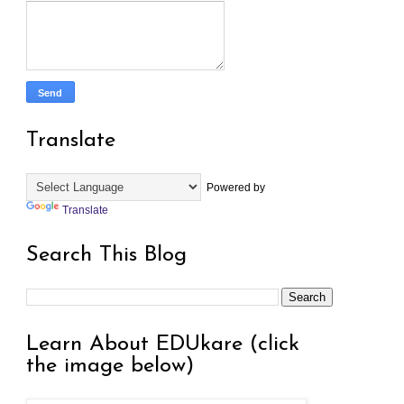
Translate
Powered by
Translate
Search This Blog
Learn About EDUkare (click
the image below)