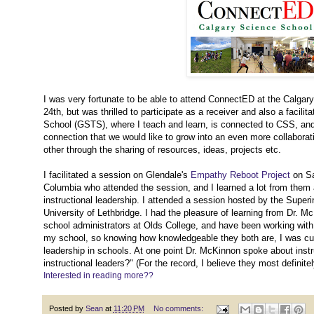
I was very fortunate to be able to attend ConnectED at the Calgar
24th, but was thrilled to participate as a receiver and also a faci
School (GSTS), where I teach and learn, is connected to CSS, and 
connection that we would like to grow into an even more collaborati
other through the sharing of resources, ideas, projects etc.
I facilitated a session on Glendale's
Empathy Reboot Project
on Sat
Columbia who attended the session, and I learned a lot from them a
instructional leadership. I attended a session hosted by the Sup
University of Lethbridge. I had the pleasure of learning from Dr. 
school administrators at Olds College, and have been working with 
my school, so knowing how knowledgeable they both are, I was cur
leadership in schools. At one point Dr. McKinnon spoke about inst
instructional leaders?" (For the record, I believe they most definitel
Interested in reading more??
Posted by
Sean
at
11:20 PM
No comments: