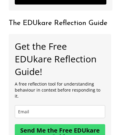
The EDUkare Reflection Guide
Get the Free
EDUkare Reflection
Guide!
A free reflection tool for understanding
behaviour in context before responding to
it.
Send Me the Free EDUkare