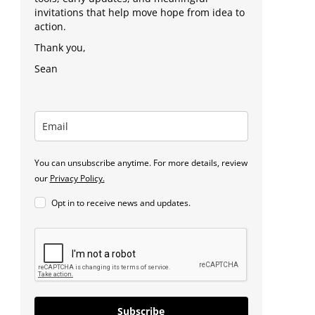
invitations that help move hope from idea to
action.
Thank you,
Sean
You can unsubscribe anytime. For more details, review
our
Privacy Policy.
Opt in to receive news and updates.
Subscribe