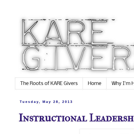
The Roots of KARE Givers
Home
Why I'm H
Tuesday, May 28, 2013
Instructional Leadership