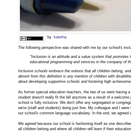
by
katerha
The following perspective was shared with me by our school's inclusi
"Inclusion is an attitude and a value system that promotes th
educational programming and services in the company of the
Inclusive schools embrace the notions that all children belong, and t
absent from this definition is any mention of children with disabiliti
about developing supportive schools and fostering high achievement 
As former special education teachers, the two of us were having a
student
doesn't really fit the bill anymore as a result of a welcome
school is fully inclusive. We don't offer any segregated or congr
we're (staff and students) doing just fine. My colleague and I were 
our school's common language vocabulary. In the end, we agreed 
We agreed because our school is fashioning itself as one describe
all children belong and where
all children will learn if their educa