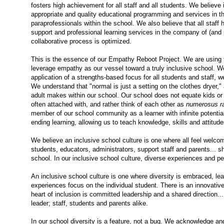
fosters high achievement for all staff and all students. We believe 
appropriate and quality educational programming and services in t
paraprofessionals within the school.
We also believe that all staff 
support and professional learning services in the company of (and 
collaborative process is optimized.
This is the essence of our Empathy Reboot Project. We are using thi
leverage empathy as our vessel toward a truly inclusive school. 
application of a strengths-based focus for all students and staff, 
We understand that "normal is just a setting on the clothes dryer," a
adult makes within our school. Our school does not equate kids or 
often attached with, and rather think of each other as
numerosus r
member of our school community as a learner with infinite potentia
ending learning, allowing us to teach knowledge, skills and attitud
We believe an inclusive school culture is one where all feel welcom
students, educators, administrators, support staff and parents... shou
school. In our inclusive school culture, diverse experiences and p
An inclusive school culture is one where diversity is embraced, lear
experiences focus on the individual student. There is an innovativ
heart of inclusion is committed leadership and a shared direction..
leader; staff, students and parents alike.
In our school diversity is a feature, not a bug. We acknowledge and