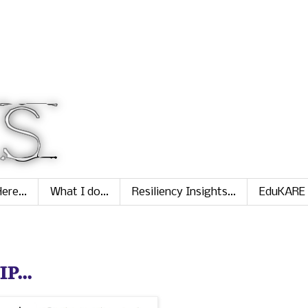
ere...
What I do...
Resiliency Insights...
EduKARE
...