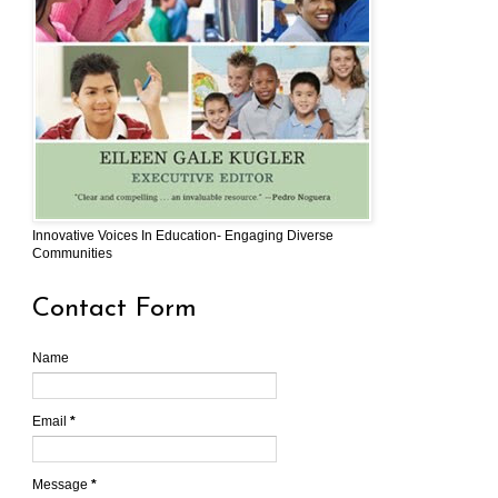
Innovative Voices In Education- Engaging Diverse
Communities
Contact Form
Name
Email
*
Message
*