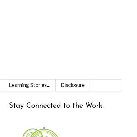
Learning Stories...
Disclosure
Stay Connected to the Work.