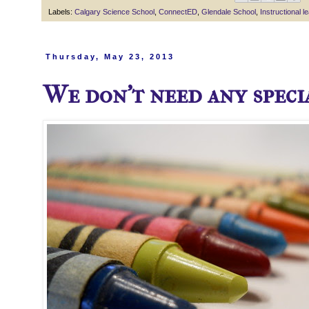
Labels:
Calgary Science School
,
ConnectED
,
Glendale School
,
Instructional l
Thursday, May 23, 2013
We don't need any specia