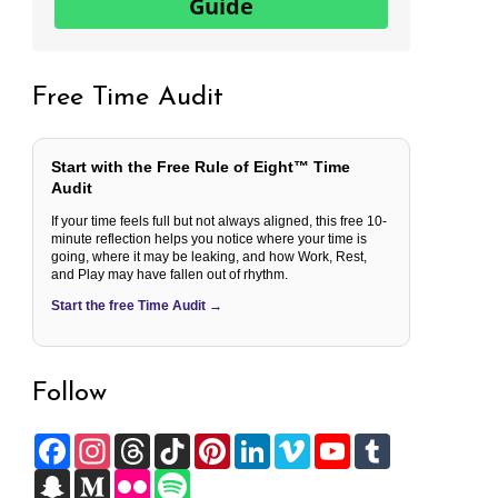
Guide
Free Time Audit
Start with the Free Rule of Eight™ Time
Audit
If your time feels full but not always aligned, this free 10-
minute reflection helps you notice where your time is
going, where it may be leaking, and how Work, Rest,
and Play may have fallen out of rhythm.
Start the free Time Audit →
Follow
F
I
T
T
P
L
V
Y
T
a
n
h
i
i
i
i
o
u
c
S
s
M
r
F
k
S
n
n
m
u
m
e
n
t
e
e
l
T
p
t
k
e
T
b