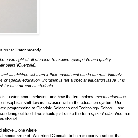
on facilitator recently...
e basic right of all students to receive appropriate and quality
ir peers"(Guetzole).
hat all children will learn if their educational needs are met. Notably
es or special education. Inclusion is not a special education issue. It is
for all staff and all students.
 discussion about inclusion, and how the terminology
special education
 philosophical shift toward inclusion within the education
system
. Our
egated programming at Glendale Sciences and Technology School... and
wondering out loud if we should just strike the term
special education
from
we should.
d above... one where
tional needs are met. We intend Glendale to be a
supportive school that