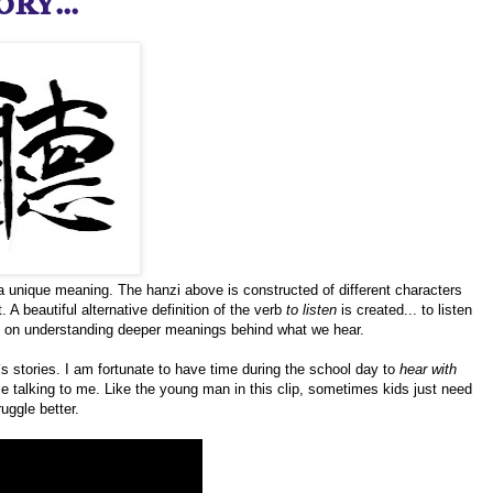
ry...
a unique meaning. The hanzi above is constructed of different characters
 A beautiful alternative definition of the verb
to listen
is created... to listen
d on understanding deeper meanings behind what we hear.
`s stories. I am fortunate to have time during the school day to
hear with
ice talking to me. Like the young man in this clip, sometimes kids just need
uggle better.