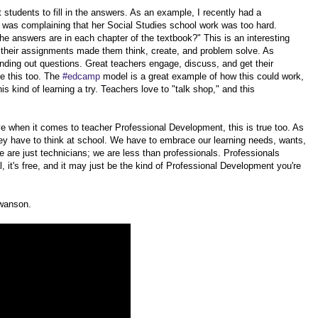
tudents to fill in the answers. As an example, I recently had a
s was complaining that her Social Studies school work was too hard.
e answers are in each chapter of the textbook?" This is an interesting
t their assignments made them think, create, and problem solve. As
anding out questions. Great teachers engage, discuss, and get their
e this too. The
#edcamp
model is a great example of how this could work,
is kind of learning a try. Teachers love to "talk shop," and this
ieve when it comes to teacher Professional Development, this is true too. As
hey have to think at school. We have to embrace our learning needs, wants,
we are just technicians; we are less than professionals. Professionals
cal, it's free, and it may just be the kind of Professional Development you're
Swanson.