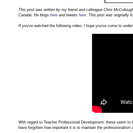
This post was written by my friend and colleague Chris McCulloug
Canada. He blogs
here
and tweets
here
. This post was originally 
If you've watched the following video, I hope you've come to unders
With regard to Teacher Professional Development, these seem to b
have forgotten how important it is to maintain the professionalism a