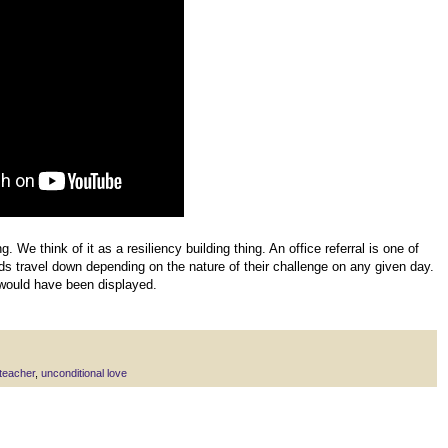
g. We think of it as a resiliency building thing. An office referral is one of
ids travel down depending on the nature of their challenge on any given day.
would have been displayed.
teacher
,
unconditional love