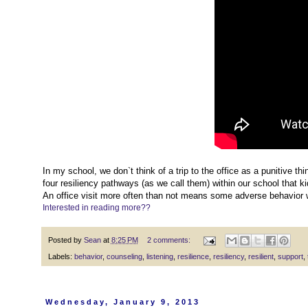
In my school, we don`t think of a trip to the office as a punitive thin
four resiliency pathways (as we call them) within our school that k
An office visit more often than not means some adverse behavior 
Interested in reading more??
Posted by
Sean
at
8:25 PM
2 comments:
Labels:
behavior
,
counseling
,
listening
,
resilience
,
resiliency
,
resilient
,
support
,
Wednesday, January 9, 2013