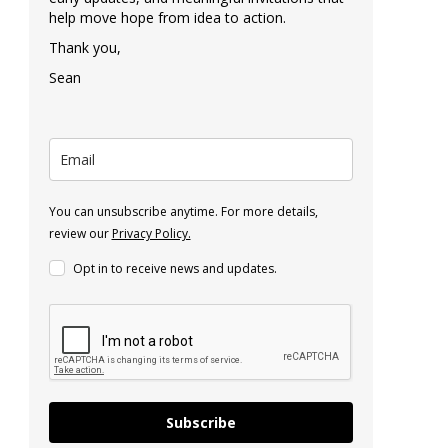
help move hope from idea to action.
Thank you,
Sean
You can unsubscribe anytime. For more details,
review our
Privacy Policy.
Opt in to receive news and updates.
Subscribe