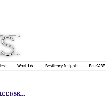
ere...
What I do...
Resiliency Insights...
EduKARE
ess...