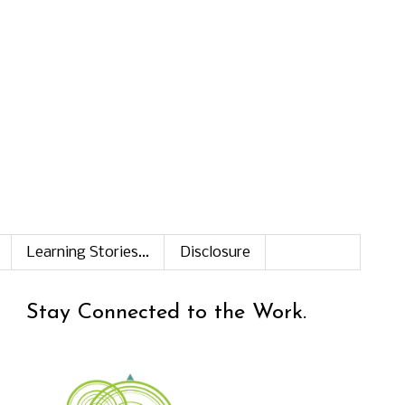
Learning Stories...
Disclosure
Stay Connected to the Work.