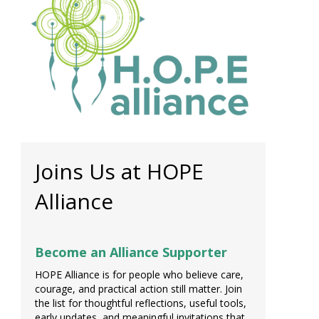
Joins Us at HOPE
Alliance
Become an Alliance Supporter
HOPE Alliance is for people who believe care,
courage, and practical action still matter. Join
the list for thoughtful reflections, useful tools,
early updates, and meaningful invitations that