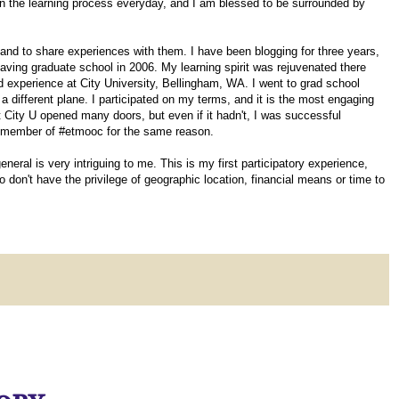
 in the learning process everyday, and I am blessed to be surrounded by
 and to share experiences with them. I have been blogging for three years,
aving graduate school in 2006. My learning spirit was rejuvenated there
 experience at City University, Bellingham, WA. I went to grad school
 a different plane. I participated on my terms, and it is the most engaging
 City U opened many doors, but even if it hadn't, I was successful
 a member of #etmooc for the same reason.
ral is very intriguing to me. This is my first participatory experience,
don't have the privilege of geographic location, financial means or time to