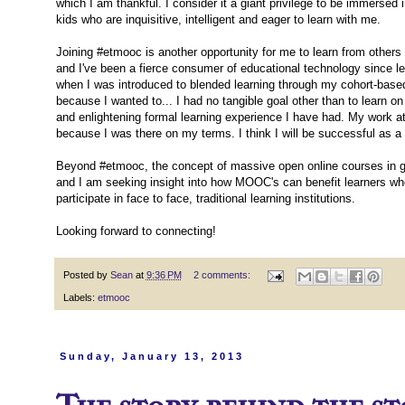
which I am thankful. I consider it a giant privilege to be immersed
kids who are inquisitive, intelligent and eager to learn with me.
Joining #etmooc is another opportunity for me to learn from others
and I've been a fierce consumer of educational technology since le
when I was introduced to blended learning through my cohort-based
because I wanted to... I had no tangible goal other than to learn on
and enlightening formal learning experience I have had. My work at
because I was there on my terms. I think I will be successful as
Beyond #etmooc, the concept of massive open online courses in gene
and I am seeking insight into how MOOC's can benefit learners who 
participate in face to face, traditional learning institutions.
Looking forward to connecting!
Posted by
Sean
at
9:36 PM
2 comments:
Labels:
etmooc
Sunday, January 13, 2013