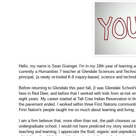
Hello, my name is Sean Grainger. I'm in my 19th year of learning 
currently a Humanities 7 teacher at Glendale Sciences and Techno
principal, (a newly re-tooled K-8 inquiry-based, science and techn
Before returning to Glendale this past fall, (I was Glendale School'
here in Red Deer, and before that I worked with kids from at-risk e
eight years. My career started at Tall Cree Indian Reservation in th
the pavement ended. I worked within three First Nations communiti
First Nation's people taught me so much about learning and living;
I am a firm believer that, more often than not, the path chooses 
undergraduate school, I would not have predicted my story would be
teaching and learning, I appreciate the fluid, organic and unpredict