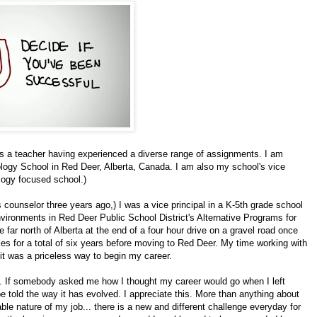
as a teacher having experienced a diverse range of assignments. I am
logy School in Red Deer, Alberta, Canada. I am also my school's vice
ology focused school.)
s counselor three years ago,) I was a vice principal in a K-5th grade school
nvironments in Red Deer Public School District's Alternative Programs for
e far north of Alberta at the end of a four hour drive on a gravel road once
es for a total of six years before moving to Red Deer. My time working with
 it was a priceless way to begin my career.
us. If somebody asked me how I thought my career would go when I left
 told the way it has evolved. I appreciate this. More than anything about
able nature of my job... there is a new and different challenge everyday for