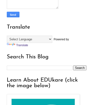
Translate
Powered by
Translate
Search This Blog
Learn About EDUkare (click
the image below)