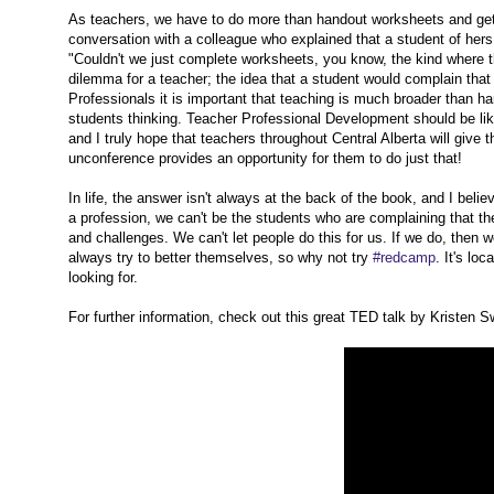
As teachers, we have to do more than handout worksheets and get s
conversation with a colleague who explained that a student of her
"Couldn't we just complete worksheets, you know, the kind where th
dilemma for a teacher; the idea that a student would complain tha
Professionals it is important that teaching is much broader than h
students thinking. Teacher Professional Development should be lik
and I truly hope that teachers throughout Central Alberta will give th
unconference provides an opportunity for them to do just that!
In life, the answer isn't always at the back of the book, and I bel
a profession, we can't be the students who are complaining that t
and challenges. We can't let people do this for us. If we do, then 
always try to better themselves, so why not try
#redcamp
. It's lo
looking for.
For further information, check out this great TED talk by Kristen 