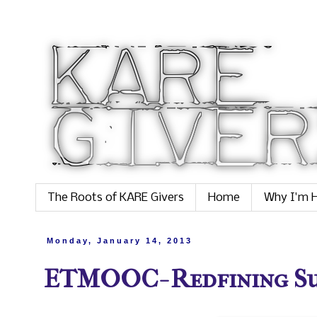
The Roots of KARE Givers
Home
Why I'm H
Monday, January 14, 2013
ETMOOC- Redfining Succ