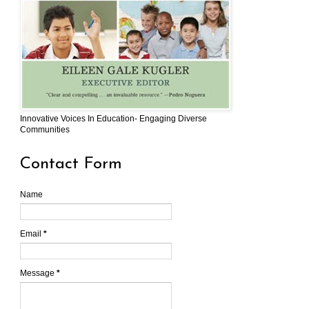
Innovative Voices In Education- Engaging Diverse
Communities
Contact Form
Name
Email
*
Message
*