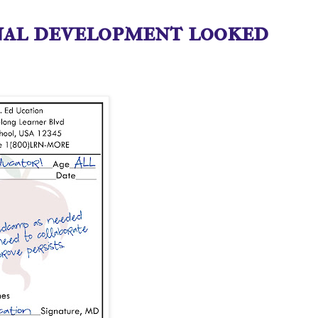
nal development looked