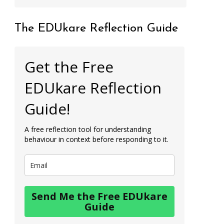
The EDUkare Reflection Guide
Get the Free
EDUkare Reflection
Guide!
A free reflection tool for understanding
behaviour in context before responding to it.
Send Me the Free EDUkare
Guide