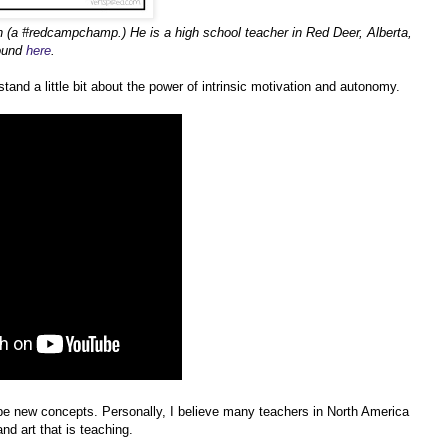
h (a #redcampchamp.) He is a high school teacher in Red Deer, Alberta,
found
here
.
tand a little bit about the power of intrinsic motivation and autonomy.
e new concepts. Personally, I believe many teachers in North America
nd art that is teaching.