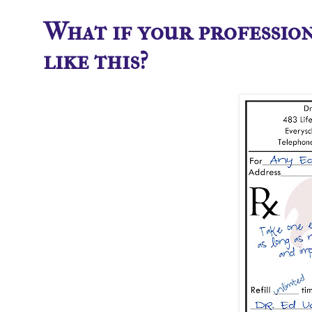
What if your professio
like this?