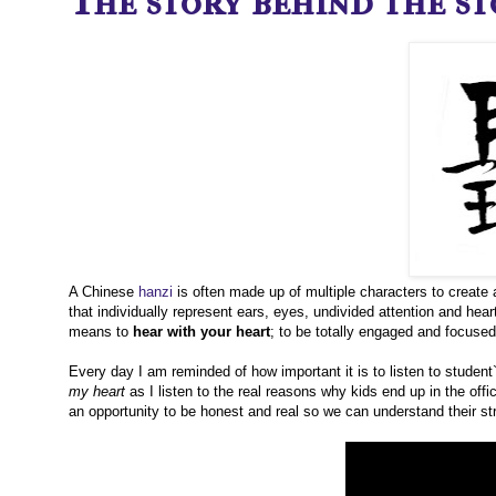
The story behind the sto
A Chinese
hanzi
is often made up of multiple characters to create 
that individually represent ears, eyes, undivided attention and heart.
means to
hear with your heart
; to be totally engaged and focuse
Every day I am reminded of how important it is to listen to student
my heart
as I listen to the real reasons why kids end up in the off
an opportunity to be honest and real so we can understand their str