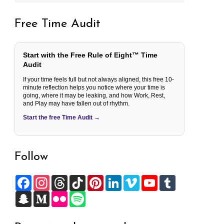
Free Time Audit
Start with the Free Rule of Eight™ Time
Audit
If your time feels full but not always aligned, this free 10-
minute reflection helps you notice where your time is
going, where it may be leaking, and how Work, Rest,
and Play may have fallen out of rhythm.
Start the free Time Audit →
Follow
F
I
T
T
P
L
V
Y
T
a
n
h
i
i
i
i
o
u
c
S
s
M
r
F
k
S
n
n
m
u
m
e
n
t
e
e
l
T
p
t
k
e
T
b
b
a
a
d
a
i
o
o
e
e
o
u
l
o
p
g
i
d
c
k
t
r
d
b
r