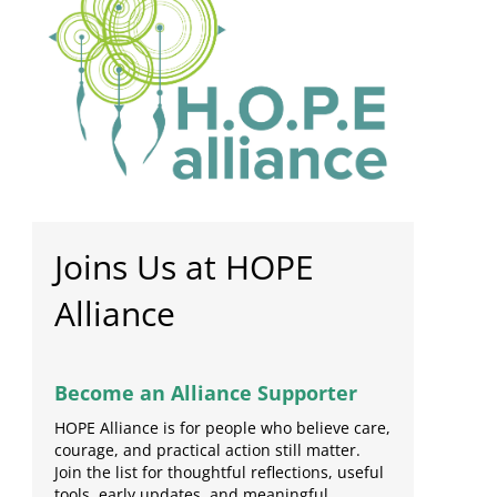
Joins Us at HOPE
Alliance
Become an Alliance Supporter
HOPE Alliance is for people who believe care,
courage, and practical action still matter.
Join the list for thoughtful reflections, useful
tools, early updates, and meaningful