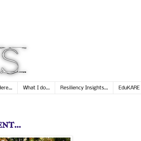
ere...
What I do...
Resiliency Insights...
EduKARE
nt...