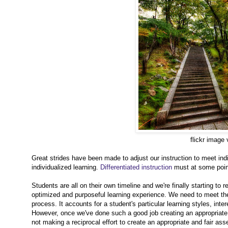
flickr image
Great strides have been made to adjust our instruction to meet ind
individualized learning.
Differentiated instruction
must at some point
Students are all on their own timeline and we're finally starting to r
optimized and purposeful learning experience. We need to meet them
process. It accounts for a student's particular learning styles, in
However, once we've done such a good job creating an appropriate an
not making a reciprocal effort to create an appropriate and fair ass