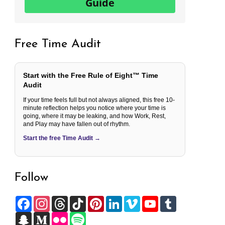
Guide
Free Time Audit
Start with the Free Rule of Eight™ Time
Audit
If your time feels full but not always aligned, this free 10-
minute reflection helps you notice where your time is
going, where it may be leaking, and how Work, Rest,
and Play may have fallen out of rhythm.
Start the free Time Audit →
Follow
F
I
T
T
P
L
V
Y
T
a
n
h
i
i
i
i
o
u
c
S
s
M
r
F
k
S
n
n
m
u
m
e
n
t
e
e
l
T
p
t
k
e
T
b