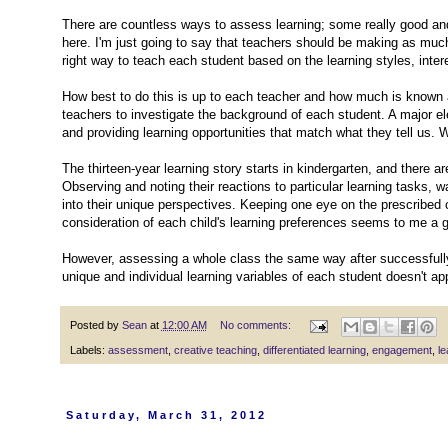
There are countless ways to assess learning; some really good and
here. I'm just going to say that teachers should be making as much 
right way to teach each student based on the learning styles, int
How best to do this is up to each teacher and how much is known 
teachers to investigate the background of each student. A major e
and providing learning opportunities that match what they tell us.
The thirteen-year learning story starts in kindergarten, and there
Observing and noting their reactions to particular learning tasks,
into their unique perspectives. Keeping one eye on the prescribed
consideration of each child's learning preferences seems to me a g
However, assessing a whole class the same way after successfull
unique and individual learning variables of each student doesn't 
Posted by
Sean
at
12:00 AM
No comments:
Labels:
assessment
,
creative teaching
,
differentiated learning
,
engagement
,
le
Saturday, March 31, 2012