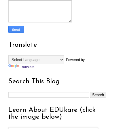
Translate
Powered by
Translate
Search This Blog
Learn About EDUkare (click
the image below)