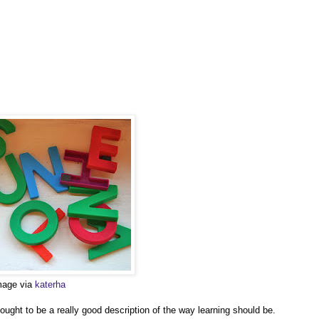
image via
katerha
ght to be a really good description of the way learning should be.