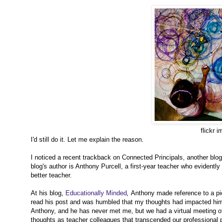
flickr 
I'd still do it. Let me explain the reason.
I noticed a recent trackback on Connected Principals, another blog I
blog's author is Anthony Purcell, a first-year teacher who evidently
better teacher.
At his blog,
Educationally Minded
,
Anthony made reference to a pi
read his post and was humbled that my thoughts had impacted him 
Anthony, and he has never met me, but we had a virtual meeting o
thoughts as teacher colleagues that transcended our professional p