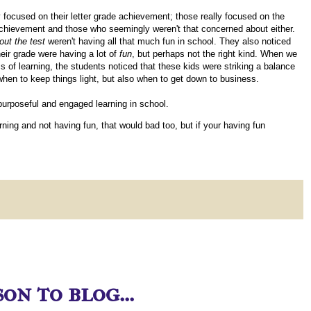
 focused on their letter grade achievement; those really focused on the
 achievement and those who seemingly weren't that concerned about either.
out the test
weren't having all that much fun in school. They also noticed
eir grade were having a lot of
fun
, but perhaps not the right kind. When we
 of learning, the students noticed that these kids were striking a balance
when to keep things light, but also when to get down to business.
 purposeful and engaged learning in school.
earning and not having fun, that would bad too, but if your having fun
on to blog...