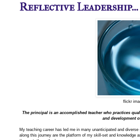
Reflective Leadership...
flickr im
The principal is an accomplished teacher who practices quali
and development of 
My teaching career has led me in many unanticipated and diverse d
along this journey are the platform of my skill-set and knowledge a