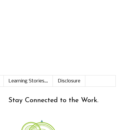
Learning Stories...
Disclosure
Stay Connected to the Work.