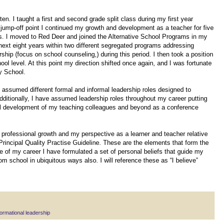
en. I taught a first and second grade split class during my first year
t jump-off point I continued my growth and development as a teacher for five
es. I moved to Red Deer and joined the Alternative School Programs in my
 next eight years within two different segregated programs addressing
ip (focus on school counseling,) during this period. I then took a position
ol level. At this point my direction shifted once again, and I was fortunate
y School.
e assumed different formal and informal leadership roles designed to
Additionally, I have assumed leadership roles throughout my career putting
nal development of my teaching colleagues and beyond as a conference
professional growth and my perspective as a learner and teacher relative
Principal Quality Practise Guideline. These are the elements that form the
e of my career I have formulated a set of personal beliefs that guide my
om school in ubiquitous ways also. I will reference these as “I believe”
ormational leadership