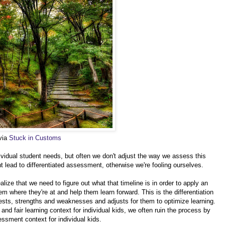
 via
Stuck in Customs
ividual student needs, but often we don't adjust the way we assess this
 lead to differentiated assessment, otherwise we're fooling ourselves.
ealize that we need to figure out what that timeline is in order to apply an
 where they're at and help them learn forward. This is the differentiation
terests, strengths and weaknesses and adjusts for them to optimize learning.
d fair learning context for individual kids, we often ruin the process by
essment context for individual kids.