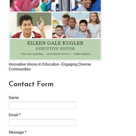
Innovative Voices In Education- Engaging Diverse
Communities
Contact Form
Name
Email
*
Message
*