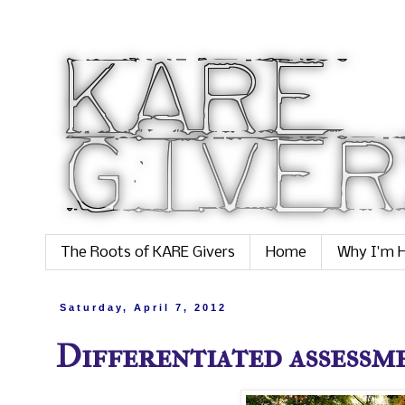
The Roots of KARE Givers
Home
Why I'm H
Saturday, April 7, 2012
Differentiated assessme