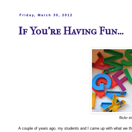
Friday, March 30, 2012
If You're Having Fun...
flickr 
A couple of years ago, my students and I came up with what we thou