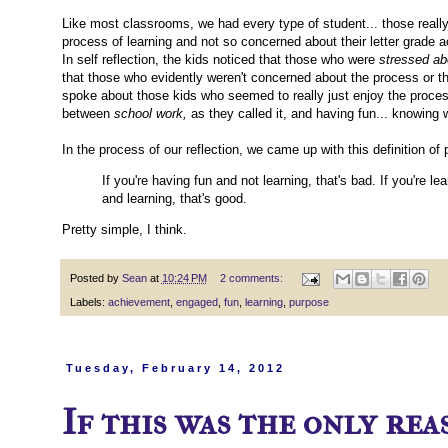
Like most classrooms, we had every type of student... those really
process of learning and not so concerned about their letter grade
In self reflection, the kids noticed that those who were
stressed ab
that those who evidently weren't concerned about the process or th
spoke about those kids who seemed to really just enjoy the process
between
school work,
as they called it, and having fun... knowing 
In the process of our reflection, we came up with this definition of
If you're having fun and not learning, that's bad. If you're l
and learning, that's good.
Pretty simple, I think.
Posted by
Sean
at
10:24 PM
2 comments:
Labels:
achievement
,
engaged
,
fun
,
learning
,
purpose
Tuesday, February 14, 2012
If this was the only reas