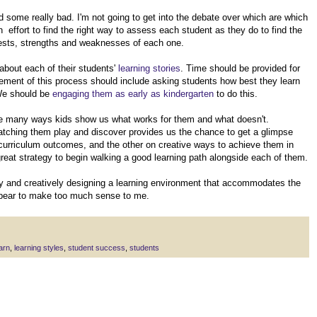
 some really bad. I'm not going to get into the debate over which are which
effort to find the right way to assess each student as they do to find the
erests, strengths and weaknesses of each one.
about each of their students'
learning stories
. Time should be provided for
lement of this process should include asking students how best they learn
 We should be
engaging them as early as kindergarten
to do this.
 are many ways kids show us what works for them and what doesn't.
 watching them play and discover provides us the chance to get a glimpse
 curriculum outcomes, and the other on creative ways to achieve them in
reat strategy to begin walking a good learning path alongside each of them.
y and creatively designing a learning environment that accommodates the
appear to make too much sense to me.
arn
,
learning styles
,
student success
,
students