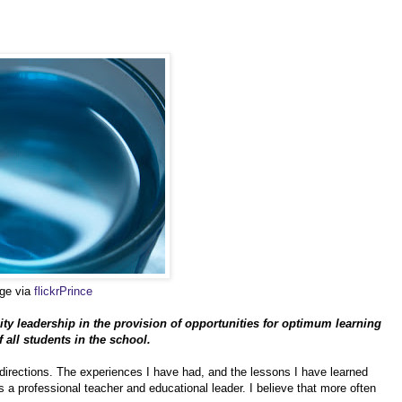
age via
flickrPrince
ty leadership in the provision of opportunities for optimum learning
all students in the school.
irections. The experiences I have had, and the lessons I have learned
s a professional teacher and educational leader. I believe that more often