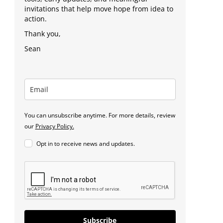
invitations that help move hope from idea to
action.
Thank you,
Sean
You can unsubscribe anytime. For more details, review
our
Privacy Policy.
Opt in to receive news and updates.
Subscribe