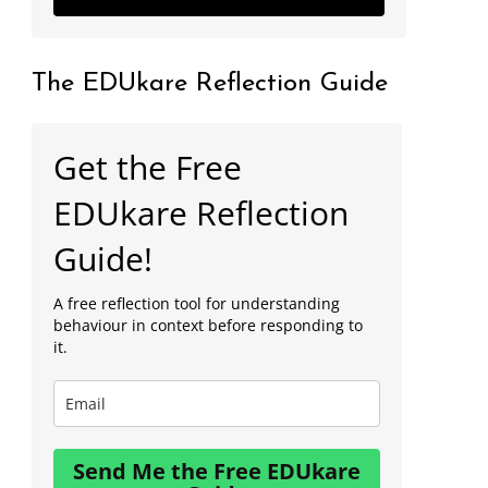
The EDUkare Reflection Guide
Get the Free
EDUkare Reflection
Guide!
A free reflection tool for understanding
behaviour in context before responding to
it.
Send Me the Free EDUkare