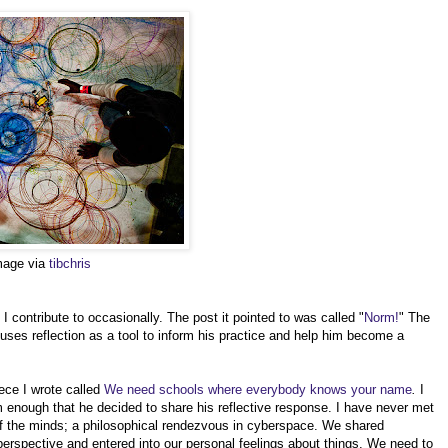
image via
tibchris
 contribute to occasionally. The post it pointed to was called "
Norm!
" The
 uses reflection as a tool to inform his practice and help him become a
ece I wrote called
We need schools where everybody knows your name
.
I
enough that he decided to share his reflective response. I have never met
f the minds; a philosophical rendezvous in cyberspace. We shared
erspective and entered into our personal feelings about things. We need to