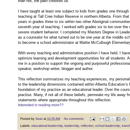
than not, the path chooses us.
I have taught at least one subject to kids from grades one through t
teaching at Tall Cree Indian Reserve in northern Alberta. From tha
years in grades three to six within two other Aboriginal communiti
seventh year of teaching. I worked with grades six to ten over the
severe student behavior. I completed my Masters Degree in Leadersh
as a counselor for what turned out to be one year at the middle scho
to become a school administrator at Mattie McCullough Elementar
With every teaching and administrative position I have held, I hav
optimize learning and development opportunities for all students. 
me in a position to support the ongoing and purposeful professio
speaker, workshop writer, blogger and author.
This reflection summarizes my teaching experiences, my personal 
to the leadership dimensions contained within Alberta Education’s 
foundation of my practise as an educational leader. Over the cours
practise. Many, if not all of these beliefs, permeate my life away fr
statements where appropriate throughout this reflection.
Interested in reading more??
Posted by
Sean
at
10:25 AM
No comments:
Labels:
educational leadership
,
leadership
,
reflection
,
school leadership
,
transf