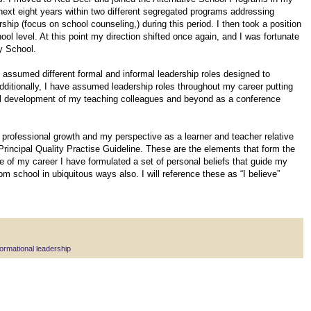
 next eight years within two different segregated programs addressing
ip (focus on school counseling,) during this period. I then took a position
ol level. At this point my direction shifted once again, and I was fortunate
y School.
e assumed different formal and informal leadership roles designed to
Additionally, I have assumed leadership roles throughout my career putting
nal development of my teaching colleagues and beyond as a conference
professional growth and my perspective as a learner and teacher relative
Principal Quality Practise Guideline. These are the elements that form the
e of my career I have formulated a set of personal beliefs that guide my
om school in ubiquitous ways also. I will reference these as “I believe”
ormational leadership