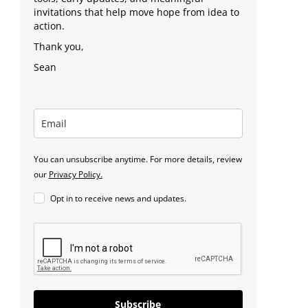
invitations that help move hope from idea to
action.
Thank you,
Sean
You can unsubscribe anytime. For more details, review
our
Privacy Policy.
Opt in to receive news and updates.
Subscribe