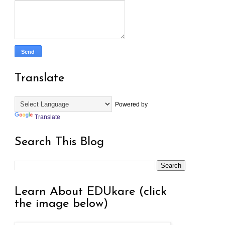
Translate
Powered by
Translate
Search This Blog
Learn About EDUkare (click
the image below)