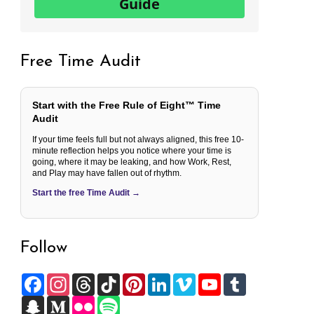
Guide
Free Time Audit
Start with the Free Rule of Eight™ Time
Audit
If your time feels full but not always aligned, this free 10-
minute reflection helps you notice where your time is
going, where it may be leaking, and how Work, Rest,
and Play may have fallen out of rhythm.
Start the free Time Audit →
Follow
F
I
T
T
P
L
V
Y
T
a
n
h
i
i
i
i
o
u
c
S
s
M
r
F
k
S
n
n
m
u
m
e
n
t
e
e
l
T
p
t
k
e
T
b