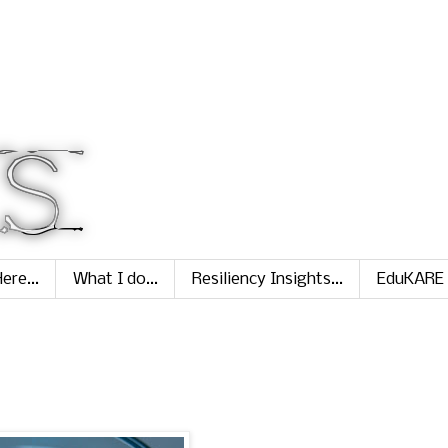
ere...
What I do...
Resiliency Insights...
EduKARE