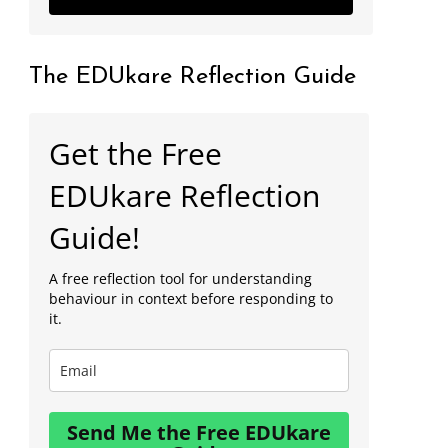
The EDUkare Reflection Guide
Get the Free
EDUkare Reflection
Guide!
A free reflection tool for understanding
behaviour in context before responding to
it.
Send Me the Free EDUkare