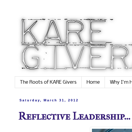
The Roots of KARE Givers
Home
Why I'm H
Saturday, March 31, 2012
Reflective Leadership...