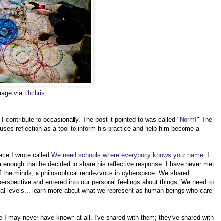
image via
tibchris
 contribute to occasionally. The post it pointed to was called "
Norm!
" The
 uses reflection as a tool to inform his practice and help him become a
ece I wrote called
We need schools where everybody knows your name
.
I
enough that he decided to share his reflective response. I have never met
f the minds; a philosophical rendezvous in cyberspace. We shared
erspective and entered into our personal feelings about things. We need to
nal levels... learn more about what we represent as human beings who care
 I may never have known at all. I've shared with them; they've shared with