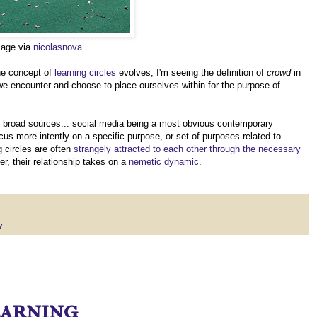
mage via
nicolasnova
he concept of
learning circles
evolves, I'm seeing the definition of
crowd
in
we encounter and choose to place ourselves within for the purpose of
ly broad sources... social media being a most obvious contemporary
cus more intently on a specific purpose, or set of purposes related to
 circles are often
strangely attracted to each other through the necessary
r, their relationship takes on a
nemetic dynamic
.
y
earning