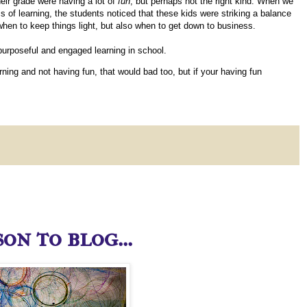
eir grade were having a lot of
fun
, but perhaps not the right kind. When we
 of learning, the students noticed that these kids were striking a balance
when to keep things light, but also when to get down to business.
 purposeful and engaged learning in school.
earning and not having fun, that would bad too, but if your having fun
on to blog...