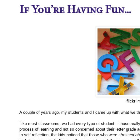
If You're Having Fun...
flickr 
A couple of years ago, my students and I came up with what we thou
Like most classrooms, we had every type of student... those really
process of learning and not so concerned about their letter grade
In self reflection, the kids noticed that those who were
stressed ab