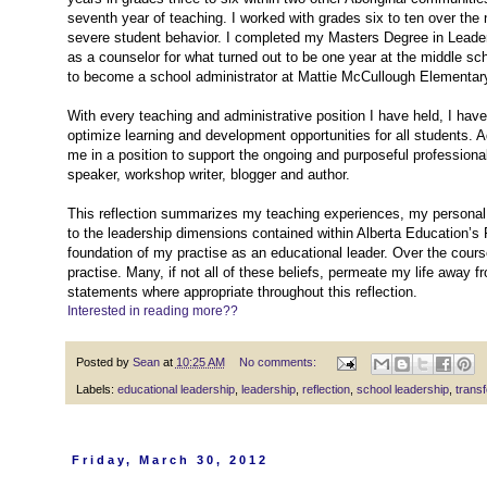
seventh year of teaching. I worked with grades six to ten over the
severe student behavior. I completed my Masters Degree in Leadersh
as a counselor for what turned out to be one year at the middle scho
to become a school administrator at Mattie McCullough Elementar
With every teaching and administrative position I have held, I hav
optimize learning and development opportunities for all students. 
me in a position to support the ongoing and purposeful professio
speaker, workshop writer, blogger and author.
This reflection summarizes my teaching experiences, my personal 
to the leadership dimensions contained within Alberta Education’s 
foundation of my practise as an educational leader. Over the cours
practise. Many, if not all of these beliefs, permeate my life away fr
statements where appropriate throughout this reflection.
Interested in reading more??
Posted by
Sean
at
10:25 AM
No comments:
Labels:
educational leadership
,
leadership
,
reflection
,
school leadership
,
transf
Friday, March 30, 2012