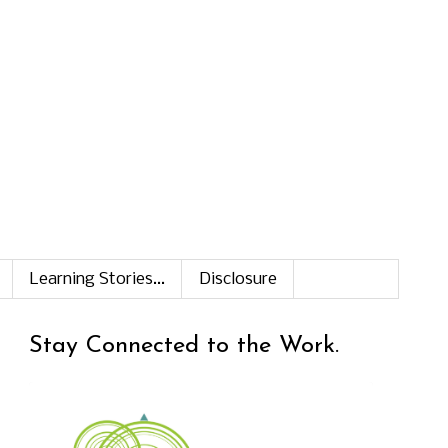
Learning Stories...
Disclosure
Stay Connected to the Work.