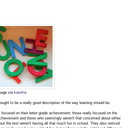
image via
katerha
ght to be a really good description of the way learning should be.
 focused on their letter grade achievement; those really focused on the
 achievement and those who seemingly weren't that concerned about either.
out the test
weren't having all that much fun in school. They also noticed