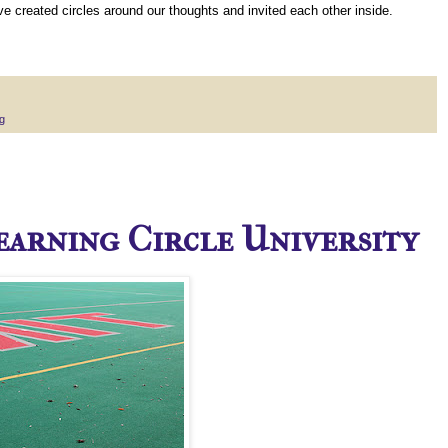
 created circles around our thoughts and invited each other inside.
g
Learning Circle University