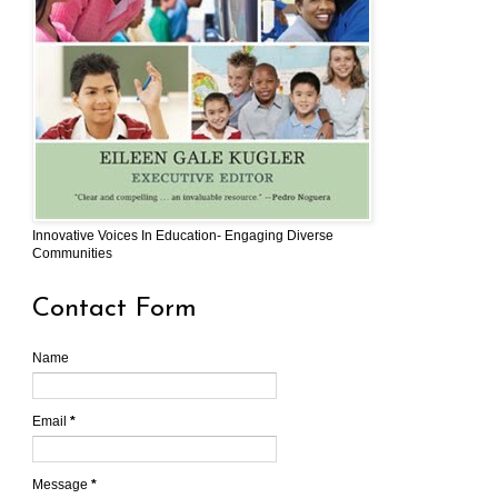
Innovative Voices In Education- Engaging Diverse
Communities
Contact Form
Name
Email
*
Message
*