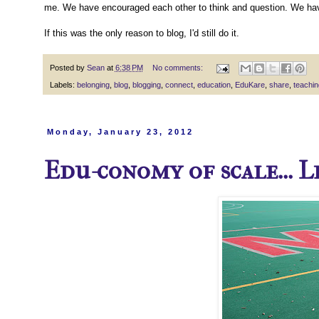
me. We have encouraged each other to think and question. We have
If this was the only reason to blog, I'd still do it.
Posted by
Sean
at
6:38 PM
No comments:
Labels:
belonging
,
blog
,
blogging
,
connect
,
education
,
EduKare
,
share
,
teachin
Monday, January 23, 2012
Edu-conomy of scale... 