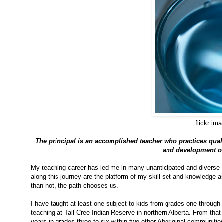
flickr im
The principal is an accomplished teacher who practices quali
and development of 
My teaching career has led me in many unanticipated and diverse d
along this journey are the platform of my skill-set and knowledge a
than not, the path chooses us.
I have taught at least one subject to kids from grades one through t
teaching at Tall Cree Indian Reserve in northern Alberta. From tha
years in grades three to six within two other Aboriginal communiti