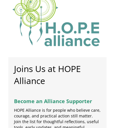
Joins Us at HOPE
Alliance
Become an Alliance Supporter
HOPE Alliance is for people who believe care,
courage, and practical action still matter.
Join the list for thoughtful reflections, useful
tools, early updates, and meaningful