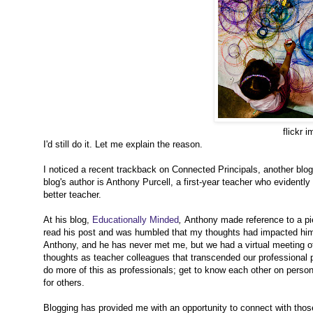
flickr 
I'd still do it. Let me explain the reason.
I noticed a recent trackback on Connected Principals, another blog I
blog's author is Anthony Purcell, a first-year teacher who evidently
better teacher.
At his blog,
Educationally Minded
,
Anthony made reference to a pi
read his post and was humbled that my thoughts had impacted him 
Anthony, and he has never met me, but we had a virtual meeting o
thoughts as teacher colleagues that transcended our professional p
do more of this as professionals; get to know each other on perso
for others.
Blogging has provided me with an opportunity to connect with those