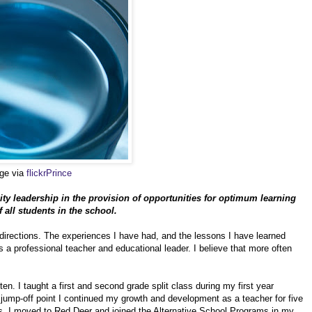
age via
flickrPrince
ty leadership in the provision of opportunities for optimum learning
all students in the school.
irections. The experiences I have had, and the lessons I have learned
s a professional teacher and educational leader. I believe that more often
en. I taught a first and second grade split class during my first year
t jump-off point I continued my growth and development as a teacher for five
es. I moved to Red Deer and joined the Alternative School Programs in my