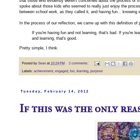
that those who evidently weren't concerned about the process or th
spoke about those kids who seemed to really just enjoy the process
between
school work,
as they called it, and having fun... knowing 
In the process of our reflection, we came up with this definition of
If you're having fun and not learning, that's bad. If you're l
and learning, that's good.
Pretty simple, I think.
Posted by
Sean
at
10:24 PM
2 comments:
Labels:
achievement
,
engaged
,
fun
,
learning
,
purpose
Tuesday, February 14, 2012
If this was the only reas