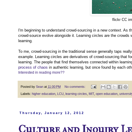
flickr CC i
I'm beginning to understand crowd-sourcing in a new context. As t
crowd-source evolve alongside it. Learning circles are the crowds 
learning.
To me, crowd-sourcing in the traditional sense generally taps real
example. Learning circles are derivatives of crowd-sourcing that fo
learning. The people that find themselves connected within learning
process of chaos
in authentic learning, but once found by each othe
Interested in reading more??
Posted by
Sean
at
11:00 PM
No comments:
Labels:
higher education
,
LCU
,
learning circles
,
MIT
,
open education
,
universit
Thursday, January 12, 2012
Culture and Inquiry L