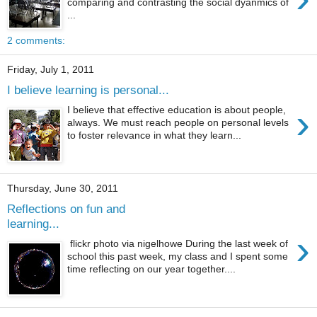
comparing and contrasting the social dyanmics of
...
2 comments:
Friday, July 1, 2011
I believe learning is personal...
›
I believe that effective education is about people,
always. We must reach people on personal levels
to foster relevance in what they learn...
Thursday, June 30, 2011
Reflections on fun and
learning...
›
flickr photo via nigelhowe During the last week of
school this past week, my class and I spent some
time reflecting on our year together....