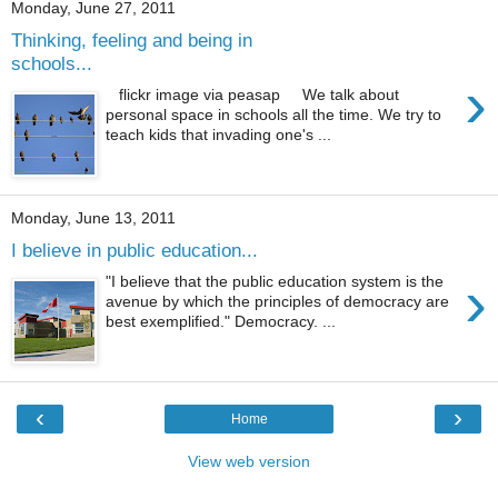
Monday, June 27, 2011
Thinking, feeling and being in
schools...
›
flickr image via peasap We talk about
personal space in schools all the time. We try to
teach kids that invading one's ...
Monday, June 13, 2011
I believe in public education...
›
"I believe that the public education system is the
avenue by which the principles of democracy are
best exemplified." Democracy. ...
‹
›
Home
View web version