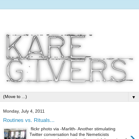
▼
Monday, July 4, 2011
Routines vs. Rituals...
flickr photo via -Marlith- Another stimulating
›
Twitter conversation had the Nemeticists