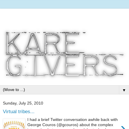
▼
Sunday, July 25, 2010
Virtual tribes...
I had a brief Twitter conversation awhile back with
›
George Couros (@gcouros) about the complex