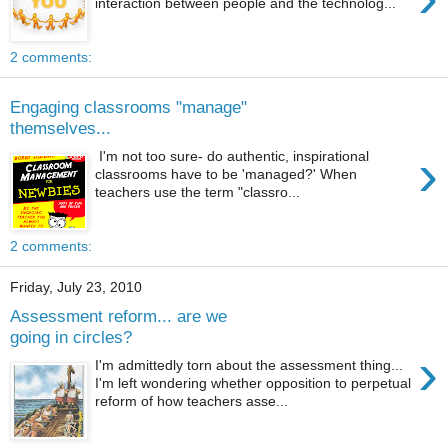
interaction between people and the technolog...
2 comments:
Engaging classrooms "manage"
themselves...
›
I'm not too sure- do authentic, inspirational
classrooms have to be 'managed?' When
teachers use the term "classro...
2 comments:
Friday, July 23, 2010
Assessment reform... are we
going in circles?
›
I'm admittedly torn about the assessment thing...
I'm left wondering whether opposition to perpetual
reform of how teachers asse...