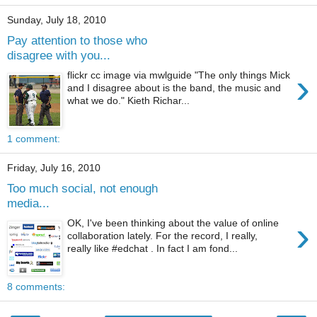
Sunday, July 18, 2010
Pay attention to those who
disagree with you...
›
flickr cc image via mwlguide "The only things Mick
and I disagree about is the band, the music and
what we do." Kieth Richar...
1 comment:
Friday, July 16, 2010
Too much social, not enough
media...
›
OK, I've been thinking about the value of online
collaboration lately. For the record, I really,
really like #edchat . In fact I am fond...
8 comments: