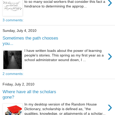
›
to so many social workers that consider this fact a
hindrance to determining the approp...
3 comments:
Sunday, July 4, 2010
Sometimes the path chooses
you...
›
I have written loads about the power of learning
people's stories. This spring as my first year as a
school administrator wound down, I ...
2 comments:
Friday, July 2, 2010
Where have all the scholars
gone?
›
In my desktop version of the Random House
Dictionary, scholarship is defined as, “the
qualities, knowledge, or attainments of a scholar...