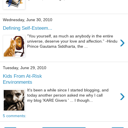
Wednesday, June 30, 2010
Defining Self-Esteem...
›
"You yourself, as much as anybody in the entire
universe, deserve your love and affection.” -Hindu
Prince Gautama Siddharta, the ...
Tuesday, June 29, 2010
Kids From At-Risk
Environments
›
It's been a while since I started blogging, and
today another person asked me why I call
my blog 'KARE Givers ' ... I though...
5 comments: