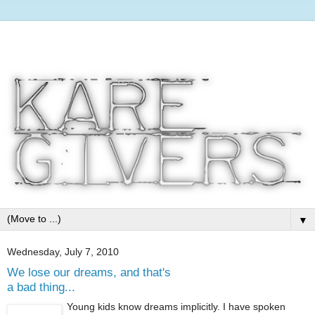
▼
Wednesday, July 7, 2010
We lose our dreams, and that's
a bad thing...
Young kids know dreams implicitly. I have spoken