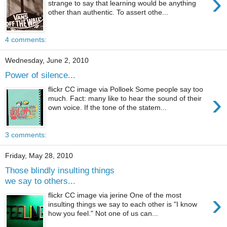
›
strange to say that learning would be anything
other than authentic. To assert othe...
4 comments:
Wednesday, June 2, 2010
Power of silence...
flickr CC image via Polloek Some people say too
›
much. Fact: many like to hear the sound of their
own voice. If the tone of the statem...
3 comments:
Friday, May 28, 2010
Those blindly insulting things
we say to others...
›
flickr CC image via jerine One of the most
insulting things we say to each other is "I know
how you feel." Not one of us can...