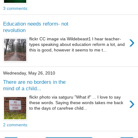
3 comments:
Education needs reform- not
revolution
›
flickr CC image via Wildebeast1 I hear teacher-
types speaking about education reform a lot, and
this is good, however it seems to me t...
Wednesday, May 26, 2010
There are no borders in the
mind of a child...
›
flickr photo via satguru "What if" ... I love to say
these words. Saying these words takes me back
to the days of carefree child...
2 comments: