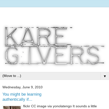
▼
Wednesday, June 9, 2010
You might be learning
authentically if...
flickr CC image via yonolatengo It sounds a little