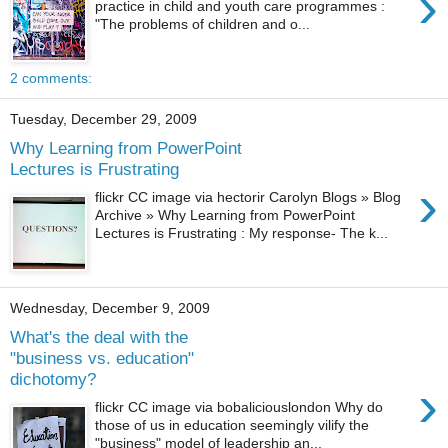
›
practice in child and youth care programmes :
"The problems of children and o...
2 comments:
Tuesday, December 29, 2009
Why Learning from PowerPoint
Lectures is Frustrating
›
flickr CC image via hectorir Carolyn Blogs » Blog
Archive » Why Learning from PowerPoint
Lectures is Frustrating : My response- The k...
Wednesday, December 9, 2009
What's the deal with the
"business vs. education"
dichotomy?
›
flickr CC image via bobaliciouslondon Why do
those of us in education seemingly vilify the
"business" model of leadership an...