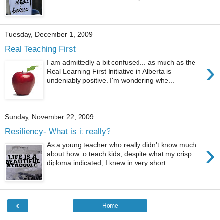
Tuesday, December 1, 2009
Real Teaching First
›
I am admittedly a bit confused... as much as the
Real Learning First Initiative in Alberta is
undeniably positive, I'm wondering whe...
Sunday, November 22, 2009
Resiliency- What is it really?
›
As a young teacher who really didn't know much
about how to teach kids, despite what my crisp
diploma indicated, I knew in very short ...
‹
Home