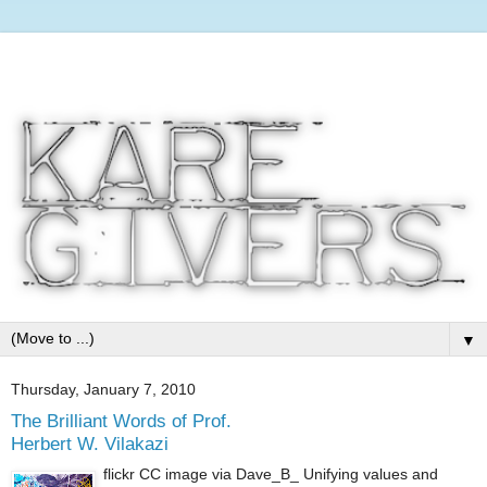
▼
Thursday, January 7, 2010
The Brilliant Words of Prof.
Herbert W. Vilakazi
flickr CC image via Dave_B_ Unifying values and