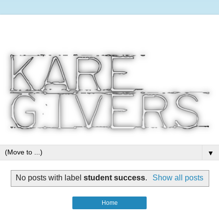
▼
No posts with label
student success
.
Show all posts
Home