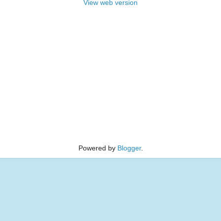
View web version
Powered by
Blogger
.