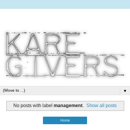
▼
No posts with label
management
.
Show all posts
Home