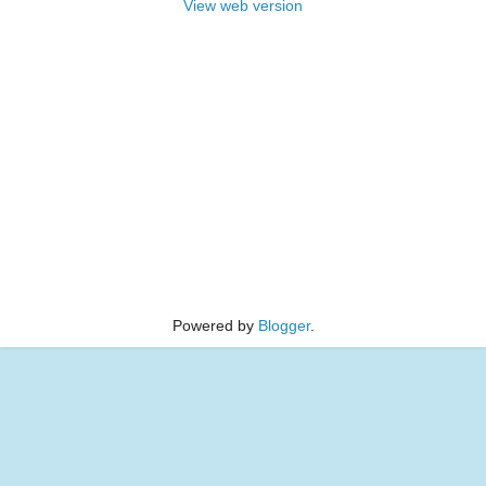
View web version
Powered by
Blogger
.