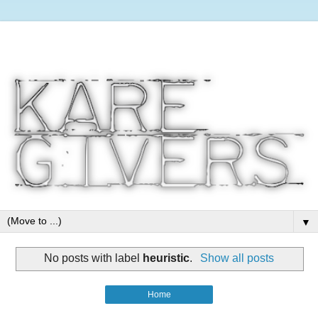
▼
No posts with label
heuristic
.
Show all posts
Home