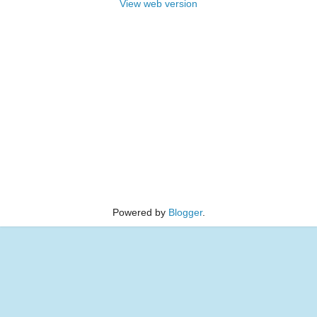
View web version
Powered by
Blogger
.