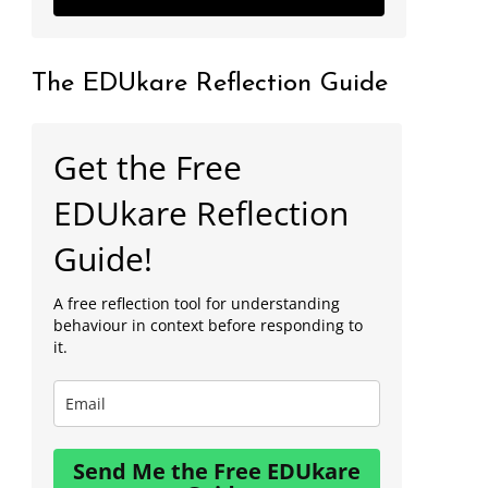
The EDUkare Reflection Guide
Get the Free
EDUkare Reflection
Guide!
A free reflection tool for understanding
behaviour in context before responding to
it.
Send Me the Free EDUkare