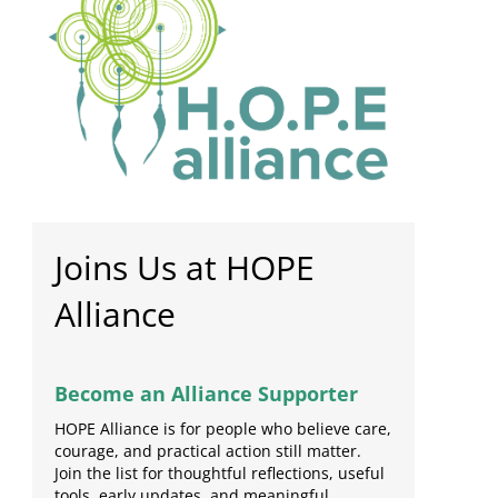
Joins Us at HOPE
Alliance
Become an Alliance Supporter
HOPE Alliance is for people who believe care,
courage, and practical action still matter.
Join the list for thoughtful reflections, useful
tools, early updates, and meaningful