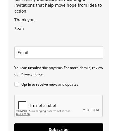
invitations that help move hope from idea to
action.
Thank you,
Sean
You can unsubscribe anytime. For more details, review
our
Privacy Policy.
Opt in to receive news and updates.
Subscribe