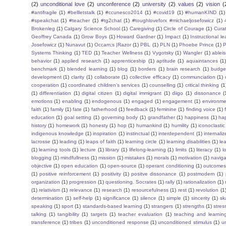
(2)
unconditional love
(2)
unconference
(2)
university
(2)
values
(2)
vision
(
#antifragile
(1)
#bellletstalk
(1)
#ccunesco2014
(1)
#covid19
(1)
#humanKIND
(1)
#speakchat
(1)
#teacher
(1)
#tg2chat
(1)
#toughloveforx #michaeljosefowicz
(1)
Brokenleg
(1)
Calgary Science School
(1)
Caregiving
(1)
Circle of Courage
(1)
Cura
Geoffrey Canada
(1)
Grow Boys
(1)
Howard Gardner
(1)
Impact
(1)
Instructional l
Josefowicz
(1)
Nunavut
(1)
Occam;s |Razor
(1)
PBL
(1)
PLN
(1)
Phoebe Prince
(1)
P
Systems Thinking
(1)
TED
(1)
Teacher Wellness
(1)
Vygotsky
(1)
Wangler
(1)
ablei
behavior
(1)
applied research
(1)
apprenticeship
(1)
aptitude
(1)
aquaintances
(1
benchmark
(1)
blended learning
(1)
blog
(1)
borders
(1)
brain research
(1)
budge
development
(1)
clarity
(1)
collaborate
(1)
collective efficacy
(1)
communciation
(1)
cooperation
(1)
coordinated children's services
(1)
counselling
(1)
critical thinking
(1
(1)
differentiation
(1)
digital citizen
(1)
digital immigrant
(1)
diigo
(1)
dissonance
(
emotions
(1)
enabling
(1)
endogenous
(1)
engaged
(1)
engagement
(1)
environme
faith
(1)
family
(1)
fate
(1)
fatherhood
(1)
feedback
(1)
feminine
(1)
finding voice
(1)
education
(1)
goal setting
(1)
governing body
(1)
grandfather
(1)
happiness
(1)
ha
history
(1)
homework
(1)
honesty
(1)
hop
(1)
humankind
(1)
humility
(1)
iconoclastic
indigenous knowledge
(1)
inspiration
(1)
instinctual
(1)
interdependent
(1)
internaliz
lacrosse
(1)
leading
(1)
leaps of faith
(1)
learning circle
(1)
learning disabilities
(1)
le
(1)
learning tools
(1)
lecture
(1)
library
(1)
lifelong-learning
(1)
limits
(1)
literacy
(1)
l
blogging
(1)
mindfullness
(1)
mission
(1)
mistakes
(1)
morals
(1)
motivation
(1)
naviga
objective
(1)
open education
(1)
open-source
(1)
operant conditioning
(1)
outcome
(1)
positive reinforcement
(1)
positivity
(1)
positve dissonance
(1)
postmodern
(1)
organization
(1)
progression
(1)
questioning. Socrates
(1)
rally
(1)
rationalization
(1)
(1)
relativism
(1)
relevance
(1)
research
(1)
resourcefulness
(1)
rest
(1)
revolution
(1
determination
(1)
self-help
(1)
significance
(1)
silence
(1)
simple
(1)
sincerity
(1)
sk
speaking
(1)
sport
(1)
standards-based learning
(1)
strangers
(1)
strengths
(1)
stres
talking
(1)
tangibility
(1)
targets
(1)
teacher evaluation
(1)
teaching and learnin
transference
(1)
tribes
(1)
unconditioned response
(1)
unconditioned stimulus
(1)
un