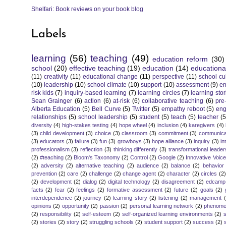
Shelfari: Book reviews on your book blog
Labels
learning
(56)
teaching
(49)
education reform
(30)
school
(20)
effective teaching
(19)
education
(14)
educationa
(11)
creativity
(11)
educational change
(11)
perspective
(11)
school cu
(10)
leadership
(10)
school climate
(10)
support
(10)
assessment
(9)
e
risk kids
(7)
inquiry-based learning
(7)
learning circles
(7)
learning stor
Sean Grainger
(6)
action
(6)
at-risk
(6)
collaborative teaching
(6)
pre
Alberta Education
(5)
Bell Curve
(5)
Twitter
(5)
empathy reboot
(5)
eng
relationships
(5)
school leadership
(5)
student
(5)
teach
(5)
teacher
(5
diversity
(4)
high-stakes testing
(4)
hope wheel
(4)
inclusion
(4)
karegivers
(4)
(3)
child development
(3)
choice
(3)
classroom
(3)
commitment
(3)
communica
(3)
educators
(3)
failure
(3)
fun
(3)
growboys
(3)
hope alliance
(3)
inquiry
(3)
in
professionalism
(3)
reflection
(3)
thinking differently
(3)
transformational leader
(2)
#teaching
(2)
Bloom's Taxonomy
(2)
Control
(2)
Google
(2)
Innovative Voic
(2)
adversity
(2)
alternative teaching
(2)
audience
(2)
balance
(2)
behavior
prevention
(2)
care
(2)
challenge
(2)
change agent
(2)
character
(2)
circles
(2)
(2)
development
(2)
dialog
(2)
digital technology
(2)
disagreement
(2)
edcamp
facts
(2)
fear
(2)
feelings
(2)
formative assessment
(2)
future
(2)
goals
(2)
interdependence
(2)
journey
(2)
learning story
(2)
listening
(2)
management
opinions
(2)
opportunity
(2)
passion
(2)
personal learning network
(2)
phenomen
(2)
responsibility
(2)
self-esteem
(2)
self-organized learning environments
(2)
(2)
stories
(2)
story
(2)
struggling schools
(2)
student support
(2)
success
(2)