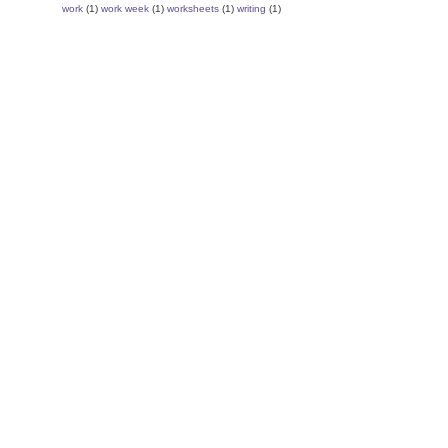
work
(1)
work week
(1)
worksheets
(1)
writing
(1)