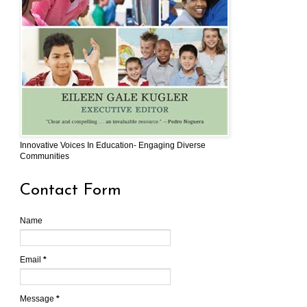
Innovative Voices In Education- Engaging Diverse
Communities
Contact Form
Name
Email
*
Message
*