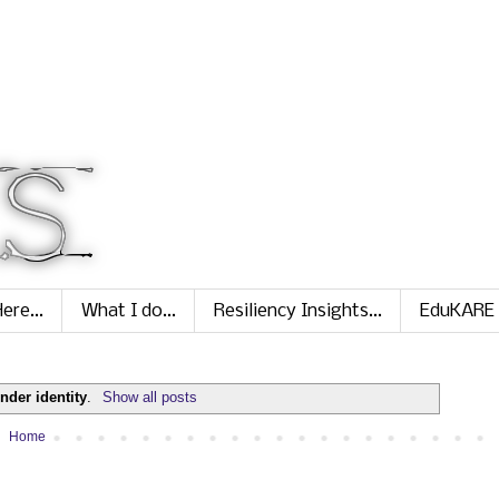
ere...
What I do...
Resiliency Insights...
EduKARE
nder identity
.
Show all posts
Home