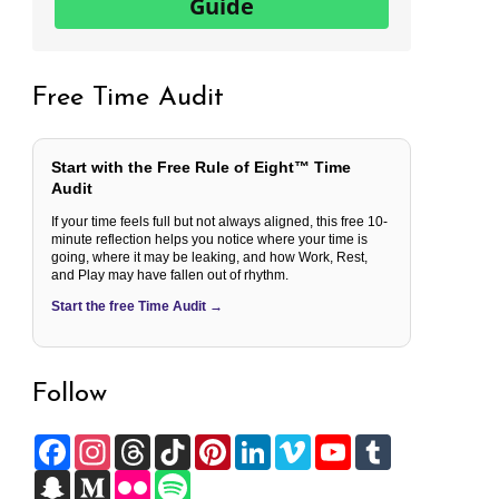
Guide
Free Time Audit
Start with the Free Rule of Eight™ Time
Audit
If your time feels full but not always aligned, this free 10-
minute reflection helps you notice where your time is
going, where it may be leaking, and how Work, Rest,
and Play may have fallen out of rhythm.
Start the free Time Audit →
Follow
F
I
T
T
P
L
V
Y
T
a
n
h
i
i
i
i
o
u
c
S
s
M
r
F
k
S
n
n
m
u
m
e
n
t
e
e
l
T
p
t
k
e
T
b