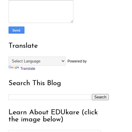
Translate
Powered by
Translate
Search This Blog
Learn About EDUkare (click
the image below)