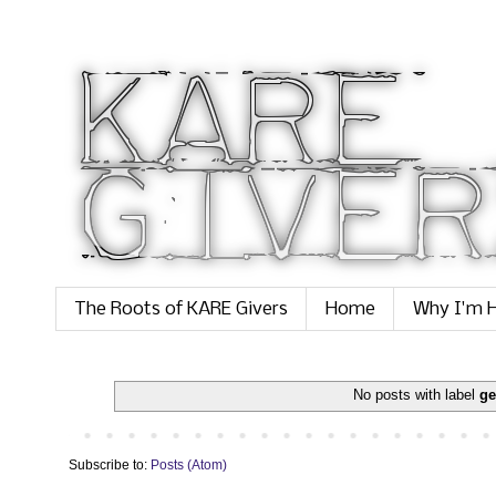
The Roots of KARE Givers
Home
Why I'm H
No posts with label
ge
Subscribe to:
Posts (Atom)