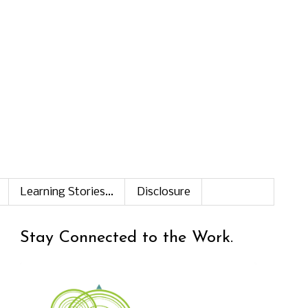
Learning Stories...
Disclosure
Stay Connected to the Work.