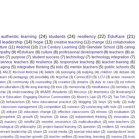
authentic learning
(24)
students
(24)
resiliency
(22)
EduKare
(21)
l leadership
(14)
hope
(13)
creative teaching
(12)
change
(11)
collaboration
lture
(11)
#edchat
(10)
21st Century Learning
(10)
Glendale School
(10)
caring
mpathy
(9)
#EduKare
(8)
culture
(8)
professional development
(8)
teachers
(8)
at-
ies
(7)
purpose
(7)
student success
(7)
technology
(7)
technology integration
(7)
-service teachers
(6)
resilience
(6)
responsive teaching
(6)
teacher training
(6)
aging
(5)
integrative thinking
(5)
kids
(5)
mentor teachers
(5)
public schools
(5)
)
#ACE #school #edchat
(4)
beliefs
(4)
belonging
(4)
bullying
(4)
children
(4)
debate
(4)
learn
(4)
pedagogy
(4)
possibility
(4)
#cpchat
(3)
ConnectED
(3)
LCU
(3)
action research
tion
(3)
community
(3)
counseling
(3)
creative
(3)
dreams
(3)
duty to care
(3)
ed reform
terculturalism
(3)
life-long learning
(3)
love
(3)
mentorship
(3)
mindfulness
(3)
nemetics
(3)
ship
(3)
understanding
(3)
#KARE #students
(2)
#ecosys
(2)
#nemetics
(2)
#redcamp13
es in Education- Engaging Diverse Communities
(2)
Moore's Law
(2)
PD
(2)
Tao Teh Ching
(2)
behaviorism
(2)
best educational practice
(2)
blogging
(2)
boys
(2)
bully
(2)
bully
classroom management
(2)
competition
(2)
connect
(2)
connecting with kids
(2)
covid19
(2)
edkare
(2)
education change
(2)
effective classrooms
(2)
etmooc
(2)
evaluation
(2)
groupthink
(2)
growth
(2)
heuristic
(2)
ideas
(2)
independent thinking
(2)
innovation
(2)
(2)
mastery
(2)
mindful
(2)
morphic resonance
(2)
multiculturalism
(2)
new teachers
(2)
ological
(2)
philosophy
(2)
project-based learning
(2)
question
(2)
resilient
(2)
resolution
servant leadership
(2)
share
(2)
social-media
(2)
special education
(2)
standardized tests
sympathy
(2)
teacher growth
(2)
teacher welfare
(2)
teaching. learning
(2)
trauma
(2)
trust