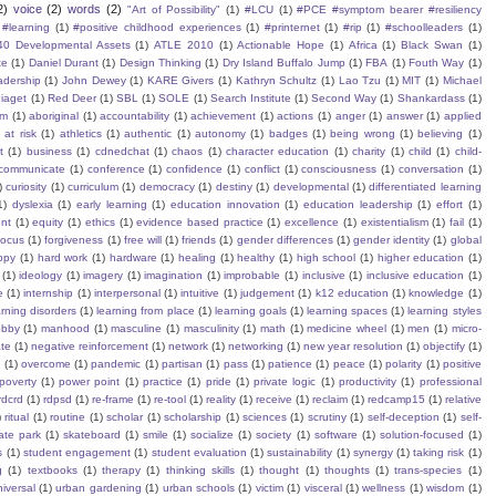
2)
voice
(2)
words
(2)
"Art of Possibility"
(1)
#LCU
(1)
#PCE #symptom bearer #resiliency
#learning
(1)
#positive childhood experiences
(1)
#printernet
(1)
#rip
(1)
#schoolleaders
(1)
40 Developmental Assets
(1)
ATLE 2010
(1)
Actionable Hope
(1)
Africa
(1)
Black Swan
(1)
te
(1)
Daniel Durant
(1)
Design Thinking
(1)
Dry Island Buffalo Jump
(1)
FBA
(1)
Fouth Way
(1)
eadership
(1)
John Dewey
(1)
KARE Givers
(1)
Kathryn Schultz
(1)
Lao Tzu
(1)
MIT
(1)
Michael
iaget
(1)
Red Deer
(1)
SBL
(1)
SOLE
(1)
Search Institute
(1)
Second Way
(1)
Shankardass
(1)
sm
(1)
aboriginal
(1)
accountability
(1)
achievement
(1)
actions
(1)
anger
(1)
answer
(1)
applied
)
at risk
(1)
athletics
(1)
authentic
(1)
autonomy
(1)
badges
(1)
being wrong
(1)
believing
(1)
t
(1)
business
(1)
cdnedchat
(1)
chaos
(1)
character education
(1)
charity
(1)
child
(1)
child-
communicate
(1)
conference
(1)
confidence
(1)
conflict
(1)
consciousness
(1)
conversation
(1)
)
curiosity
(1)
curriculum
(1)
democracy
(1)
destiny
(1)
developmental
(1)
differentiated learning
1)
dyslexia
(1)
early learning
(1)
education innovation
(1)
education leadership
(1)
effort
(1)
nt
(1)
equity
(1)
ethics
(1)
evidence based practice
(1)
excellence
(1)
existentialism
(1)
fail
(1)
focus
(1)
forgiveness
(1)
free will
(1)
friends
(1)
gender differences
(1)
gender identity
(1)
global
ppy
(1)
hard work
(1)
hardware
(1)
healing
(1)
healthy
(1)
high school
(1)
higher education
(1)
(1)
ideology
(1)
imagery
(1)
imagination
(1)
improbable
(1)
inclusive
(1)
inclusive education
(1)
e
(1)
internship
(1)
interpersonal
(1)
intuitive
(1)
judgement
(1)
k12 education
(1)
knowledge
(1)
arning disorders
(1)
learning from place
(1)
learning goals
(1)
learning spaces
(1)
learning styles
obby
(1)
manhood
(1)
masculine
(1)
masculinity
(1)
math
(1)
medicine wheel
(1)
men
(1)
micro-
te
(1)
negative reinforcement
(1)
network
(1)
networking
(1)
new year resolution
(1)
objectify
(1)
s
(1)
overcome
(1)
pandemic
(1)
partisan
(1)
pass
(1)
patience
(1)
peace
(1)
polarity
(1)
positive
poverty
(1)
power point
(1)
practice
(1)
pride
(1)
private logic
(1)
productivity
(1)
professional
rdcrd
(1)
rdpsd
(1)
re-frame
(1)
re-tool
(1)
reality
(1)
receive
(1)
reclaim
(1)
redcamp15
(1)
relative
)
ritual
(1)
routine
(1)
scholar
(1)
scholarship
(1)
sciences
(1)
scrutiny
(1)
self-deception
(1)
self-
ate park
(1)
skateboard
(1)
smile
(1)
socialize
(1)
society
(1)
software
(1)
solution-focused
(1)
s
(1)
student engagement
(1)
student evaluation
(1)
sustainability
(1)
synergy
(1)
taking risk
(1)
g
(1)
textbooks
(1)
therapy
(1)
thinking skills
(1)
thought
(1)
thoughts
(1)
trans-species
(1)
iversal
(1)
urban gardening
(1)
urban schools
(1)
victim
(1)
visceral
(1)
wellness
(1)
wisdom
(1)