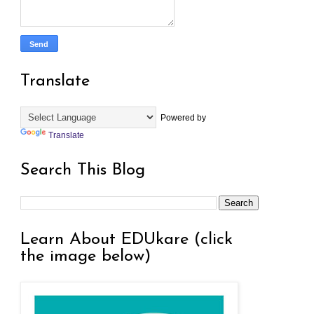
Translate
Powered by
Translate
Search This Blog
Learn About EDUkare (click
the image below)