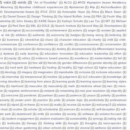
2)
voice
(2)
words
(2)
"Art of Possibility"
(1)
#LCU
(1)
#PCE #symptom bearer #resiliency
#learning
(1)
#positive childhood experiences
(1)
#printernet
(1)
#rip
(1)
#schoolleaders
(1)
40 Developmental Assets
(1)
ATLE 2010
(1)
Actionable Hope
(1)
Africa
(1)
Black Swan
(1)
te
(1)
Daniel Durant
(1)
Design Thinking
(1)
Dry Island Buffalo Jump
(1)
FBA
(1)
Fouth Way
(1)
eadership
(1)
John Dewey
(1)
KARE Givers
(1)
Kathryn Schultz
(1)
Lao Tzu
(1)
MIT
(1)
Michael
iaget
(1)
Red Deer
(1)
SBL
(1)
SOLE
(1)
Search Institute
(1)
Second Way
(1)
Shankardass
(1)
sm
(1)
aboriginal
(1)
accountability
(1)
achievement
(1)
actions
(1)
anger
(1)
answer
(1)
applied
)
at risk
(1)
athletics
(1)
authentic
(1)
autonomy
(1)
badges
(1)
being wrong
(1)
believing
(1)
t
(1)
business
(1)
cdnedchat
(1)
chaos
(1)
character education
(1)
charity
(1)
child
(1)
child-
communicate
(1)
conference
(1)
confidence
(1)
conflict
(1)
consciousness
(1)
conversation
(1)
)
curiosity
(1)
curriculum
(1)
democracy
(1)
destiny
(1)
developmental
(1)
differentiated learning
1)
dyslexia
(1)
early learning
(1)
education innovation
(1)
education leadership
(1)
effort
(1)
nt
(1)
equity
(1)
ethics
(1)
evidence based practice
(1)
excellence
(1)
existentialism
(1)
fail
(1)
focus
(1)
forgiveness
(1)
free will
(1)
friends
(1)
gender differences
(1)
gender identity
(1)
global
ppy
(1)
hard work
(1)
hardware
(1)
healing
(1)
healthy
(1)
high school
(1)
higher education
(1)
(1)
ideology
(1)
imagery
(1)
imagination
(1)
improbable
(1)
inclusive
(1)
inclusive education
(1)
e
(1)
internship
(1)
interpersonal
(1)
intuitive
(1)
judgement
(1)
k12 education
(1)
knowledge
(1)
arning disorders
(1)
learning from place
(1)
learning goals
(1)
learning spaces
(1)
learning styles
obby
(1)
manhood
(1)
masculine
(1)
masculinity
(1)
math
(1)
medicine wheel
(1)
men
(1)
micro-
te
(1)
negative reinforcement
(1)
network
(1)
networking
(1)
new year resolution
(1)
objectify
(1)
s
(1)
overcome
(1)
pandemic
(1)
partisan
(1)
pass
(1)
patience
(1)
peace
(1)
polarity
(1)
positive
poverty
(1)
power point
(1)
practice
(1)
pride
(1)
private logic
(1)
productivity
(1)
professional
rdcrd
(1)
rdpsd
(1)
re-frame
(1)
re-tool
(1)
reality
(1)
receive
(1)
reclaim
(1)
redcamp15
(1)
relative
)
ritual
(1)
routine
(1)
scholar
(1)
scholarship
(1)
sciences
(1)
scrutiny
(1)
self-deception
(1)
self-
ate park
(1)
skateboard
(1)
smile
(1)
socialize
(1)
society
(1)
software
(1)
solution-focused
(1)
s
(1)
student engagement
(1)
student evaluation
(1)
sustainability
(1)
synergy
(1)
taking risk
(1)
g
(1)
textbooks
(1)
therapy
(1)
thinking skills
(1)
thought
(1)
thoughts
(1)
trans-species
(1)
iversal
(1)
urban gardening
(1)
urban schools
(1)
victim
(1)
visceral
(1)
wellness
(1)
wisdom
(1)