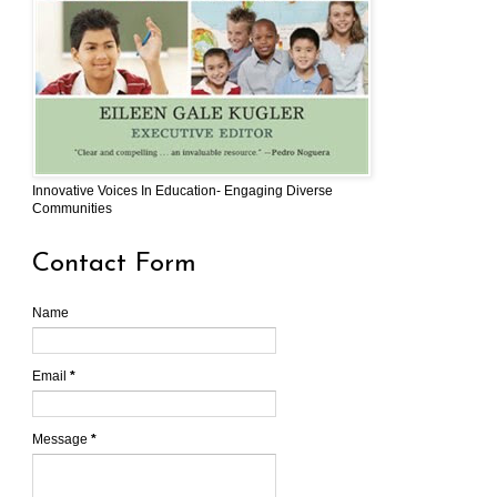
Innovative Voices In Education- Engaging Diverse
Communities
Contact Form
Name
Email
*
Message
*