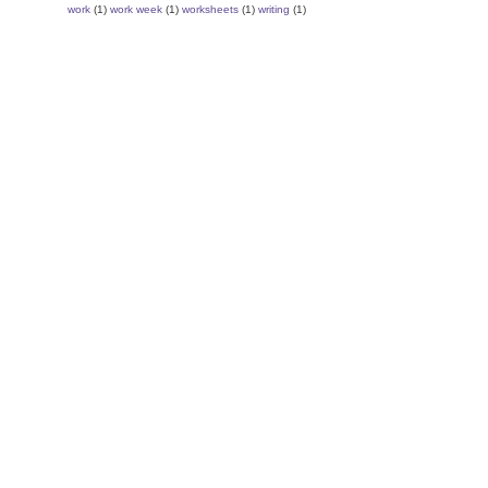
work
(1)
work week
(1)
worksheets
(1)
writing
(1)