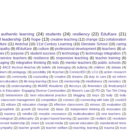
authentic learning
(24)
students
(24)
resiliency
(22)
EduKare
(21)
l leadership
(14)
hope
(13)
creative teaching
(12)
change
(11)
collaboration
lture
(11)
#edchat
(10)
21st Century Learning
(10)
Glendale School
(10)
caring
mpathy
(9)
#EduKare
(8)
culture
(8)
professional development
(8)
teachers
(8)
at-
ies
(7)
purpose
(7)
student success
(7)
technology
(7)
technology integration
(7)
-service teachers
(6)
resilience
(6)
responsive teaching
(6)
teacher training
(6)
aging
(5)
integrative thinking
(5)
kids
(5)
mentor teachers
(5)
public schools
(5)
)
#ACE #school #edchat
(4)
beliefs
(4)
belonging
(4)
bullying
(4)
children
(4)
debate
(4)
learn
(4)
pedagogy
(4)
possibility
(4)
#cpchat
(3)
ConnectED
(3)
LCU
(3)
action research
tion
(3)
community
(3)
counseling
(3)
creative
(3)
dreams
(3)
duty to care
(3)
ed reform
terculturalism
(3)
life-long learning
(3)
love
(3)
mentorship
(3)
mindfulness
(3)
nemetics
(3)
ship
(3)
understanding
(3)
#KARE #students
(2)
#ecosys
(2)
#nemetics
(2)
#redcamp13
es in Education- Engaging Diverse Communities
(2)
Moore's Law
(2)
PD
(2)
Tao Teh Ching
(2)
behaviorism
(2)
best educational practice
(2)
blogging
(2)
boys
(2)
bully
(2)
bully
classroom management
(2)
competition
(2)
connect
(2)
connecting with kids
(2)
covid19
(2)
edkare
(2)
education change
(2)
effective classrooms
(2)
etmooc
(2)
evaluation
(2)
groupthink
(2)
growth
(2)
heuristic
(2)
ideas
(2)
independent thinking
(2)
innovation
(2)
(2)
mastery
(2)
mindful
(2)
morphic resonance
(2)
multiculturalism
(2)
new teachers
(2)
ological
(2)
philosophy
(2)
project-based learning
(2)
question
(2)
resilient
(2)
resolution
servant leadership
(2)
share
(2)
social-media
(2)
special education
(2)
standardized tests
sympathy
(2)
teacher growth
(2)
teacher welfare
(2)
teaching. learning
(2)
trauma
(2)
trust