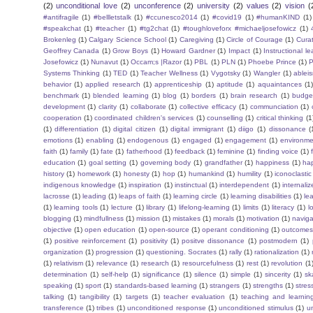
(2)
unconditional love
(2)
unconference
(2)
university
(2)
values
(2)
vision
(
#antifragile
(1)
#bellletstalk
(1)
#ccunesco2014
(1)
#covid19
(1)
#humanKIND
(1)
#speakchat
(1)
#teacher
(1)
#tg2chat
(1)
#toughloveforx #michaeljosefowicz
(1)
Brokenleg
(1)
Calgary Science School
(1)
Caregiving
(1)
Circle of Courage
(1)
Cura
Geoffrey Canada
(1)
Grow Boys
(1)
Howard Gardner
(1)
Impact
(1)
Instructional l
Josefowicz
(1)
Nunavut
(1)
Occam;s |Razor
(1)
PBL
(1)
PLN
(1)
Phoebe Prince
(1)
P
Systems Thinking
(1)
TED
(1)
Teacher Wellness
(1)
Vygotsky
(1)
Wangler
(1)
ablei
behavior
(1)
applied research
(1)
apprenticeship
(1)
aptitude
(1)
aquaintances
(1
benchmark
(1)
blended learning
(1)
blog
(1)
borders
(1)
brain research
(1)
budge
development
(1)
clarity
(1)
collaborate
(1)
collective efficacy
(1)
communciation
(1)
cooperation
(1)
coordinated children's services
(1)
counselling
(1)
critical thinking
(1
(1)
differentiation
(1)
digital citizen
(1)
digital immigrant
(1)
diigo
(1)
dissonance
(
emotions
(1)
enabling
(1)
endogenous
(1)
engaged
(1)
engagement
(1)
environme
faith
(1)
family
(1)
fate
(1)
fatherhood
(1)
feedback
(1)
feminine
(1)
finding voice
(1)
education
(1)
goal setting
(1)
governing body
(1)
grandfather
(1)
happiness
(1)
ha
history
(1)
homework
(1)
honesty
(1)
hop
(1)
humankind
(1)
humility
(1)
iconoclastic
indigenous knowledge
(1)
inspiration
(1)
instinctual
(1)
interdependent
(1)
internaliz
lacrosse
(1)
leading
(1)
leaps of faith
(1)
learning circle
(1)
learning disabilities
(1)
le
(1)
learning tools
(1)
lecture
(1)
library
(1)
lifelong-learning
(1)
limits
(1)
literacy
(1)
l
blogging
(1)
mindfullness
(1)
mission
(1)
mistakes
(1)
morals
(1)
motivation
(1)
naviga
objective
(1)
open education
(1)
open-source
(1)
operant conditioning
(1)
outcome
(1)
positive reinforcement
(1)
positivity
(1)
positve dissonance
(1)
postmodern
(1)
organization
(1)
progression
(1)
questioning. Socrates
(1)
rally
(1)
rationalization
(1)
(1)
relativism
(1)
relevance
(1)
research
(1)
resourcefulness
(1)
rest
(1)
revolution
(1
determination
(1)
self-help
(1)
significance
(1)
silence
(1)
simple
(1)
sincerity
(1)
sk
speaking
(1)
sport
(1)
standards-based learning
(1)
strangers
(1)
strengths
(1)
stres
talking
(1)
tangibility
(1)
targets
(1)
teacher evaluation
(1)
teaching and learnin
transference
(1)
tribes
(1)
unconditioned response
(1)
unconditioned stimulus
(1)
un