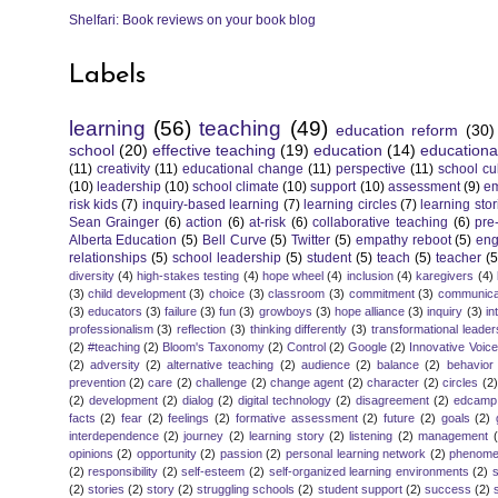
Shelfari: Book reviews on your book blog
Labels
learning
(56)
teaching
(49)
education reform
(30)
school
(20)
effective teaching
(19)
education
(14)
educationa
(11)
creativity
(11)
educational change
(11)
perspective
(11)
school cu
(10)
leadership
(10)
school climate
(10)
support
(10)
assessment
(9)
e
risk kids
(7)
inquiry-based learning
(7)
learning circles
(7)
learning stor
Sean Grainger
(6)
action
(6)
at-risk
(6)
collaborative teaching
(6)
pre
Alberta Education
(5)
Bell Curve
(5)
Twitter
(5)
empathy reboot
(5)
eng
relationships
(5)
school leadership
(5)
student
(5)
teach
(5)
teacher
(5
diversity
(4)
high-stakes testing
(4)
hope wheel
(4)
inclusion
(4)
karegivers
(4)
(3)
child development
(3)
choice
(3)
classroom
(3)
commitment
(3)
communica
(3)
educators
(3)
failure
(3)
fun
(3)
growboys
(3)
hope alliance
(3)
inquiry
(3)
in
professionalism
(3)
reflection
(3)
thinking differently
(3)
transformational leader
(2)
#teaching
(2)
Bloom's Taxonomy
(2)
Control
(2)
Google
(2)
Innovative Voic
(2)
adversity
(2)
alternative teaching
(2)
audience
(2)
balance
(2)
behavior
prevention
(2)
care
(2)
challenge
(2)
change agent
(2)
character
(2)
circles
(2)
(2)
development
(2)
dialog
(2)
digital technology
(2)
disagreement
(2)
edcamp
facts
(2)
fear
(2)
feelings
(2)
formative assessment
(2)
future
(2)
goals
(2)
interdependence
(2)
journey
(2)
learning story
(2)
listening
(2)
management
opinions
(2)
opportunity
(2)
passion
(2)
personal learning network
(2)
phenomen
(2)
responsibility
(2)
self-esteem
(2)
self-organized learning environments
(2)
(2)
stories
(2)
story
(2)
struggling schools
(2)
student support
(2)
success
(2)