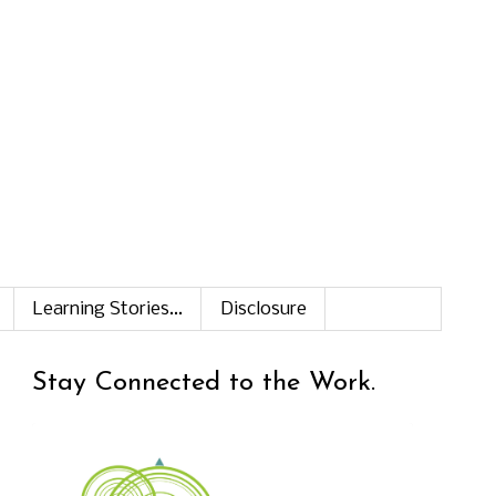
Learning Stories...
Disclosure
Stay Connected to the Work.