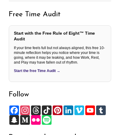
Free Time Audit
Start with the Free Rule of Eight™ Time
Audit
If your time feels full but not always aligned, this free 10-
minute reflection helps you notice where your time is
going, where it may be leaking, and how Work, Rest,
and Play may have fallen out of rhythm.
Start the free Time Audit →
Follow
F
I
T
T
P
L
V
Y
T
a
n
h
i
i
i
i
o
u
c
S
s
M
r
F
k
S
n
n
m
u
m
e
n
t
e
e
l
T
p
t
k
e
T
b
b
a
a
d
a
i
o
o
e
e
o
u
l
o
p
g
i
d
c
k
t
r
d
b
r