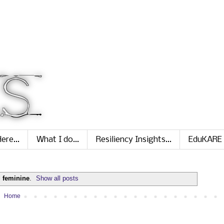
ere...
What I do...
Resiliency Insights...
EduKARE
l
feminine
.
Show all posts
Home