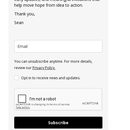
help move hope from idea to action.
Thank you,
Sean
You can unsubscribe anytime. For more details,
review our
Privacy Policy.
Opt in to receive news and updates.
Subscribe