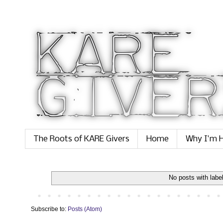
The Roots of KARE Givers
Home
Why I'm H
No posts with labe
Subscribe to:
Posts (Atom)