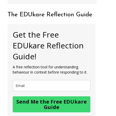
The EDUkare Reflection Guide
Get the Free
EDUkare Reflection
Guide!
A free reflection tool for understanding
behaviour in context before responding to it.
Send Me the Free EDUkare
Guide