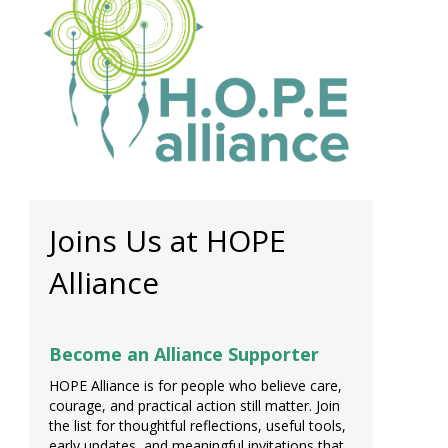
Joins Us at HOPE
Alliance
Become an Alliance Supporter
HOPE Alliance is for people who believe care,
courage, and practical action still matter. Join
the list for thoughtful reflections, useful tools,
early updates, and meaningful invitations that