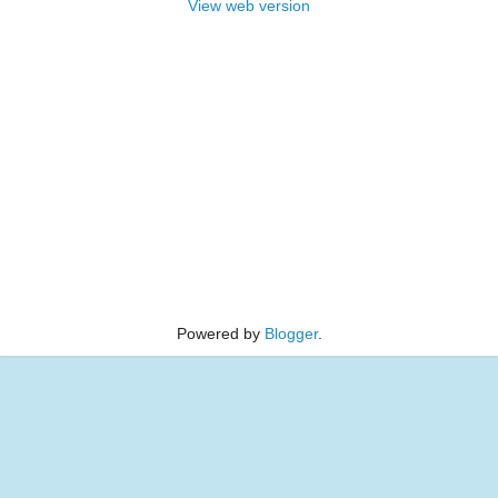
View web version
Powered by
Blogger
.