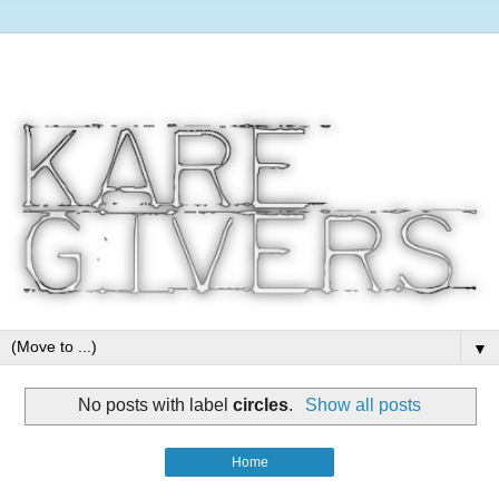
▼
No posts with label
circles
.
Show all posts
Home