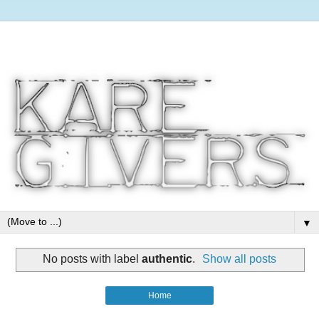
▼
No posts with label
authentic
.
Show all posts
Home