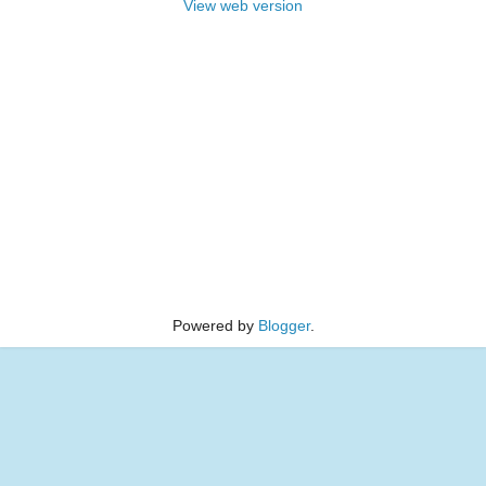
View web version
Powered by
Blogger
.