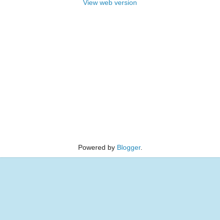
View web version
Powered by
Blogger
.