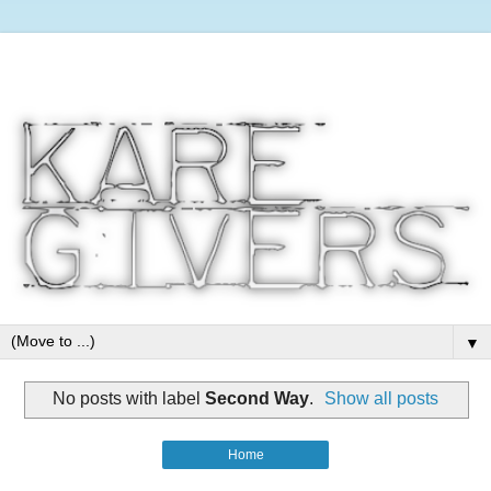
▼
No posts with label
Second Way
.
Show all posts
Home