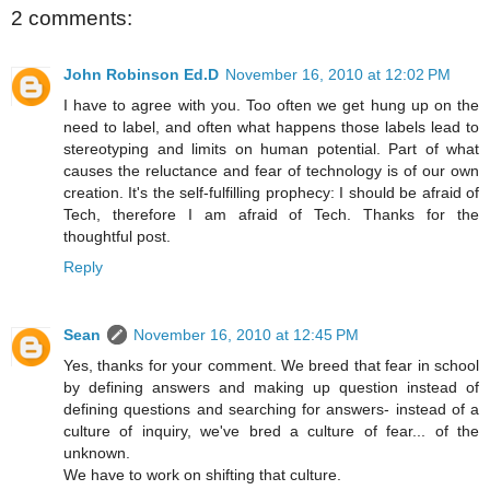
2 comments:
John Robinson Ed.D
November 16, 2010 at 12:02 PM
I have to agree with you. Too often we get hung up on the
need to label, and often what happens those labels lead to
stereotyping and limits on human potential. Part of what
causes the reluctance and fear of technology is of our own
creation. It's the self-fulfilling prophecy: I should be afraid of
Tech, therefore I am afraid of Tech. Thanks for the
thoughtful post.
Reply
Sean
November 16, 2010 at 12:45 PM
Yes, thanks for your comment. We breed that fear in school
by defining answers and making up question instead of
defining questions and searching for answers- instead of a
culture of inquiry, we've bred a culture of fear... of the
unknown.
We have to work on shifting that culture.