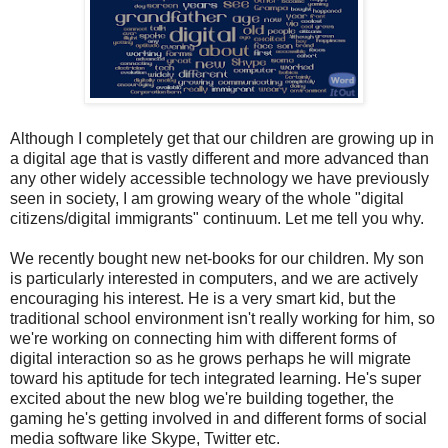
Although I completely get that our children are growing up in
a digital age that is vastly different and more advanced than
any other widely accessible technology we have previously
seen in society, I am growing weary of the whole "digital
citizens/digital immigrants" continuum. Let me tell you why.
We recently bought new net-books for our children. My son
is particularly interested in computers, and we are actively
encouraging his interest. He is a very smart kid, but the
traditional school environment isn't really working for him, so
we're working on connecting him with different forms of
digital interaction so as he grows perhaps he will migrate
toward his aptitude for tech integrated learning. He's super
excited about the new blog we're building together, the
gaming he's getting involved in and different forms of social
media software like Skype, Twitter etc.