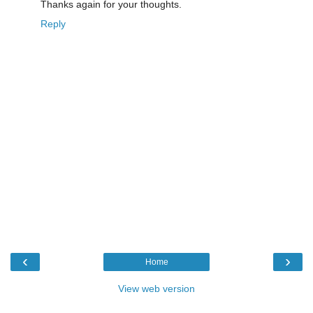
Thanks again for your thoughts.
Reply
‹
›
Home
View web version