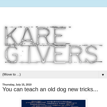
▼
Thursday, July 15, 2010
You can teach an old dog new tricks...