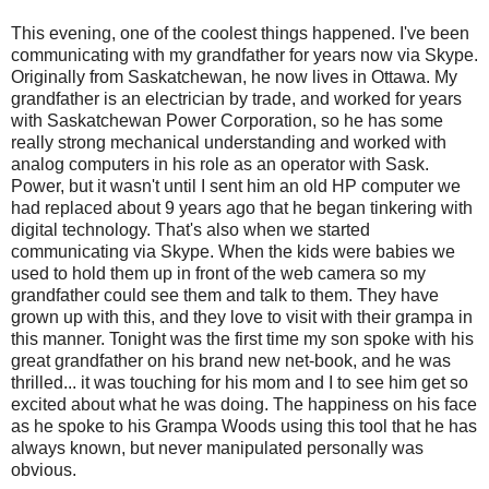
This evening, one of the coolest things happened. I've been
communicating with my grandfather for years now via Skype.
Originally from Saskatchewan, he now lives in Ottawa. My
grandfather is an electrician by trade, and worked for years
with Saskatchewan Power Corporation, so he has some
really strong mechanical understanding and worked with
analog computers in his role as an operator with Sask.
Power, but it wasn't until I sent him an old HP computer we
had replaced about 9 years ago that he began tinkering with
digital technology. That's also when we started
communicating via Skype. When the kids were babies we
used to hold them up in front of the web camera so my
grandfather could see them and talk to them. They have
grown up with this, and they love to visit with their grampa in
this manner. Tonight was the first time my son spoke with his
great grandfather on his brand new net-book, and he was
thrilled... it was touching for his mom and I to see him get so
excited about what he was doing. The happiness on his face
as he spoke to his Grampa Woods using this tool that he has
always known, but never manipulated personally was
obvious.