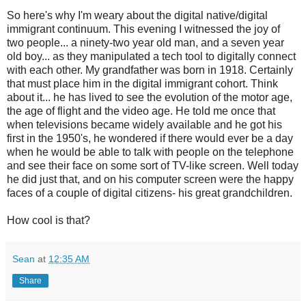
So here's why I'm weary about the digital native/digital
immigrant continuum. This evening I witnessed the joy of
two people... a ninety-two year old man, and a seven year
old boy... as they manipulated a tech tool to digitally connect
with each other. My grandfather was born in 1918. Certainly
that must place him in the digital immigrant cohort. Think
about it... he has lived to see the evolution of the motor age,
the age of flight and the video age. He told me once that
when televisions became widely available and he got his
first in the 1950's, he wondered if there would ever be a day
when he would be able to talk with people on the telephone
and see their face on some sort of TV-like screen. Well today
he did just that, and on his computer screen were the happy
faces of a couple of digital citizens- his great grandchildren.
How cool is that?
Sean
at
12:35 AM
Share